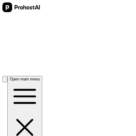
Open main menu