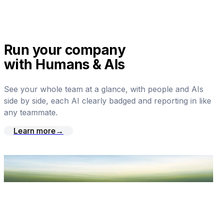
Run your company
with Humans & AIs
See your whole team at a glance, with people and AIs
side by side, each AI clearly badged and reporting in like
any teammate.
Learn more
→