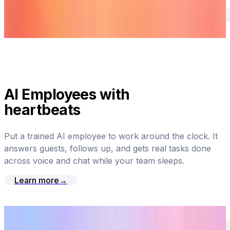
AI Employees with
heartbeats
Put a trained AI employee to work around the clock. It
answers guests, follows up, and gets real tasks done
across voice and chat while your team sleeps.
Learn more
→