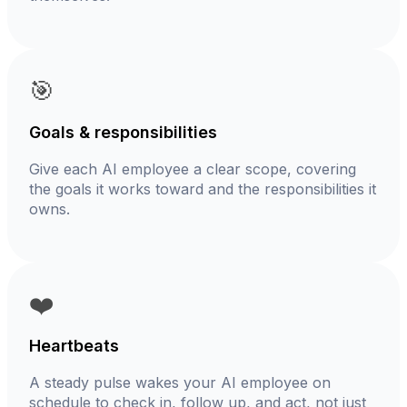
🎯
Goals & responsibilities
Give each AI employee a clear scope, covering
the goals it works toward and the responsibilities it
owns.
❤️
Heartbeats
A steady pulse wakes your AI employee on
schedule to check in, follow up, and act, not just