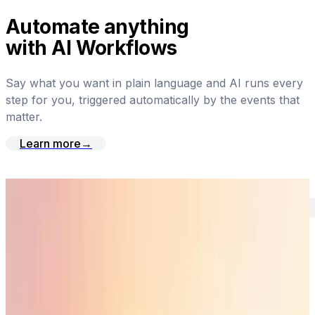
Automate anything
with AI Workflows
Say what you want in plain language and AI runs every
step for you, triggered automatically by the events that
matter.
Learn more
→