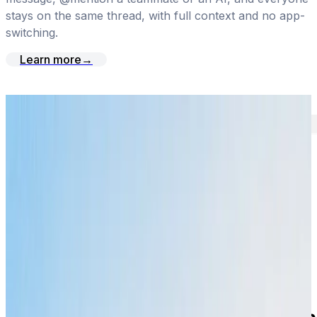
stays on the same thread, with full context and no app-
switching.
Learn more
→