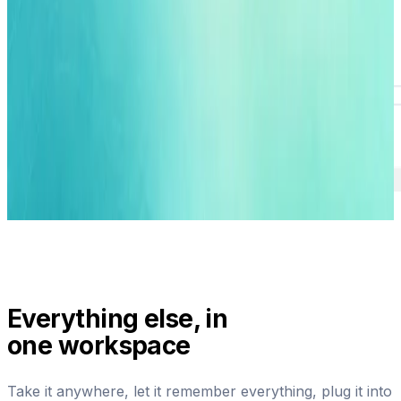
Everything else, in
one workspace
Take it anywhere, let it remember everything, plug it into