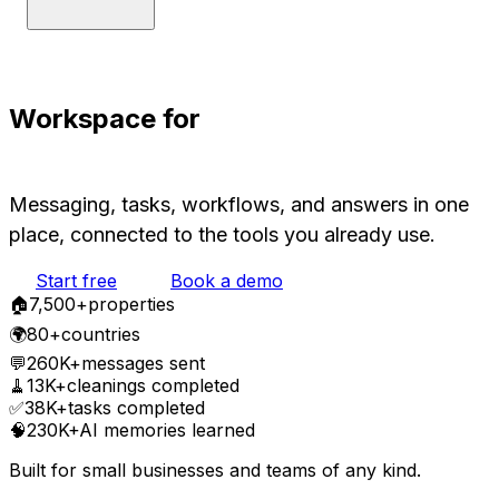
Workspace for
Humans and AIs
Messaging, tasks, workflows, and answers in one
place, connected to the tools you already use.
Start free
Book a demo
🏠
7,500
+
properties
🌍
80+
countries
💬
260K+
messages sent
🧹
13K+
cleanings completed
✅
38K+
tasks completed
🧠
230K+
AI memories learned
Built for small businesses and teams of any kind.