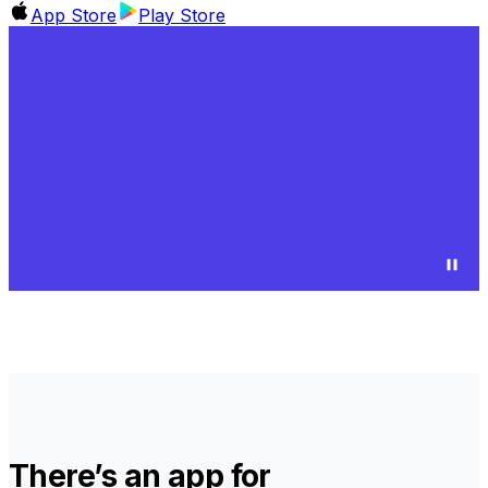
App Store
Play Store
There’s an app for