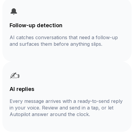
🔔
Follow-up detection
AI catches conversations that need a follow-up
and surfaces them before anything slips.
✍️
AI replies
Every message arrives with a ready-to-send reply
in your voice. Review and send in a tap, or let
Autopilot answer around the clock.