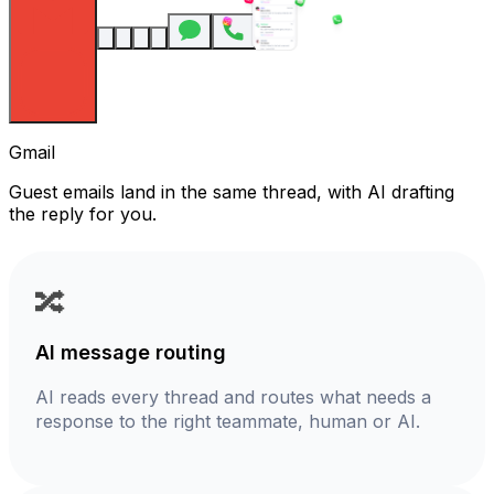
Gmail
Guest emails land in the same thread, with AI drafting
the reply for you.
🔀
AI message routing
AI reads every thread and routes what needs a
response to the right teammate, human or AI.