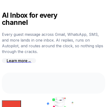
AI Inbox for every
channel
Every guest message across Gmail, WhatsApp, SMS,
and more lands in one inbox. AI replies, runs on
Autopilot, and routes around the clock, so nothing slips
through the cracks.
Learn more
→