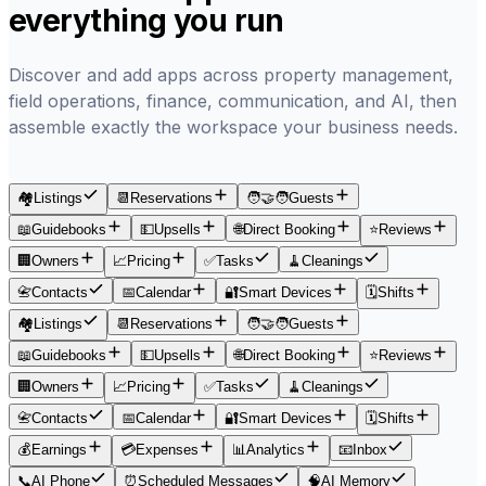
everything you run
Discover and add apps across property management,
field operations, finance, communication, and AI, then
assemble exactly the workspace your business needs.
🏘️
Listings
📆
Reservations
🧑‍🤝‍🧑
Guests
📖
Guidebooks
💵
Upsells
🌐
Direct Booking
⭐
Reviews
🏢
Owners
📈
Pricing
✅
Tasks
🧹
Cleanings
📇
Contacts
📅
Calendar
🔐
Smart Devices
🗓
Shifts
🏘️
Listings
📆
Reservations
🧑‍🤝‍🧑
Guests
📖
Guidebooks
💵
Upsells
🌐
Direct Booking
⭐
Reviews
🏢
Owners
📈
Pricing
✅
Tasks
🧹
Cleanings
📇
Contacts
📅
Calendar
🔐
Smart Devices
🗓
Shifts
💰
Earnings
💳
Expenses
📊
Analytics
📧
Inbox
📞
AI Phone
⏰
Scheduled Messages
🧠
AI Memory