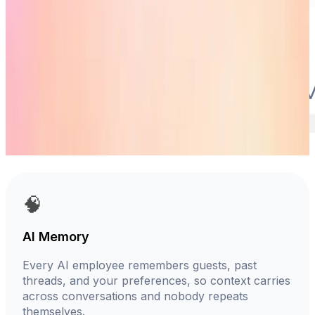
🧠
AI Memory
Every AI employee remembers guests, past
threads, and your preferences, so context carries
across conversations and nobody repeats
themselves.