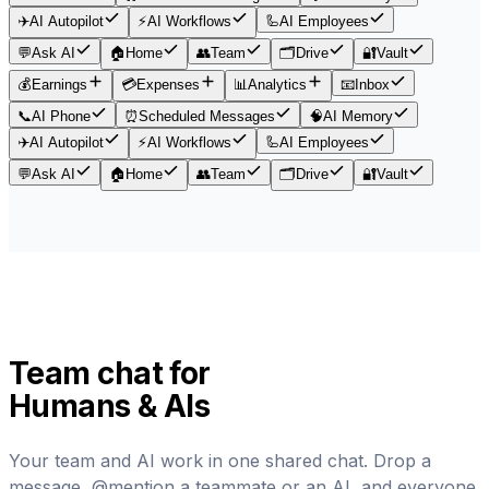
✈️
AI Autopilot
⚡
AI Workflows
🦾
AI Employees
💬
Ask AI
🏠
Home
👥
Team
🗂️
Drive
🔐
Vault
💰
Earnings
💳
Expenses
📊
Analytics
📧
Inbox
📞
AI Phone
⏰
Scheduled Messages
🧠
AI Memory
✈️
AI Autopilot
⚡
AI Workflows
🦾
AI Employees
💬
Ask AI
🏠
Home
👥
Team
🗂️
Drive
🔐
Vault
Team chat for
Humans & AIs
Your team and AI work in one shared chat. Drop a
message, @mention a teammate or an AI, and everyone