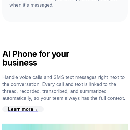
when it's messaged.
AI Phone for your
business
Handle voice calls and SMS text messages right next to
the conversation. Every call and text is linked to the
thread, recorded, transcribed, and summarized
automatically, so your team always has the full context.
Learn more
→