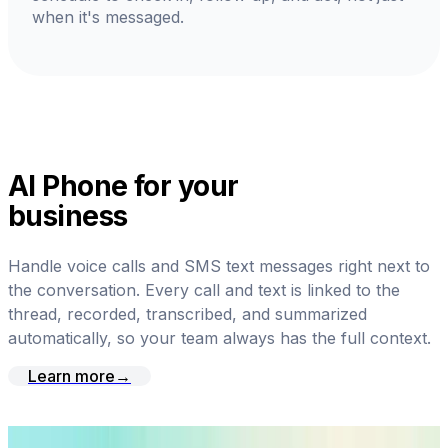
when it's messaged.
AI Phone for your
business
Handle voice calls and SMS text messages right next to
the conversation. Every call and text is linked to the
thread, recorded, transcribed, and summarized
automatically, so your team always has the full context.
Learn more
→