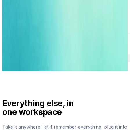
Everything else, in
one workspace
Take it anywhere, let it remember everything, plug it into