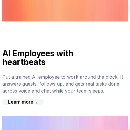
AI Employees with
heartbeats
Put a trained AI employee to work around the clock. It
answers guests, follows up, and gets real tasks done
across voice and chat while your team sleeps.
Learn more
→