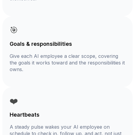
🎯
Goals & responsibilities
Give each AI employee a clear scope, covering
the goals it works toward and the responsibilities it
owns.
❤️
Heartbeats
A steady pulse wakes your AI employee on
schedule to check in, follow up, and act, not just