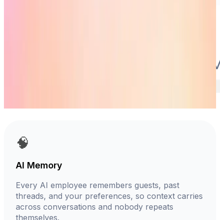
🧠
AI Memory
Every AI employee remembers guests, past
threads, and your preferences, so context carries
across conversations and nobody repeats
themselves.