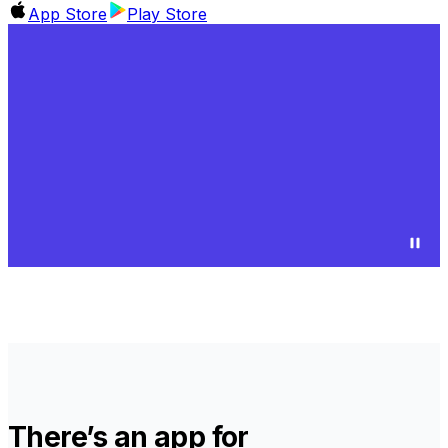
App Store
Play Store
There’s an app for