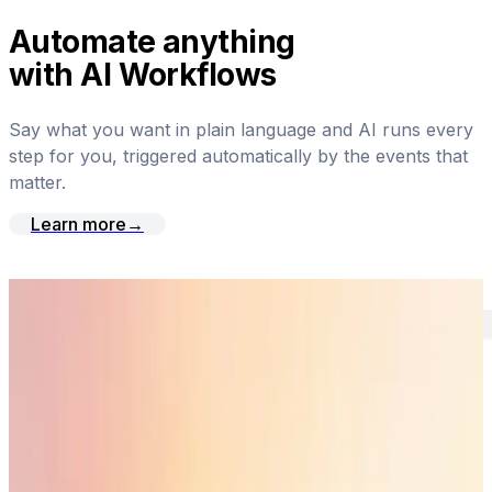
Automate anything
with AI Workflows
Say what you want in plain language and AI runs every
step for you, triggered automatically by the events that
matter.
Learn more
→