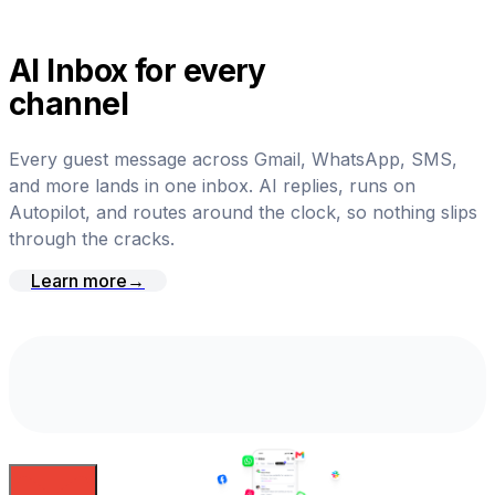
AI Inbox for every
channel
Every guest message across Gmail, WhatsApp, SMS,
and more lands in one inbox. AI replies, runs on
Autopilot, and routes around the clock, so nothing slips
through the cracks.
Learn more
→