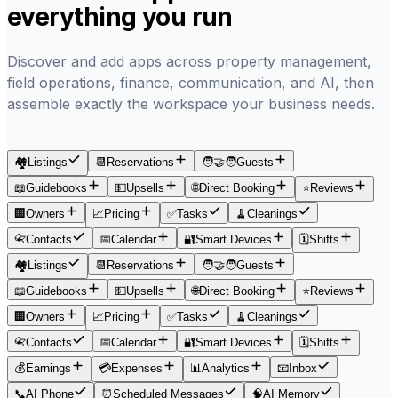
everything you run
Discover and add apps across property management,
field operations, finance, communication, and AI, then
assemble exactly the workspace your business needs.
🏘️
Listings
📆
Reservations
🧑‍🤝‍🧑
Guests
📖
Guidebooks
💵
Upsells
🌐
Direct Booking
⭐
Reviews
🏢
Owners
📈
Pricing
✅
Tasks
🧹
Cleanings
📇
Contacts
📅
Calendar
🔐
Smart Devices
🗓
Shifts
🏘️
Listings
📆
Reservations
🧑‍🤝‍🧑
Guests
📖
Guidebooks
💵
Upsells
🌐
Direct Booking
⭐
Reviews
🏢
Owners
📈
Pricing
✅
Tasks
🧹
Cleanings
📇
Contacts
📅
Calendar
🔐
Smart Devices
🗓
Shifts
💰
Earnings
💳
Expenses
📊
Analytics
📧
Inbox
📞
AI Phone
⏰
Scheduled Messages
🧠
AI Memory