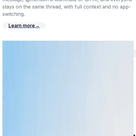
stays on the same thread, with full context and no app-
switching.
Learn more
→