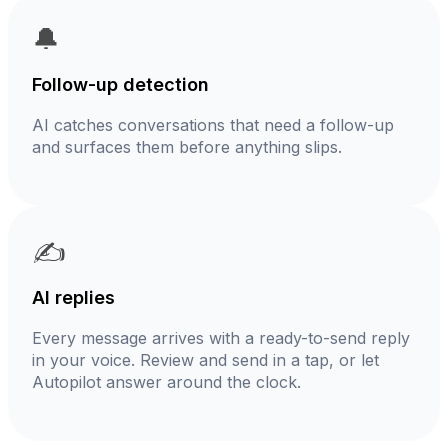
🔔
Follow-up detection
AI catches conversations that need a follow-up
and surfaces them before anything slips.
✍️
AI replies
Every message arrives with a ready-to-send reply
in your voice. Review and send in a tap, or let
Autopilot answer around the clock.