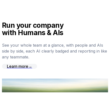
Run your company
with Humans & AIs
See your whole team at a glance, with people and AIs
side by side, each AI clearly badged and reporting in like
any teammate.
Learn more
→