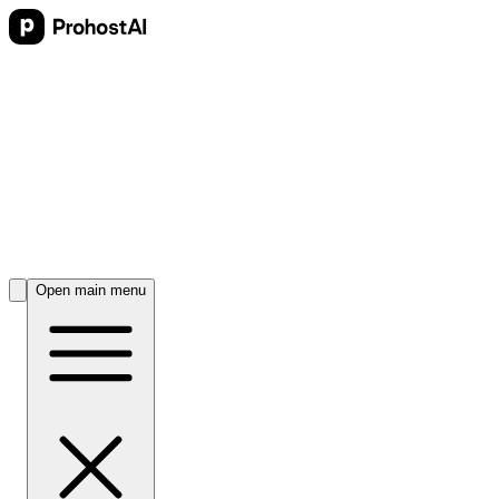
Open main menu