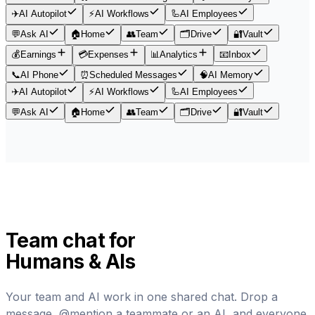
✈️
AI Autopilot
⚡
AI Workflows
🦾
AI Employees
💬
Ask AI
🏠
Home
👥
Team
🗂️
Drive
🔐
Vault
💰
Earnings
💳
Expenses
📊
Analytics
📧
Inbox
📞
AI Phone
⏰
Scheduled Messages
🧠
AI Memory
✈️
AI Autopilot
⚡
AI Workflows
🦾
AI Employees
💬
Ask AI
🏠
Home
👥
Team
🗂️
Drive
🔐
Vault
Team chat for
Humans & AIs
Your team and AI work in one shared chat. Drop a
message, @mention a teammate or an AI, and everyone