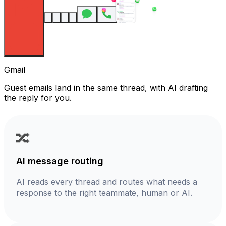
Gmail
Guest emails land in the same thread, with AI drafting
the reply for you.
🔀
AI message routing
AI reads every thread and routes what needs a
response to the right teammate, human or AI.