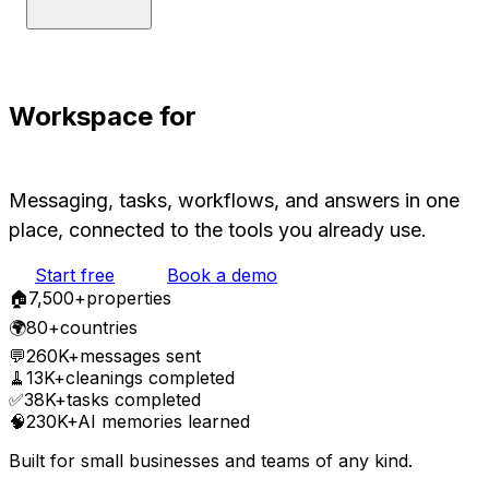
Workspace for
Humans and AIs
Messaging, tasks, workflows, and answers in one
place, connected to the tools you already use.
Start free
Book a demo
🏠
7,500
+
properties
🌍
80+
countries
💬
260K+
messages sent
🧹
13K+
cleanings completed
✅
38K+
tasks completed
🧠
230K+
AI memories learned
Built for small businesses and teams of any kind.