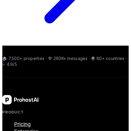
🏠 7,500+ properties · 💬 260K+ messages · 🌍 80+ countries ·
⭐ 4.9/5
PRODUCT
Pricing