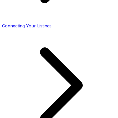
Connecting Your Listings