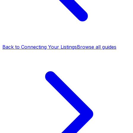
Back to Connecting Your Listings
Browse all guides