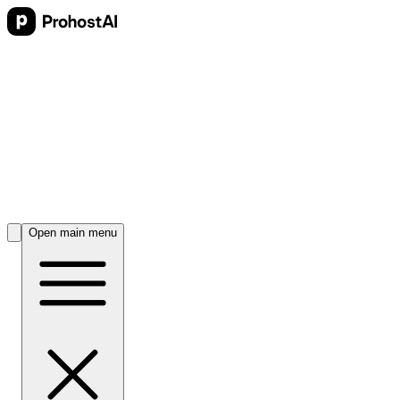
Open main menu