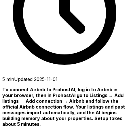
5 min
Updated 2025-11-01
To connect Airbnb to ProhostAI, log in to Airbnb in
your browser, then in ProhostAI go to Listings → Add
listings → Add connection → Airbnb and follow the
official Airbnb connection flow. Your listings and past
messages import automatically, and the AI begins
building memory about your properties. Setup takes
about 5 minutes.