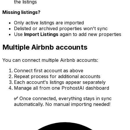
the listings
Missing listings?
Only active listings are imported
Delisted or archived properties won't sync
Use
Import Listings
again to add new properties
Multiple Airbnb accounts
You can connect multiple Airbnb accounts:
Connect first account as above
Repeat process for additional accounts
Each account's listings appear separately
Manage all from one ProhostAI dashboard
✅
Once connected, everything stays in sync
automatically. No manual importing needed!