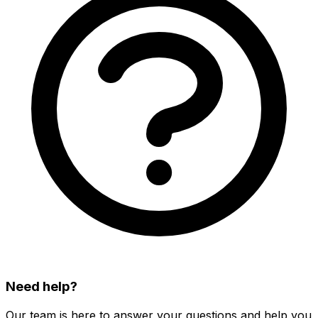
Need help?
Our team is here to answer your questions and help you