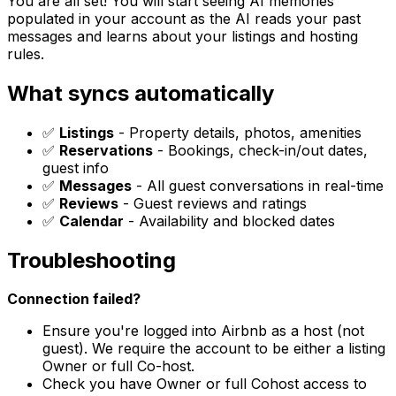
You are all set! You will start seeing AI memories
populated in your account as the AI reads your past
messages and learns about your listings and hosting
rules.
What syncs automatically
✅
Listings
- Property details, photos, amenities
✅
Reservations
- Bookings, check-in/out dates,
guest info
✅
Messages
- All guest conversations in real-time
✅
Reviews
- Guest reviews and ratings
✅
Calendar
- Availability and blocked dates
Troubleshooting
Connection failed?
Ensure you're logged into Airbnb as a host (not
guest). We require the account to be either a listing
Owner or full Co-host.
Check you have Owner or full Cohost access to