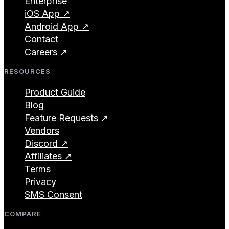
Enterprise
iOS App ↗
Android App ↗
Contact
Careers ↗
RESOURCES
Product Guide
Blog
Feature Requests ↗
Vendors
Discord ↗
Affiliates ↗
Terms
Privacy
SMS Consent
COMPARE