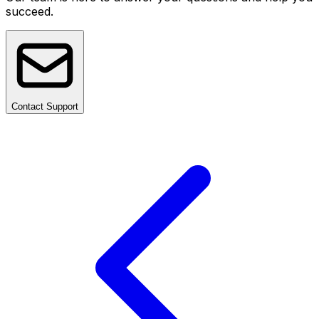
succeed.
Contact Support