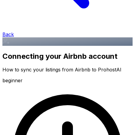
Back
Connecting your Airbnb account
How to sync your listings from Airbnb to ProhostAI
beginner