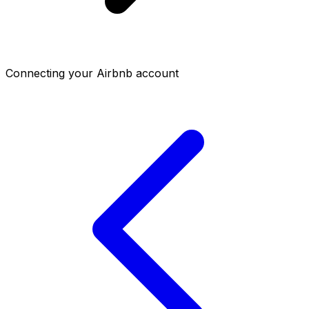
Connecting your Airbnb account