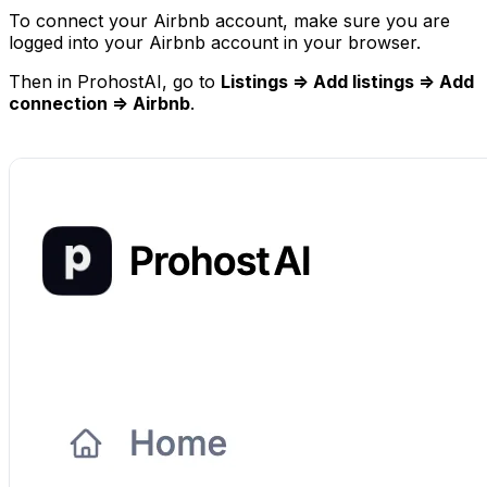
To connect your Airbnb account, make sure you are
logged into your Airbnb account in your browser.
Then in ProhostAI, go to
Listings => Add listings => Add
connection => Airbnb
.