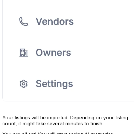
Your listings will be imported. Depending on your listing
count, it might take several minutes to finish.