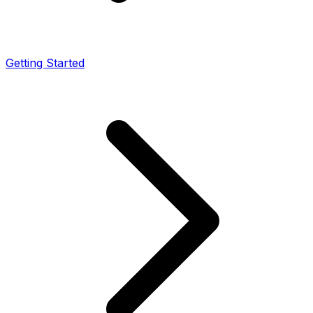
Getting Started