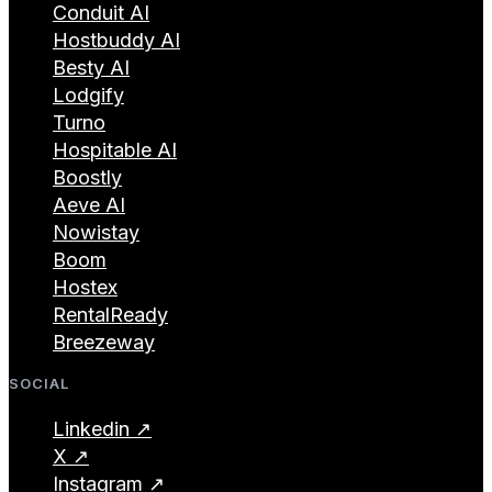
Conduit AI
Hostbuddy AI
Besty AI
Lodgify
Turno
Hospitable AI
Boostly
Aeve AI
Nowistay
Boom
Hostex
RentalReady
Breezeway
SOCIAL
Linkedin ↗
X ↗
Instagram ↗