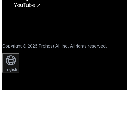
YouTube ↗
Copyright © 2026 Prohost AI, Inc. All rights reserved.
English