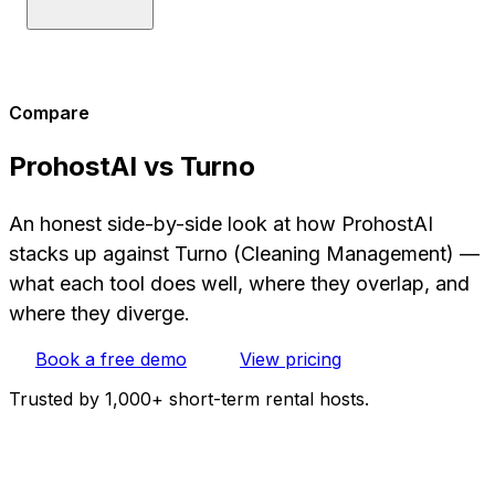
Compare
ProhostAI vs Turno
An honest side-by-side look at how ProhostAI
stacks up against Turno (Cleaning Management) —
what each tool does well, where they overlap, and
where they diverge.
Book a free demo
View pricing
Trusted by 1,000+ short-term rental hosts.