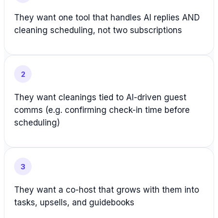
They want one tool that handles AI replies AND
cleaning scheduling, not two subscriptions
2
They want cleanings tied to AI-driven guest
comms (e.g. confirming check-in time before
scheduling)
3
They want a co-host that grows with them into
tasks, upsells, and guidebooks