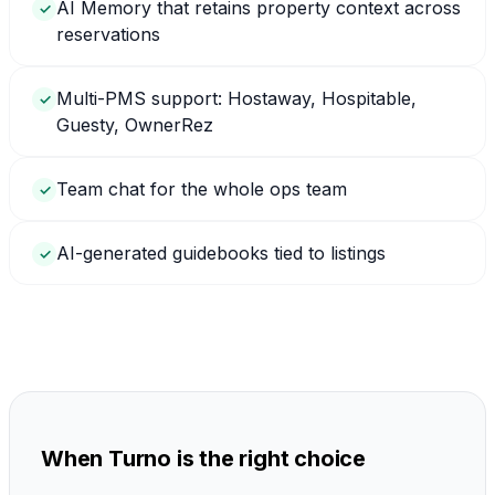
AI Memory that retains property context across
✓
reservations
Multi-PMS support: Hostaway, Hospitable,
✓
Guesty, OwnerRez
Team chat for the whole ops team
✓
AI-generated guidebooks tied to listings
✓
When Turno is the right choice