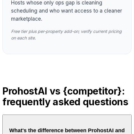
Hosts whose only ops gap is cleaning
scheduling and who want access to a cleaner
marketplace.
Free tier plus per-property add-on; verify current pricing
on each site.
ProhostAI vs {competitor}:
frequently asked questions
What's the difference between ProhostAI and