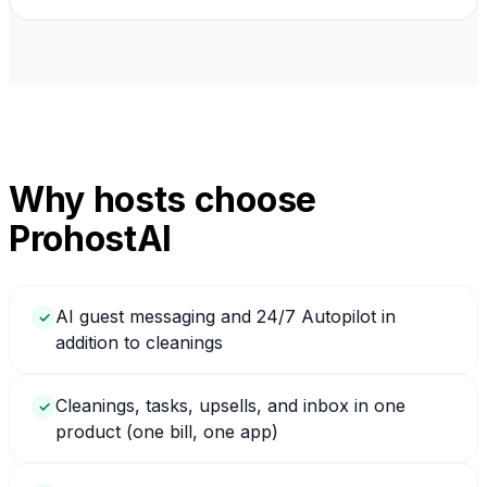
Why hosts choose
ProhostAI
AI guest messaging and 24/7 Autopilot in
✓
addition to cleanings
Cleanings, tasks, upsells, and inbox in one
✓
product (one bill, one app)