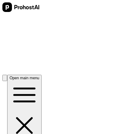
Open main menu