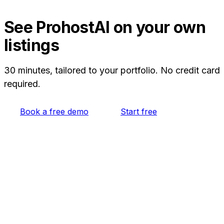
AI Memory from your history, so you can move
from Turno without rebuilding everything from
See ProhostAI on your own
scratch. A free plan lets you try it on your own
listings
listings first.
30 minutes, tailored to your portfolio. No credit card
required.
Book a free demo
Start free