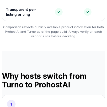
Transparent per-
✓
✓
listing pricing
Comparison reflects publicly available product information for both
ProhostAI and Turno as of the page build. Always verify on each
vendor's site before deciding.
Why hosts switch from
Turno to ProhostAI
1