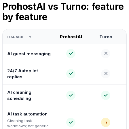
ProhostAI vs Turno: feature
by feature
ProhostAI
Turno
CAPABILITY
✓
✕
AI guest messaging
24/7 Autopilot
✓
✕
replies
AI cleaning
✓
✓
scheduling
AI task automation
Cleaning task
✓
◑
workflows; not generic