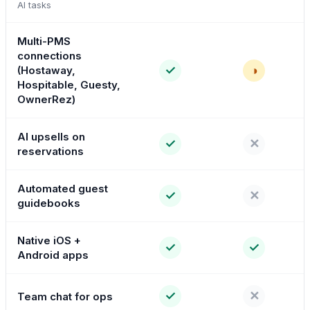
AI tasks
Multi-PMS
connections
✓
◑
(Hostaway,
Hospitable, Guesty,
OwnerRez)
AI upsells on
✓
✕
reservations
Automated guest
✓
✕
guidebooks
Native iOS +
✓
✓
Android apps
✓
✕
Team chat for ops