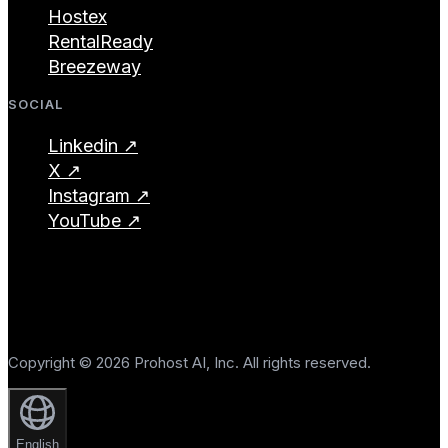
Hostex
RentalReady
Breezeway
SOCIAL
Linkedin ↗
X ↗
Instagram ↗
YouTube ↗
Copyright © 2026 Prohost AI, Inc. All rights reserved.
English