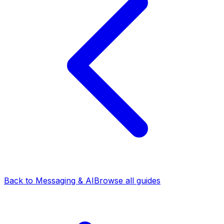
Back to Messaging & AI
Browse all guides