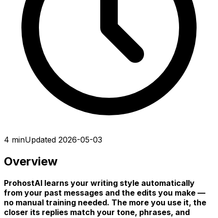
4 min
Updated 2026-05-03
Overview
ProhostAI learns your writing style automatically
from your past messages and the edits you make —
no manual training needed. The more you use it, the
closer its replies match your tone, phrases, and