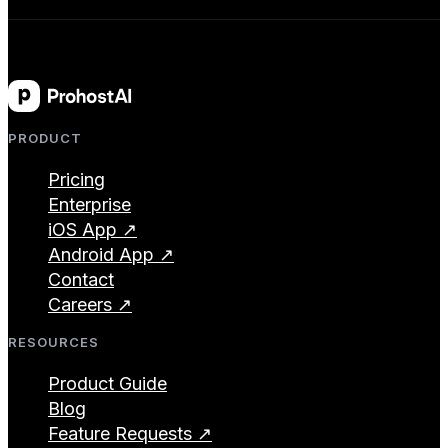
PRODUCT
Pricing
Enterprise
iOS App ↗
Android App ↗
Contact
Careers ↗
RESOURCES
Product Guide
Blog
Feature Requests ↗