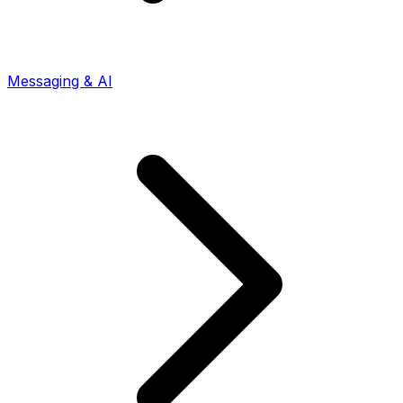
Messaging & AI