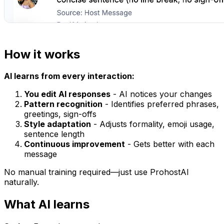
How it works
AI learns from every interaction:
You edit AI responses
- AI notices your changes
Pattern recognition
- Identifies preferred phrases,
greetings, sign-offs
Style adaptation
- Adjusts formality, emoji usage,
sentence length
Continuous improvement
- Gets better with each
message
No manual training required—just use ProhostAI
naturally.
What AI learns