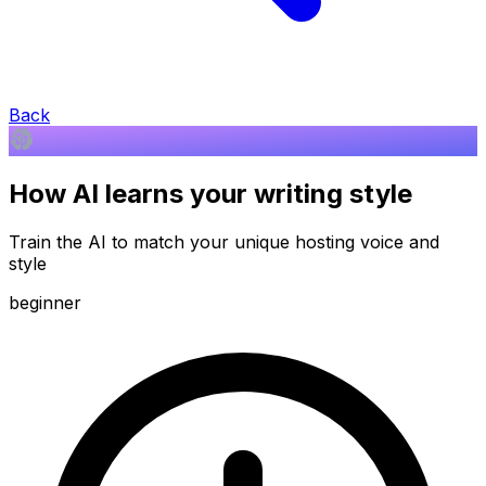
Back
How AI learns your writing style
Train the AI to match your unique hosting voice and
style
beginner