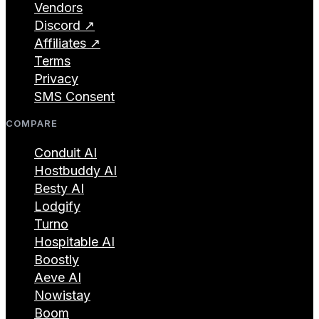
Vendors
Discord ↗
Affiliates ↗
Terms
Privacy
SMS Consent
COMPARE
Conduit AI
Hostbuddy AI
Besty AI
Lodgify
Turno
Hospitable AI
Boostly
Aeve AI
Nowistay
Boom