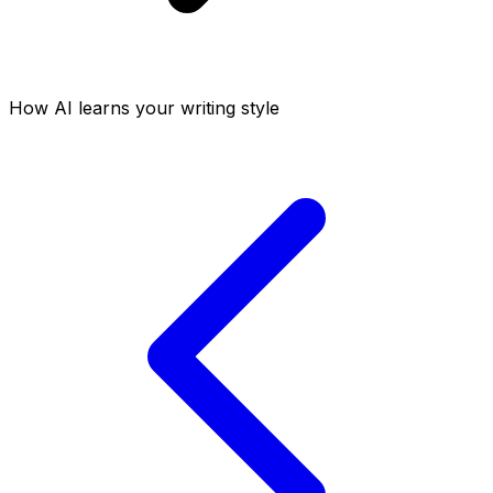
How AI learns your writing style