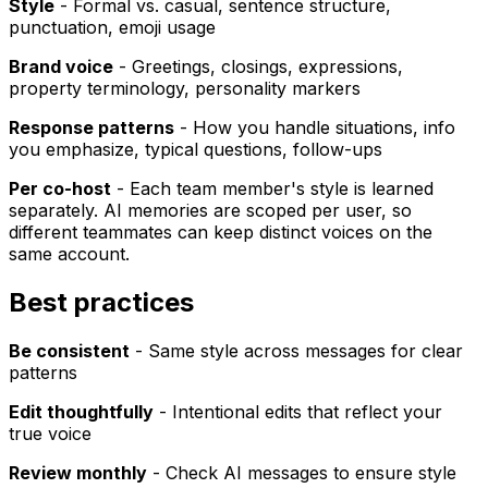
Style
- Formal vs. casual, sentence structure,
punctuation, emoji usage
Brand voice
- Greetings, closings, expressions,
property terminology, personality markers
Response patterns
- How you handle situations, info
you emphasize, typical questions, follow-ups
Per co-host
- Each team member's style is learned
separately. AI memories are scoped per user, so
different teammates can keep distinct voices on the
same account.
Best practices
Be consistent
- Same style across messages for clear
patterns
Edit thoughtfully
- Intentional edits that reflect your
true voice
Review monthly
- Check AI messages to ensure style