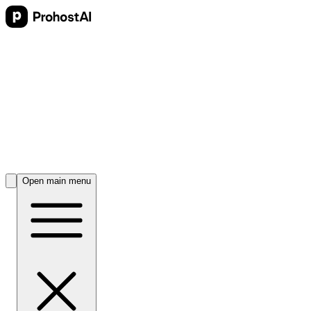
Open main menu