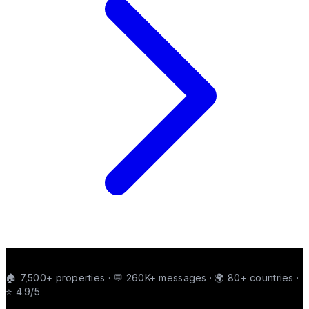
🏠 7,500+ properties · 💬 260K+ messages · 🌍 80+ countries ·
⭐ 4.9/5