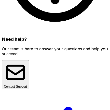
Need help?
Our team is here to answer your questions and help you
succeed.
Contact Support