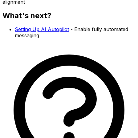
alignment
What's next?
Setting Up AI Autopilot
- Enable fully automated
messaging