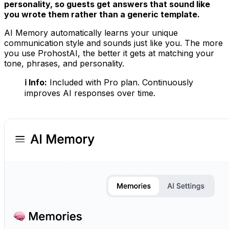
personality, so guests get answers that sound like
you wrote them rather than a generic template.
AI Memory automatically learns your unique
communication style and sounds just like you. The more
you use ProhostAI, the better it gets at matching your
tone, phrases, and personality.
ℹ️ Info:
Included with Pro plan. Continuously
improves AI responses over time.