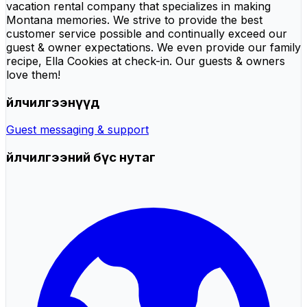
vacation rental company that specializes in making
Montana memories. We strive to provide the best
customer service possible and continually exceed our
guest & owner expectations. We even provide our family
recipe, Ella Cookies at check-in. Our guests & owners
love them!
Үйлчилгээнүүд
Guest messaging & support
Үйлчилгээний бүс нутаг