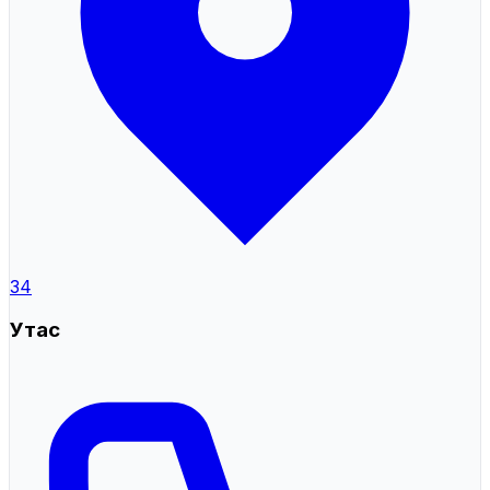
34
Утас