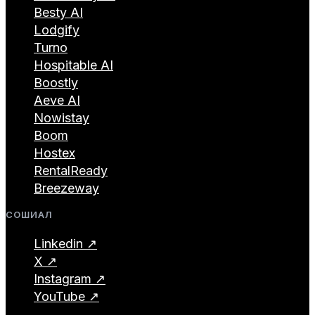
Besty AI
Lodgify
Turno
Hospitable AI
Boostly
Aeve AI
Nowistay
Boom
Hostex
RentalReady
Breezeway
СОШИАЛ
Linkedin ↗
X ↗
Instagram ↗
YouTube ↗