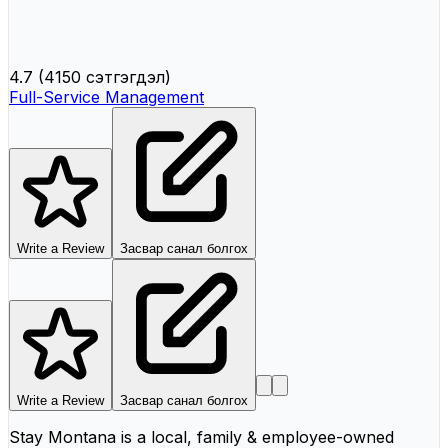
4.7
(
4150 сэтгэгдэл
)
Full-Service Management
Write a Review
Засвар санал болгох
Write a Review
Засвар санал болгох
Stay Montana is a local, family & employee-owned