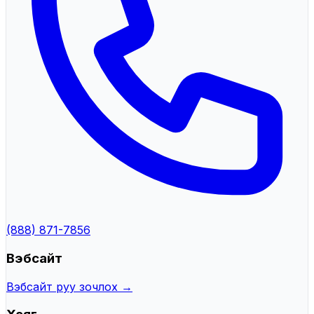
(888) 871-7856
Вэбсайт
Вэбсайт руу зочлох →