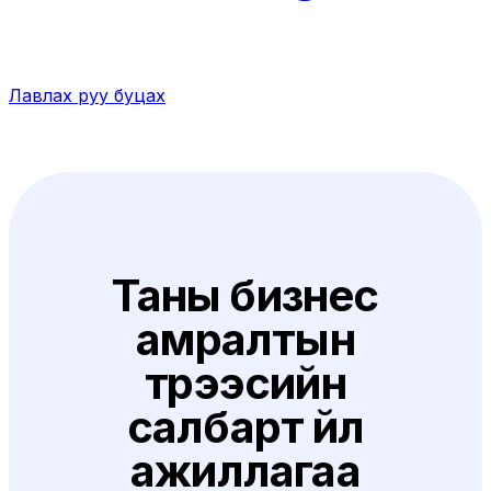
Лавлах руу буцах
Таны бизнес
амралтын
түрээсийн
салбарт үйл
ажиллагаа