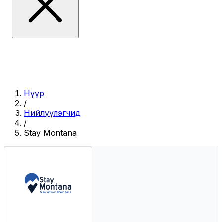
Нүүр
/
Нийлүүлэгчид
/
Stay Montana