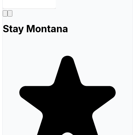
Stay Montana