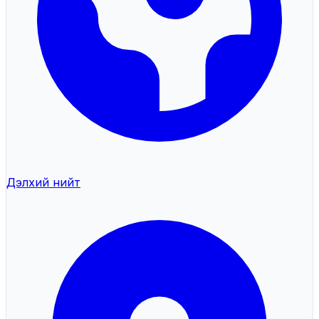
Дэлхий нийт