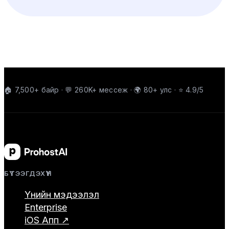
🏠 7,500+ байр · 💬 260K+ мессеж · 🌍 80+ улс · ⭐ 4.9/5
БҮТЭЭГДЭХҮҮН
Үнийн мэдээлэл
Enterprise
iOS Апп ↗