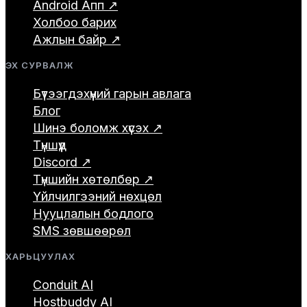
Android Апп ↗
Холбоо барих
Ажлын байр ↗
ЭХ СУРВАЛЖ
Бүтээгдэхүүний гарын авлага
Блог
Шинэ боломж хүсэх ↗
Түншүүд
Discord ↗
Түншийн хөтөлбөр ↗
Үйлчилгээний нөхцөл
Нууцлалын бодлого
SMS зөвшөөрөл
ХАРЬЦУУЛАХ
Conduit AI
Hostbuddy AI