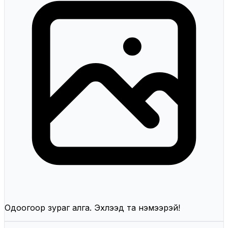
Одоогоор зураг алга. Эхлээд та нэмээрэй!