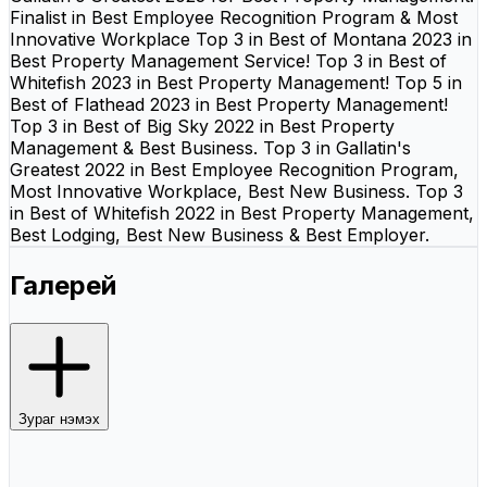
Finalist in Best Employee Recognition Program & Most
Innovative Workplace Top 3 in Best of Montana 2023 in
Best Property Management Service! Top 3 in Best of
Whitefish 2023 in Best Property Management! Top 5 in
Best of Flathead 2023 in Best Property Management!
Top 3 in Best of Big Sky 2022 in Best Property
Management & Best Business. Top 3 in Gallatin's
Greatest 2022 in Best Employee Recognition Program,
Most Innovative Workplace, Best New Business. Top 3
in Best of Whitefish 2022 in Best Property Management,
Best Lodging, Best New Business & Best Employer.
Галерей
Зураг нэмэх