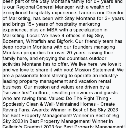
been part of the Stay Montana family for 6+ years and
is our Regional General Manager with a wealth of
exceptional hospitality experience. Laura is our Director
of Marketing, has been with Stay Montana for 3+ years
and brings 15+ years of hospitality marketing
experience, plus an MBA with a specialization in
Marketing. Local: We have 4 offices in Big Sky,
Bozeman, Whitefish and Bigfork. Our friendly team has
deep roots in Montana with our founders managing
Montana properties for over 20 years, raising their
family here, and enjoying the countless outdoor
activities Montana has to offer. We live here, we love it
and we love to share it with you! Mission Statement: We
are a passionate team striving to operate an industry-
leading property management and vacation rental
business. Our mission and values are driven by a
“service first” culture, resulting in owners and guests
who are raving fans. Values: Do The Right Thing -
Spotlessly Clean & Well-Maintained Homes - Create
Raving Fans. Awards: Winner in Best of Big Sky 2023
for Best Property Management! Winner in Best of Big
Sky 2023 in Best Property Management! Winner in
Gallatin's Greatest 2023 for Best Property Management!