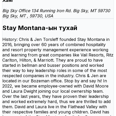
Хаяг
Big Sky Office 134 Running Iron Rd. Big Sky, MT 59730
Big Sky, MT , 59730, USA
Stay Montana-ын тухай
History: Chris & Jen Torsleff founded Stay Montana in
2016, bringing over 60 years of combined hospitality
and resort property management experience working
and learning from great companies like Vail Resorts, Ritz
Carlton, Hilton, & Marriott. They are proud to have
started in bellman and busser positions and worked
their way to key leadership roles in some of the most
respected companies in the industry. Chris & Jen are
located in our Bozeman office. Stop by and say hi! In
2022, we became employee-owned with David Moore
and Laura Dwight joining our local ownership team.
Over the last years, they have proven their leadership
and worked extremely hard, thus we are thrilled to add
them. David and Laura live in the Flathead Valley with
their respective families and young children. David has