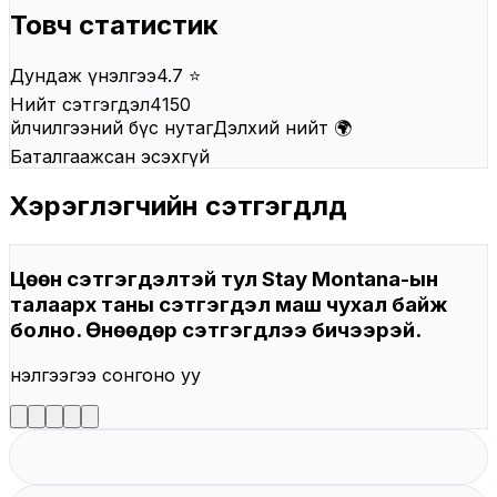
Товч статистик
Дундаж үнэлгээ
4.7 ⭐
Нийт сэтгэгдэл
4150
Үйлчилгээний бүс нутаг
Дэлхий нийт 🌍
Баталгаажсан эсэх
Үгүй
Хэрэглэгчийн сэтгэгдлүүд
Цөөн сэтгэгдэлтэй тул Stay Montana-ын
талаарх таны сэтгэгдэл маш чухал байж
болно. Өнөөдөр сэтгэгдлээ бичээрэй.
Үнэлгээгээ сонгоно уу