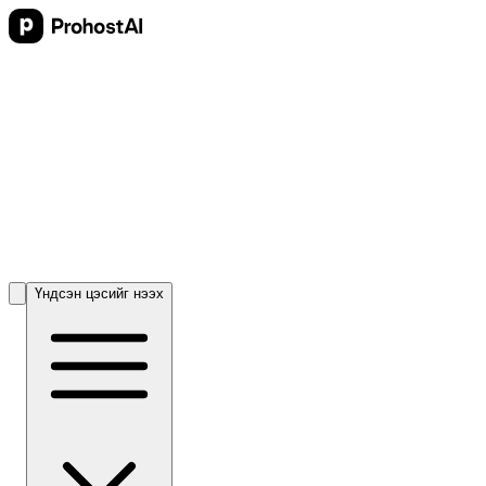
Үндсэн цэсийг нээх