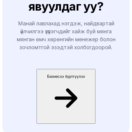
явуулдаг уу?
Манай лавлахад нэгдэж, найдвартай
үйлчилгээ үзүүлэгчдийг хайж буй мянга
мянган өмч хөрөнгийн менежер болон
зочломтгой эзэдтэй холбогдоорой.
Бизнесээ бүртгүүлэх