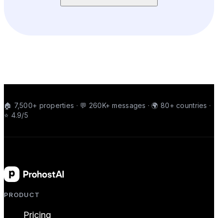
🏠 7,500+ properties · 💬 260K+ messages · 🌍 80+ countries ·
⭐ 4.9/5
PRODUCT
Pricing