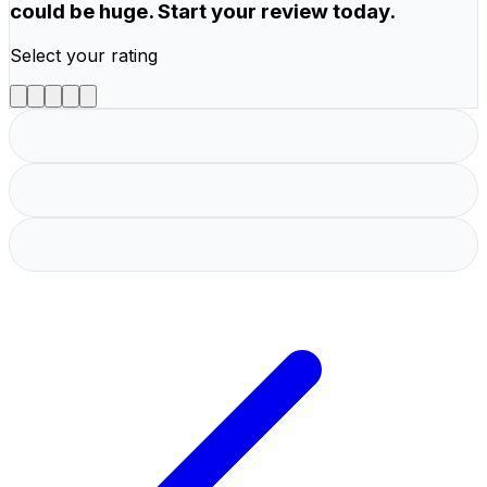
could be huge. Start your review today.
Select your rating