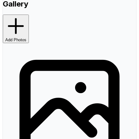
Gallery
Add Photos