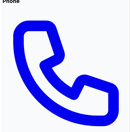
Phone