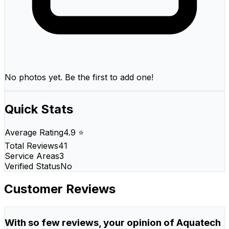
No photos yet. Be the first to add one!
Quick Stats
Average Rating
4.9 ⭐
Total Reviews
41
Service Areas
3
Verified Status
No
Customer Reviews
With so few reviews, your opinion of Aquatech