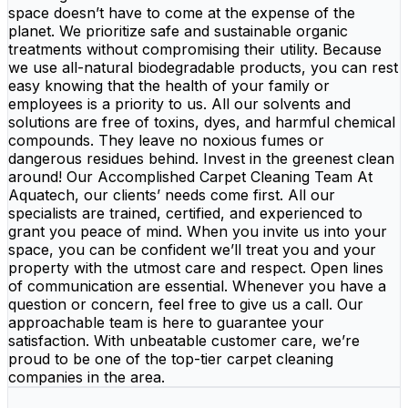
space doesn’t have to come at the expense of the
planet. We prioritize safe and sustainable organic
treatments without compromising their utility. Because
we use all-natural biodegradable products, you can rest
easy knowing that the health of your family or
employees is a priority to us. All our solvents and
solutions are free of toxins, dyes, and harmful chemical
compounds. They leave no noxious fumes or
dangerous residues behind. Invest in the greenest clean
around! Our Accomplished Carpet Cleaning Team At
Aquatech, our clients’ needs come first. All our
specialists are trained, certified, and experienced to
grant you peace of mind. When you invite us into your
space, you can be confident we’ll treat you and your
property with the utmost care and respect. Open lines
of communication are essential. Whenever you have a
question or concern, feel free to give us a call. Our
approachable team is here to guarantee your
satisfaction. With unbeatable customer care, we’re
proud to be one of the top-tier carpet cleaning
companies in the area.