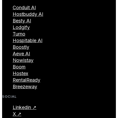
Conduit AI
Hostbuddy AI
Besty AI
Lodgify
Turno
Hospitable AI
Boostly
Aeve AI
Nowistay
Boom
Hostex
RentalReady
Breezeway
SOCIAL
Linkedin ↗
X ↗