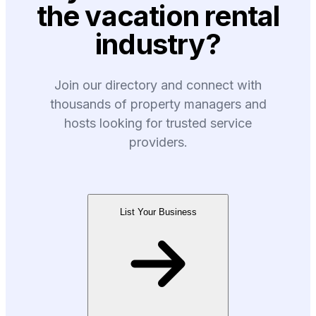
the vacation rental
industry?
Join our directory and connect with
thousands of property managers and
hosts looking for trusted service
providers.
List Your Business