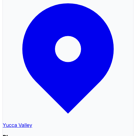
Yucca Valley