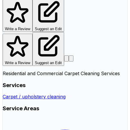
Write a Review
Suggest an Edit
Write a Review
Suggest an Edit
Residential and Commercial Carpet Cleaning Services
Services
Carpet / upholstery cleaning
Service Areas