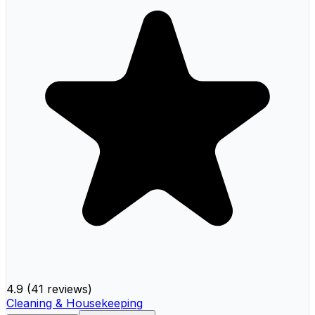
4.9
(
41 reviews
)
Cleaning & Housekeeping