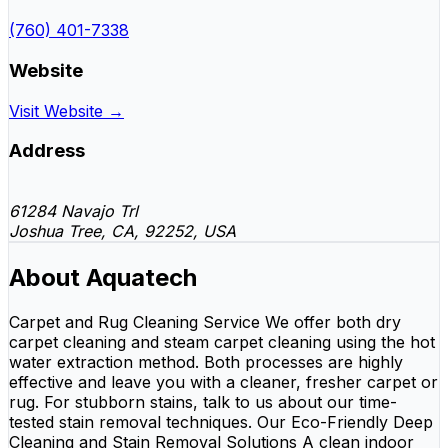
(760) 401-7338
Website
Visit Website →
Address
61284 Navajo Trl
Joshua Tree, CA, 92252, USA
About Aquatech
Carpet and Rug Cleaning Service We offer both dry
carpet cleaning and steam carpet cleaning using the hot
water extraction method. Both processes are highly
effective and leave you with a cleaner, fresher carpet or
rug. For stubborn stains, talk to us about our time-
tested stain removal techniques. Our Eco-Friendly Deep
Cleaning and Stain Removal Solutions A clean indoor