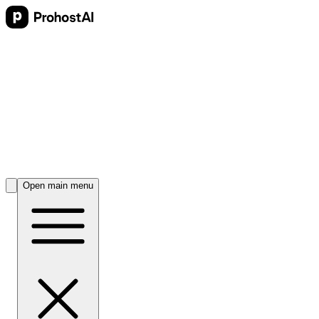
Open main menu