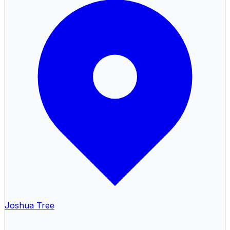
Joshua Tree