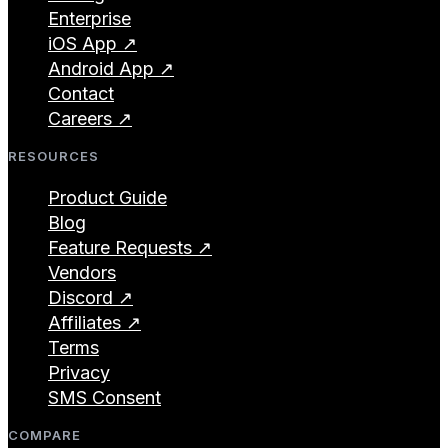
Enterprise
iOS App ↗
Android App ↗
Contact
Careers ↗
RESOURCES
Product Guide
Blog
Feature Requests ↗
Vendors
Discord ↗
Affiliates ↗
Terms
Privacy
SMS Consent
COMPARE