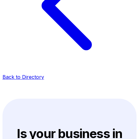
Back to Directory
Is your business in