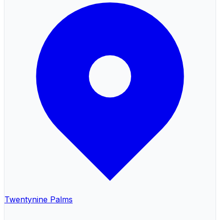
Twentynine Palms