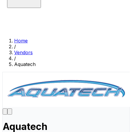
Home
/
Vendors
/
Aquatech
Aquatech