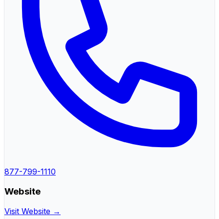
877-799-1110
Website
Visit Website →