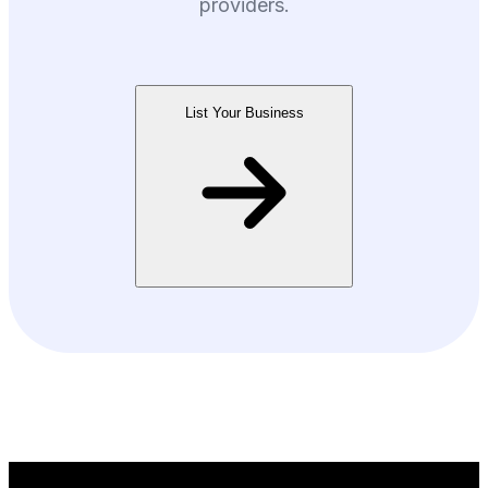
providers.
List Your Business