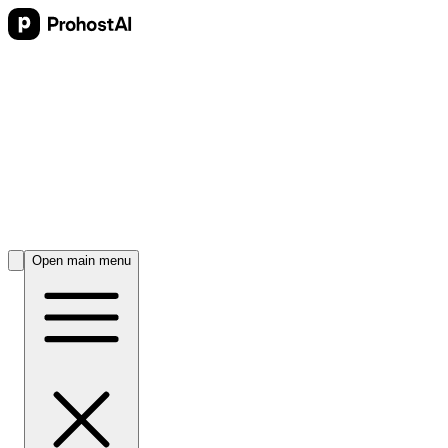
Open main menu