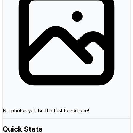
No photos yet. Be the first to add one!
Quick Stats