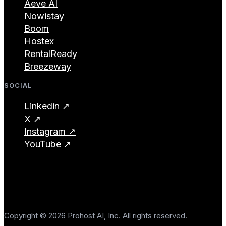
Aeve AI
Nowistay
Boom
Hostex
RentalReady
Breezeway
SOCIAL
Linkedin ↗
X ↗
Instagram ↗
YouTube ↗
Copyright © 2026 Prohost AI, Inc. All rights reserved.