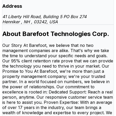
Address
41 Liberty Hill Road, Building 5 PO Box 274
Henniker , NH , 03242, USA
About Barefoot Technologies Corp.
Our Story At Barefoot, we believe that no two
management companies are alike. That's why we take
the time to understand your specific needs and goals.
Our 95% client retention rate prove that we can provide
the technology you need to thrive in your market. Our
Promise to You At Barefoot, we're more than just a
property management company; we're your trusted
partner. In a world focused on numbers, we believe in
the power of relationships. Our commitment to
excellence is rooted in: Dedicated Support: Reach a real
person, anytime. Our responsive customer service team
is here to assist you. Proven Expertise: With an average
of over 17 years in the industry, our team brings a
wealth of knowledge and expertise to every project. We