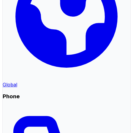
Global
Phone