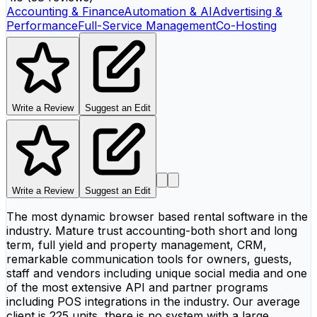
Accounting & Finance
Automation & AI
Advertising &
Performance
Full-Service Management
Co-Hosting
Write a Review
Suggest an Edit
Write a Review
Suggest an Edit
The most dynamic browser based rental software in the
industry. Mature trust accounting-both short and long
term, full yield and property management, CRM,
remarkable communication tools for owners, guests,
staff and vendors including unique social media and one
of the most extensive API and partner programs
including POS integrations in the industry. Our average
client is 225 units, there is no system with a large