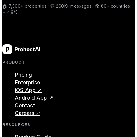
🏠 7,500+ properties · 💬 260K+ messages · 🌍 80+ countries ·
⭐ 4.9/5
PRODUCT
Pricing
Enterprise
iOS App ↗
Android App ↗
Contact
Careers ↗
RESOURCES