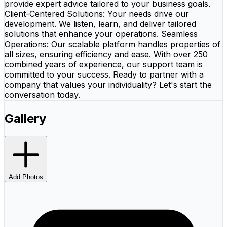
provide expert advice tailored to your business goals.
Client-Centered Solutions: Your needs drive our
development. We listen, learn, and deliver tailored
solutions that enhance your operations. Seamless
Operations: Our scalable platform handles properties of
all sizes, ensuring efficiency and ease. With over 250
combined years of experience, our support team is
committed to your success. Ready to partner with a
company that values your individuality? Let's start the
conversation today.
Gallery
Add Photos