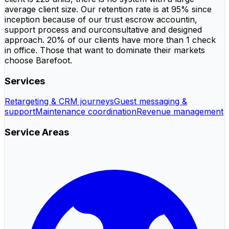
average client size. Our retention rate is at 95% since
inception because of our trust escrow accountin,
support process and ourconsultative and designed
approach. 20% of our clients have more than 1 check
in office. Those that want to dominate their markets
choose Barefoot.
Services
Retargeting & CRM journeys
Guest messaging &
support
Maintenance coordination
Revenue management
Service Areas