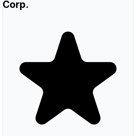
Corp.