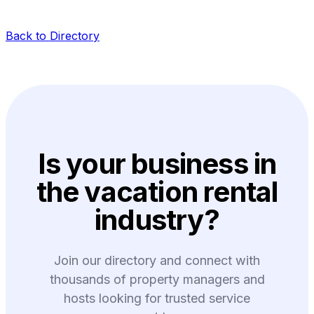
Back to Directory
Is your business in
the vacation rental
industry?
Join our directory and connect with
thousands of property managers and
hosts looking for trusted service