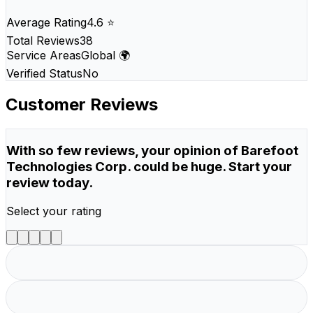
Average Rating
4.6 ⭐
Total Reviews
38
Service Areas
Global 🌍
Verified Status
No
Customer Reviews
With so few reviews, your opinion of Barefoot
Technologies Corp. could be huge. Start your
review today.
Select your rating