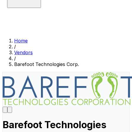
Home
/
Vendors
/
Barefoot Technologies Corp.
Barefoot Technologies