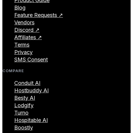
Product Guide
Blog
Feature Requests ↗
Vendors
Discord ↗
Affiliates ↗
Terms
Privacy
SMS Consent
COMPARE
Conduit AI
Hostbuddy AI
Besty AI
Lodgify
Turno
Hospitable AI
Boostly