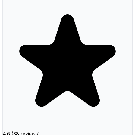
4.6
(
38 reviews
)