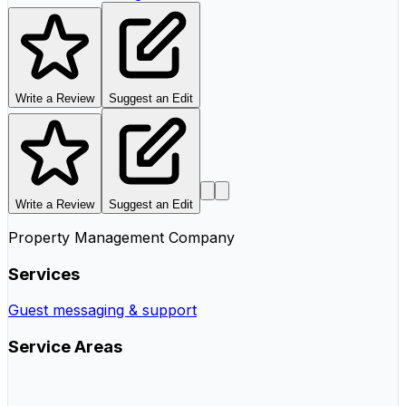
Write a Review
Suggest an Edit
Write a Review
Suggest an Edit
Property Management Company
Services
Guest messaging & support
Service Areas