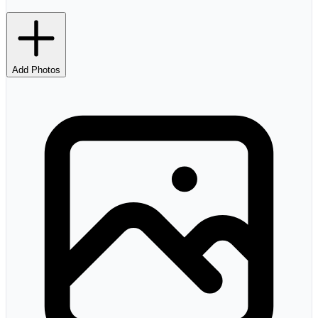
Add Photos