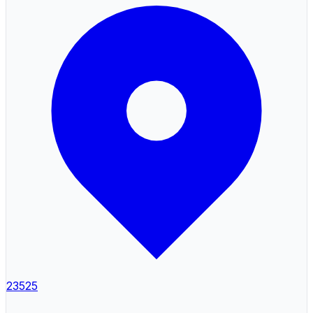
23525