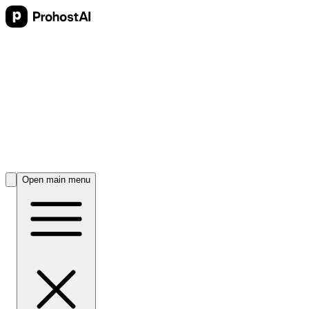
Open main menu