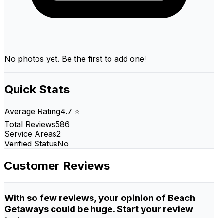
No photos yet. Be the first to add one!
Quick Stats
Average Rating
4.7 ⭐
Total Reviews
586
Service Areas
2
Verified Status
No
Customer Reviews
With so few reviews, your opinion of Beach
Getaways could be huge. Start your review