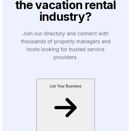
the vacation rental
industry?
Join our directory and connect with
thousands of property managers and
hosts looking for trusted service
providers.
List Your Business