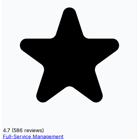
4.7
(
586 reviews
)
Full-Service Management