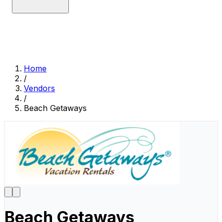
Home
/
Vendors
/
Beach Getaways
Beach Getaways