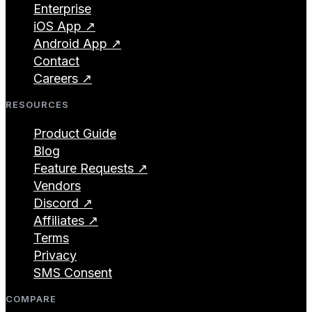
Enterprise
iOS App ↗
Android App ↗
Contact
Careers ↗
RESOURCES
Product Guide
Blog
Feature Requests ↗
Vendors
Discord ↗
Affiliates ↗
Terms
Privacy
SMS Consent
COMPARE