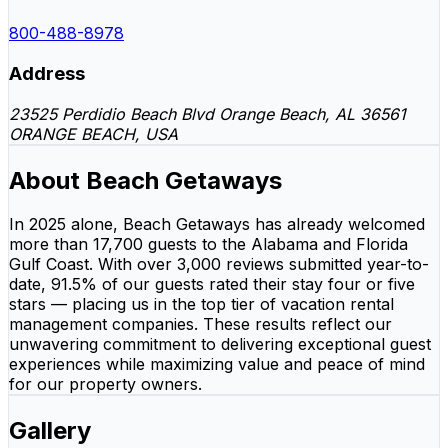
800-488-8978
Address
23525 Perdidio Beach Blvd Orange Beach, AL 36561
ORANGE BEACH, USA
About Beach Getaways
In 2025 alone, Beach Getaways has already welcomed
more than 17,700 guests to the Alabama and Florida
Gulf Coast. With over 3,000 reviews submitted year-to-
date, 91.5% of our guests rated their stay four or five
stars — placing us in the top tier of vacation rental
management companies. These results reflect our
unwavering commitment to delivering exceptional guest
experiences while maximizing value and peace of mind
for our property owners.
Gallery