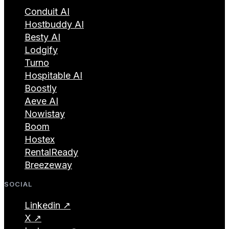
Conduit AI
Hostbuddy AI
Besty AI
Lodgify
Turno
Hospitable AI
Boostly
Aeve AI
Nowistay
Boom
Hostex
RentalReady
Breezeway
SOCIAL
Linkedin ↗
X ↗