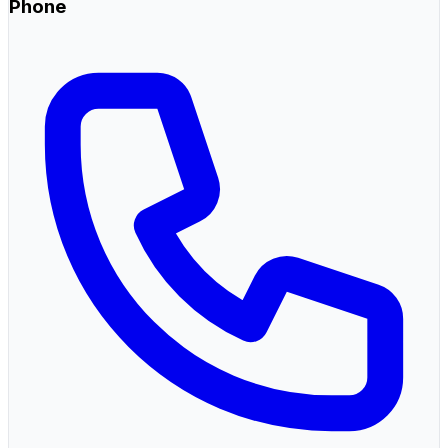
Phone