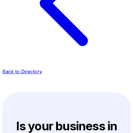
Back to Directory
Is your business in