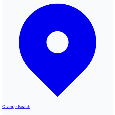
Orange Beach