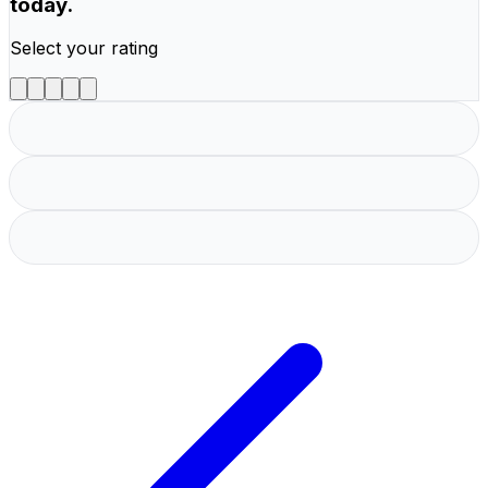
today.
Select your rating