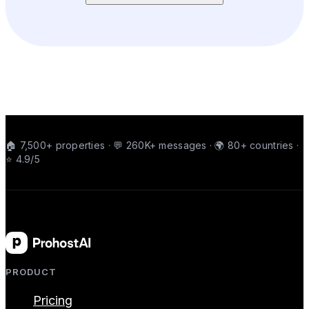
🏠 7,500+ properties · 💬 260K+ messages · 🌍 80+ countries ·
⭐ 4.9/5
PRODUCT
Pricing