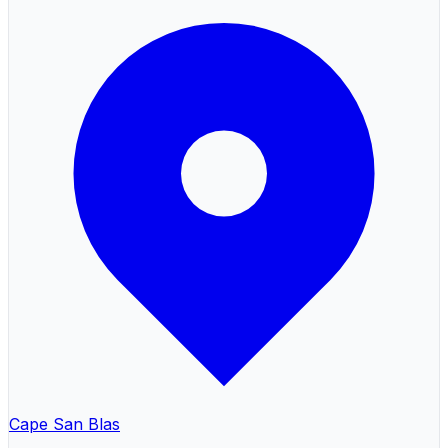
Cape San Blas