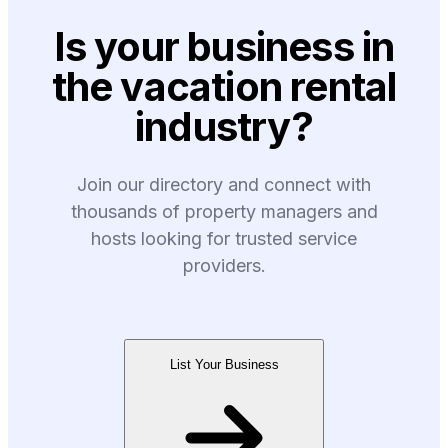
Is your business in
the vacation rental
industry?
Join our directory and connect with
thousands of property managers and
hosts looking for trusted service
providers.
List Your Business