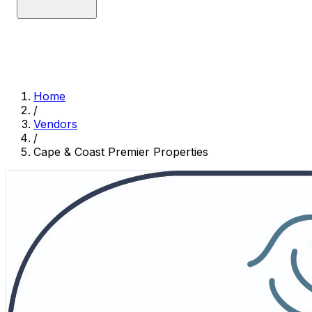
Home
/
Vendors
/
Cape & Coast Premier Properties