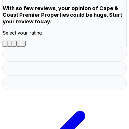
With so few reviews, your opinion of Cape &
Coast Premier Properties could be huge. Start
your review today.
Select your rating