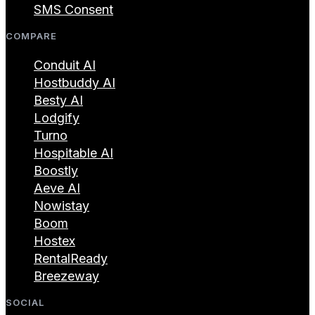
SMS Consent
COMPARE
Conduit AI
Hostbuddy AI
Besty AI
Lodgify
Turno
Hospitable AI
Boostly
Aeve AI
Nowistay
Boom
Hostex
RentalReady
Breezeway
SOCIAL