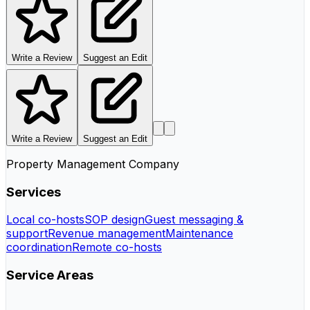
Write a Review
Suggest an Edit
Write a Review
Suggest an Edit
Property Management Company
Services
Local co-hosts
SOP design
Guest messaging &
support
Revenue management
Maintenance
coordination
Remote co-hosts
Service Areas