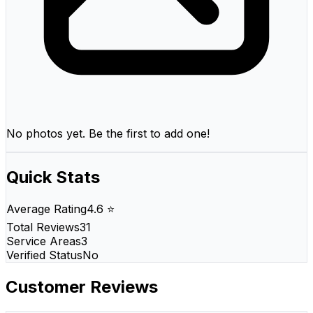
No photos yet. Be the first to add one!
Quick Stats
Average Rating
4.6 ⭐
Total Reviews
31
Service Areas
3
Verified Status
No
Customer Reviews