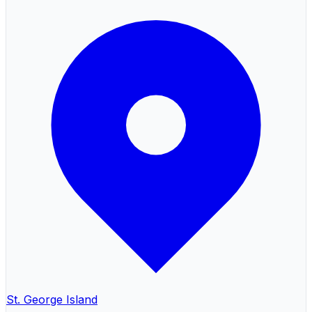
St. George Island