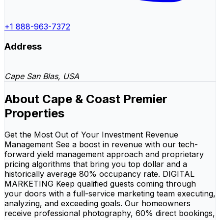
+1 888-963-7372
Address
Cape San Blas, USA
About Cape & Coast Premier
Properties
Get the Most Out of Your Investment Revenue
Management See a boost in revenue with our tech-
forward yield management approach and proprietary
pricing algorithms that bring you top dollar and a
historically average 80% occupancy rate. DIGITAL
MARKETING Keep qualified guests coming through
your doors with a full-service marketing team executing,
analyzing, and exceeding goals. Our homeowners
receive professional photography, 60% direct bookings,