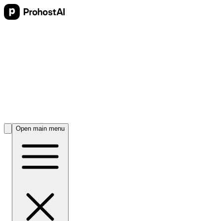
Open main menu