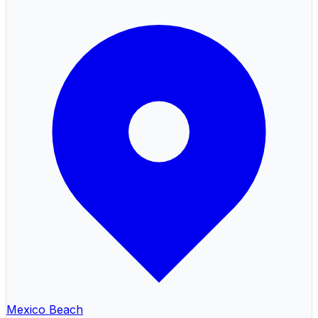
Mexico Beach