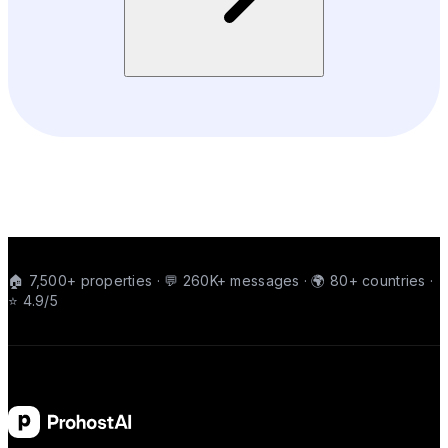
🏠 7,500+ properties · 💬 260K+ messages · 🌍 80+ countries ·
⭐ 4.9/5