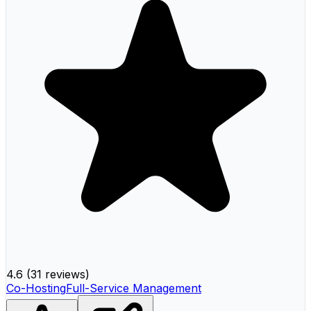
4.6
(
31 reviews
)
Co-Hosting
Full-Service Management