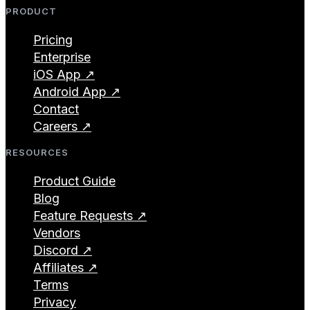
PRODUCT
Pricing
Enterprise
iOS App ↗
Android App ↗
Contact
Careers ↗
RESOURCES
Product Guide
Blog
Feature Requests ↗
Vendors
Discord ↗
Affiliates ↗
Terms
Privacy