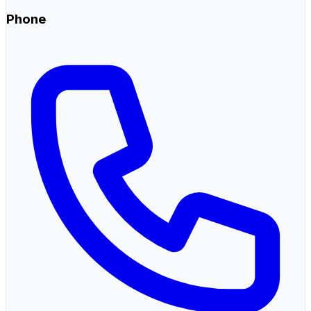
Phone