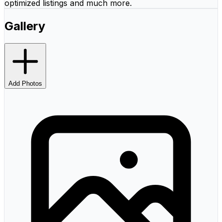
optimized listings and much more.
Gallery
Add Photos