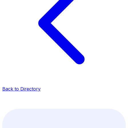
Back to Directory