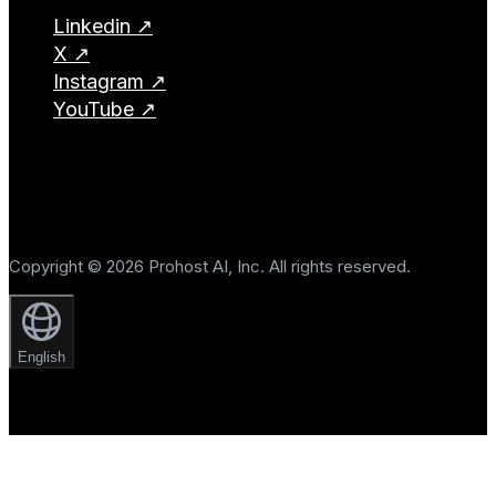
Linkedin ↗
X ↗
Instagram ↗
YouTube ↗
Copyright © 2026 Prohost AI, Inc. All rights reserved.
English