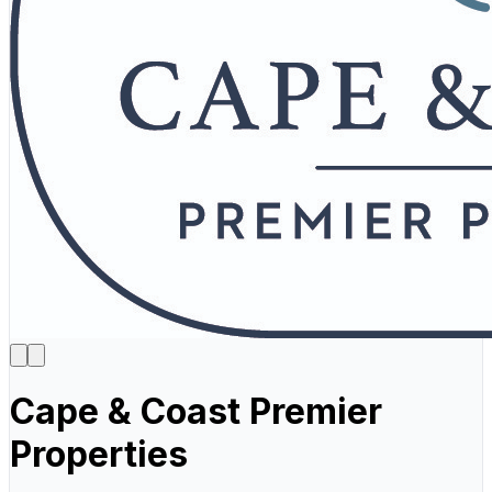
Cape & Coast Premier
Properties