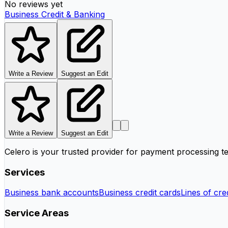
No reviews yet
Business Credit & Banking
Write a Review
Suggest an Edit
Write a Review
Suggest an Edit
Celero is your trusted provider for payment processing te
Services
Business bank accounts
Business credit cards
Lines of cred
Service Areas