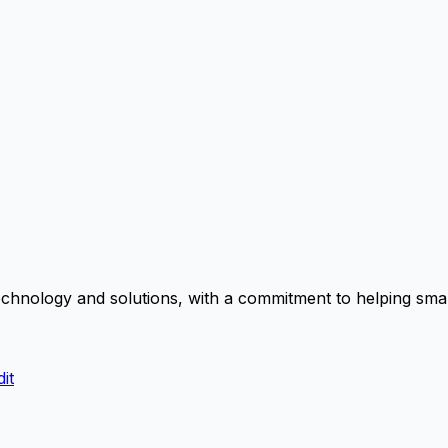
chnology and solutions, with a commitment to helping small
it