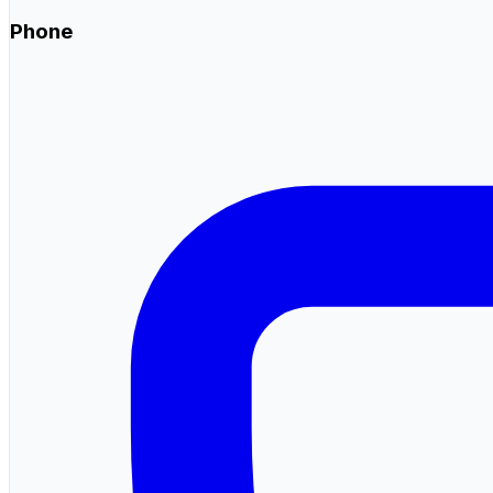
Phone