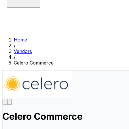
Home
/
Vendors
/
Celero Commerce
Celero Commerce