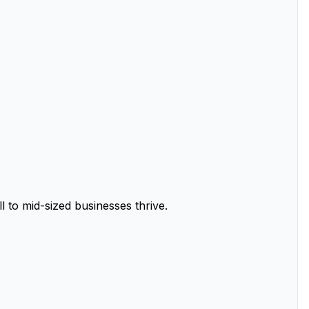
 to mid-sized businesses thrive.