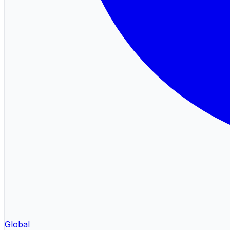
Global