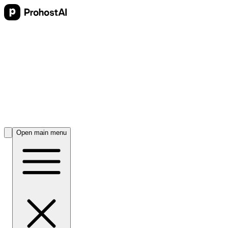
Open main menu