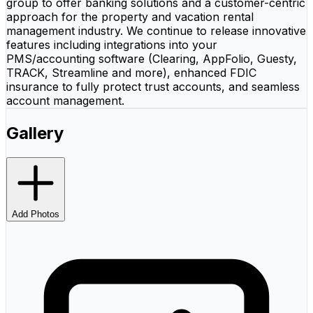
group to offer banking solutions and a customer-centric
approach for the property and vacation rental
management industry. We continue to release innovative
features including integrations into your
PMS/accounting software (Clearing, AppFolio, Guesty,
TRACK, Streamline and more), enhanced FDIC
insurance to fully protect trust accounts, and seamless
account management.
Gallery
Add Photos