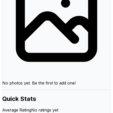
No photos yet. Be the first to add one!
Quick Stats
Average Rating
No ratings yet