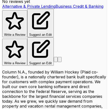
No reviews yet
Alternative & Private Lending
Business Credit & Banking
Write a Review
Suggest an Edit
Write a Review
Suggest an Edit
Column N.A., founded by William Hockey (Plaid co-
founder), is a nationally chartered bank built specifically
for customers with complex payment operations. We
built our own core banking software and direct
connection to the Federal Reserve, serving as the
backbone for the largest financial services companies
today. As we grew, we quickly saw demand from
property and vacation rental management companies,