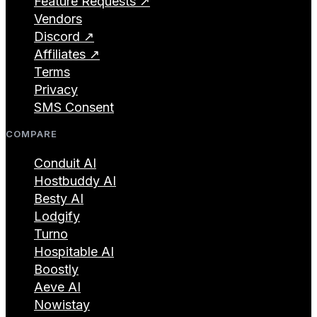
Feature Requests ↗
Vendors
Discord ↗
Affiliates ↗
Terms
Privacy
SMS Consent
COMPARE
Conduit AI
Hostbuddy AI
Besty AI
Lodgify
Turno
Hospitable AI
Boostly
Aeve AI
Nowistay