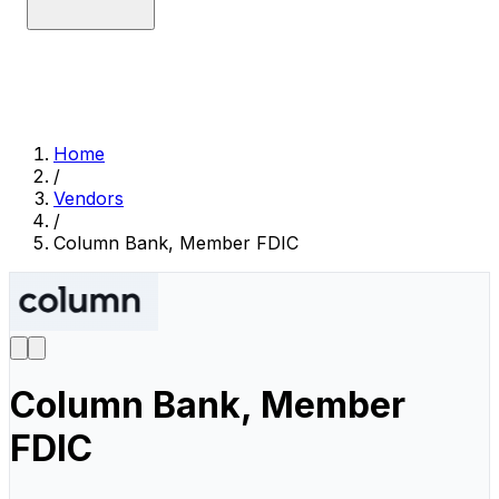
Home
/
Vendors
/
Column Bank, Member FDIC
Column Bank, Member
FDIC