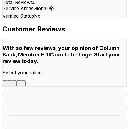
Total Reviews
0
Service Areas
Global 🌍
Verified Status
No
Customer Reviews
With so few reviews, your opinion of Column
Bank, Member FDIC could be huge. Start your
review today.
Select your rating