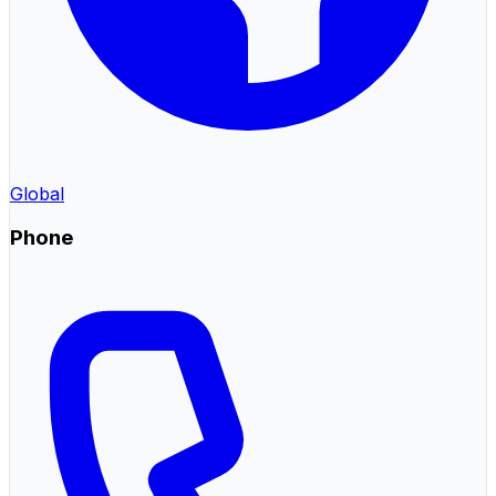
Global
Phone