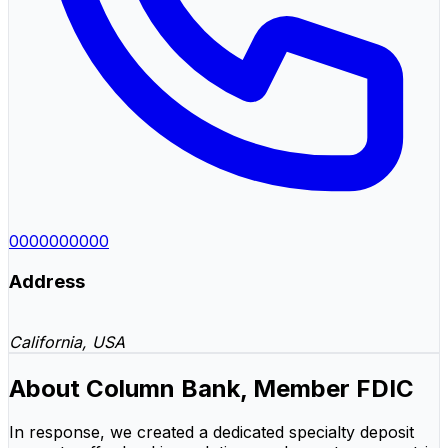
0000000000
Address
California, USA
About Column Bank, Member FDIC
In response, we created a dedicated specialty deposit