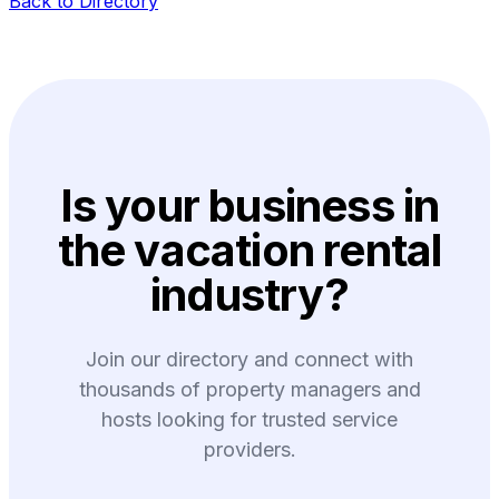
Back to Directory
Is your business in
the vacation rental
industry?
Join our directory and connect with
thousands of property managers and
hosts looking for trusted service
providers.