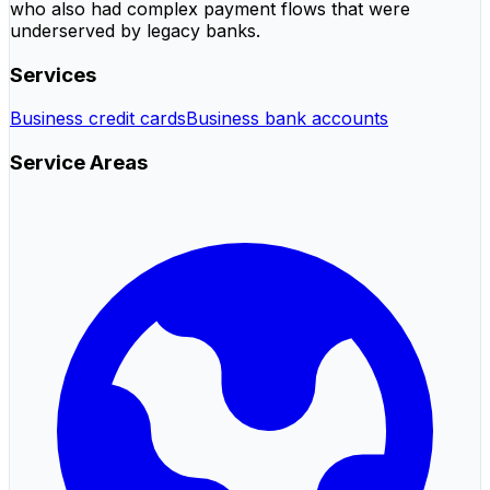
who also had complex payment flows that were
underserved by legacy banks.
Services
Business credit cards
Business bank accounts
Service Areas