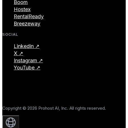
Boom
Hostex
RentalReady
Breezeway
SOCIAL
Linkedin ↗
X ↗
Instagram ↗
YouTube ↗
Copyright © 2026 Prohost AI, Inc. All rights reserved.