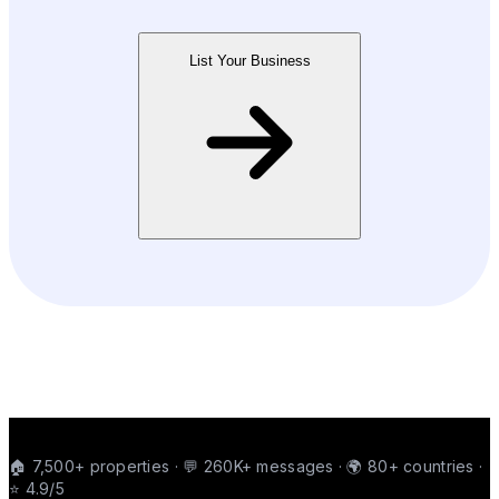
List Your Business
🏠 7,500+ properties · 💬 260K+ messages · 🌍 80+ countries ·
⭐ 4.9/5