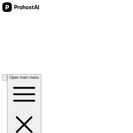
Open main menu