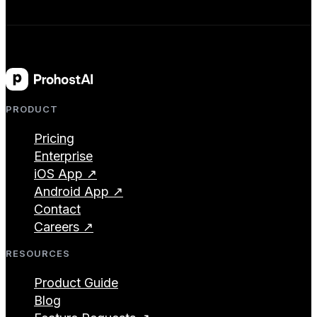
PRODUCT
Pricing
Enterprise
iOS App ↗
Android App ↗
Contact
Careers ↗
RESOURCES
Product Guide
Blog