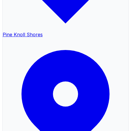
Pine Knoll Shores