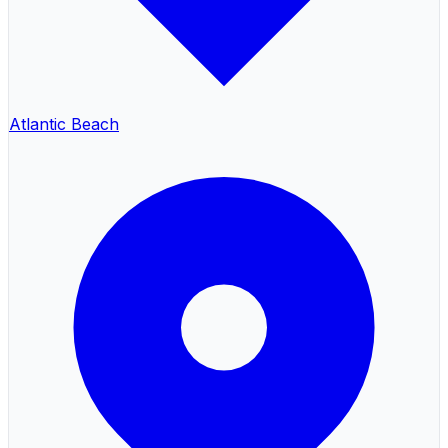
Atlantic Beach