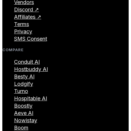
Vendors
Discord ↗
Affiliates ↗
Terms
Privacy
SMS Consent
COMPARE
Conduit AI
Hostbuddy AI
Besty AI
Lodgify
Turno
Hospitable AI
Boostly
Aeve AI
Nowistay
Boom