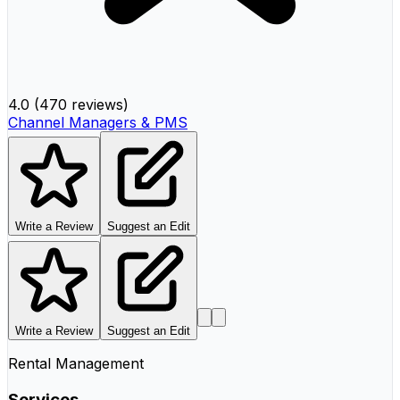
4.0
(
470 reviews
)
Channel Managers & PMS
Write a Review
Suggest an Edit
Write a Review
Suggest an Edit
Rental Management
Services