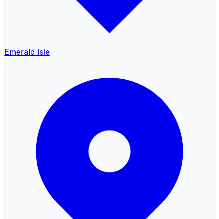
Emerald Isle