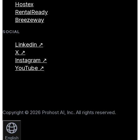
Hostex
RentalReady
Breezeway
SOCIAL
Linkedin ↗
X ↗
Instagram ↗
YouTube ↗
Copyright © 2026 Prohost AI, Inc. All rights reserved.
English