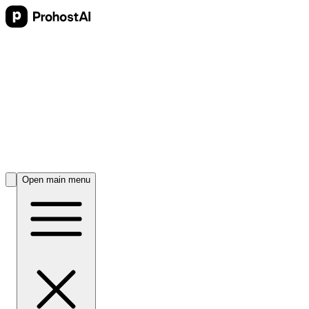
Open main menu