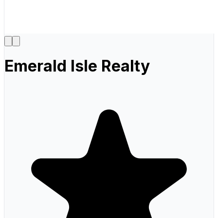
Emerald Isle Realty