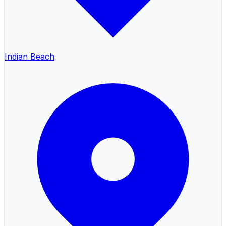
Indian Beach