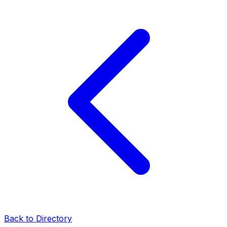
Back to Directory