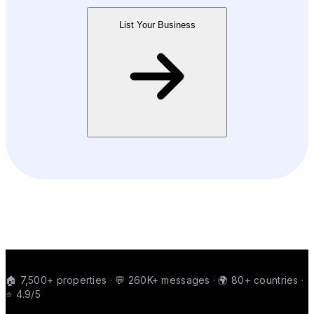
List Your Business
🏠 7,500+ properties · 💬 260K+ messages · 🌍 80+ countries ·
⭐ 4.9/5