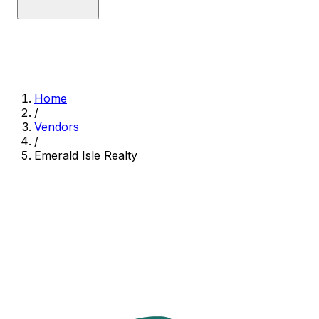
Home
/
Vendors
/
Emerald Isle Realty