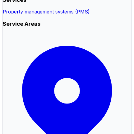
Property management systems (PMS)
Service Areas