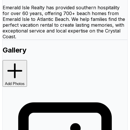
Emerald Isle Realty has provided southern hospitality
for over 60 years, offering 700+ beach homes from
Emerald Isle to Atlantic Beach. We help families find the
perfect vacation rental to create lasting memories, with
exceptional service and local expertise on the Crystal
Coast.
Gallery
Add Photos