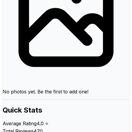
No photos yet. Be the first to add one!
Quick Stats
Average Rating
4.0 ⭐
Total Reviews
470