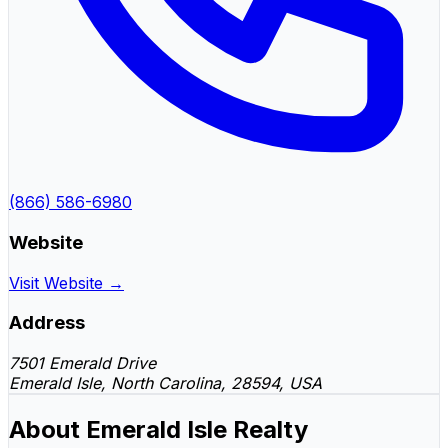
(866) 586-6980
Website
Visit Website →
Address
7501 Emerald Drive
Emerald Isle, North Carolina, 28594, USA
About Emerald Isle Realty