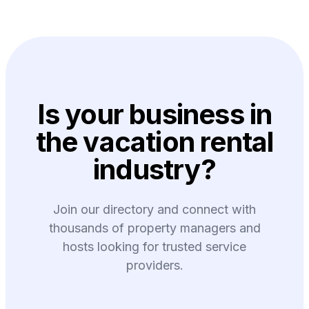
Is your business in
the vacation rental
industry?
Join our directory and connect with
thousands of property managers and
hosts looking for trusted service
providers.