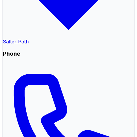
Salter Path
Phone