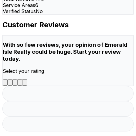
Service Areas
6
Verified Status
No
Customer Reviews
With so few reviews, your opinion of Emerald
Isle Realty could be huge. Start your review
today.
Select your rating