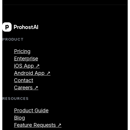
PRODUCT
Pricing
Enterprise
iOS App ↗
Android App ↗
Contact
Careers ↗
RESOURCES
Product Guide
Blog
Feature Requests ↗