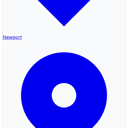
Newport