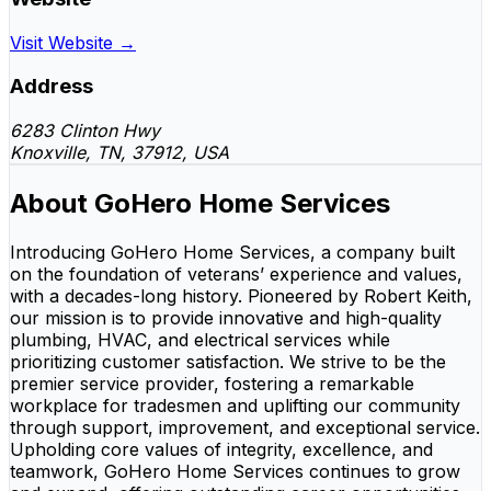
Visit Website →
Address
6283 Clinton Hwy
Knoxville, TN, 37912, USA
About GoHero Home Services
Introducing GoHero Home Services, a company built
on the foundation of veterans’ experience and values,
with a decades-long history. Pioneered by Robert Keith,
our mission is to provide innovative and high-quality
plumbing, HVAC, and electrical services while
prioritizing customer satisfaction. We strive to be the
premier service provider, fostering a remarkable
workplace for tradesmen and uplifting our community
through support, improvement, and exceptional service.
Upholding core values of integrity, excellence, and
teamwork, GoHero Home Services continues to grow