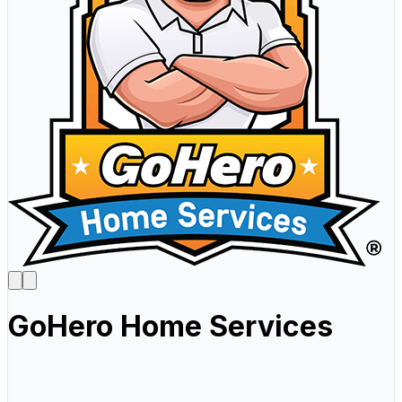
GoHero Home Services