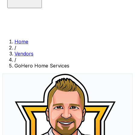
Home
/
Vendors
/
GoHero Home Services