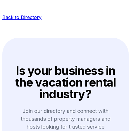
Back to Directory
Is your business in
the vacation rental
industry?
Join our directory and connect with
thousands of property managers and
hosts looking for trusted service