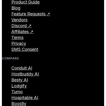
Product Guide
Blog
Feature Requests ↗
Vendors
Discord ↗
Affiliates ↗
Terms
Privacy
SMS Consent
COMPARE
Conduit AI
Hostbuddy AI
Besty AI
Lodgify
Turno
Hospitable AI
Boostly