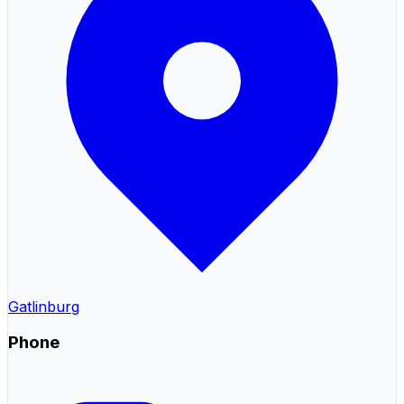
Gatlinburg
Phone