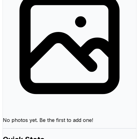
No photos yet. Be the first to add one!