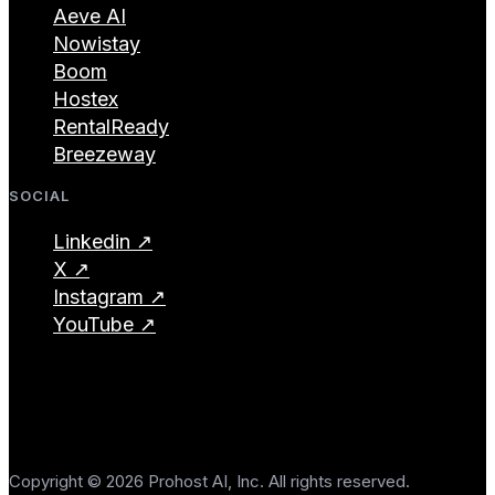
Aeve AI
Nowistay
Boom
Hostex
RentalReady
Breezeway
SOCIAL
Linkedin ↗
X ↗
Instagram ↗
YouTube ↗
Copyright © 2026 Prohost AI, Inc. All rights reserved.