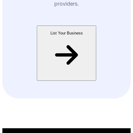
providers.
List Your Business