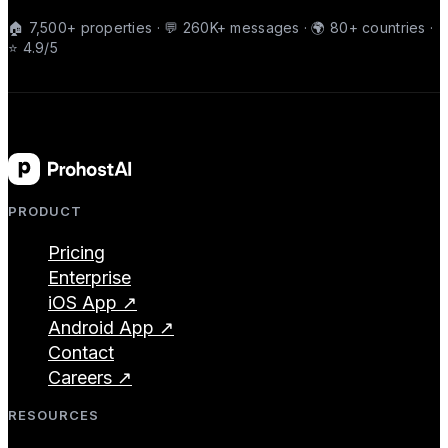
🏠 7,500+ properties · 💬 260K+ messages · 🌍 80+ countries ·
⭐ 4.9/5
PRODUCT
Pricing
Enterprise
iOS App ↗
Android App ↗
Contact
Careers ↗
RESOURCES