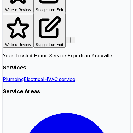
Write a Review
Suggest an Edit
Write a Review
Suggest an Edit
Your Trusted Home Service Experts in Knoxville
Services
Plumbing
Electrical
HVAC service
Service Areas