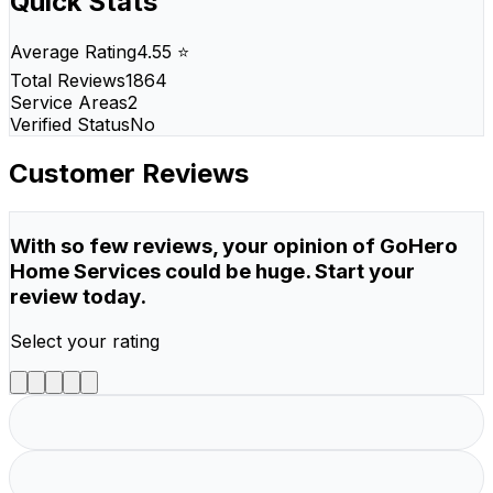
Quick Stats
Average Rating
4.55 ⭐
Total Reviews
1864
Service Areas
2
Verified Status
No
Customer Reviews
With so few reviews, your opinion of GoHero
Home Services could be huge. Start your
review today.
Select your rating