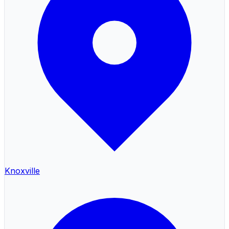
Knoxville