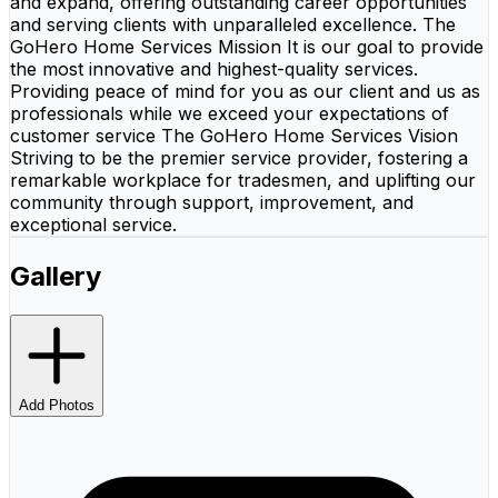
and expand, offering outstanding career opportunities
and serving clients with unparalleled excellence. The
GoHero Home Services Mission It is our goal to provide
the most innovative and highest-quality services.
Providing peace of mind for you as our client and us as
professionals while we exceed your expectations of
customer service The GoHero Home Services Vision
Striving to be the premier service provider, fostering a
remarkable workplace for tradesmen, and uplifting our
community through support, improvement, and
exceptional service.
Gallery
Add Photos