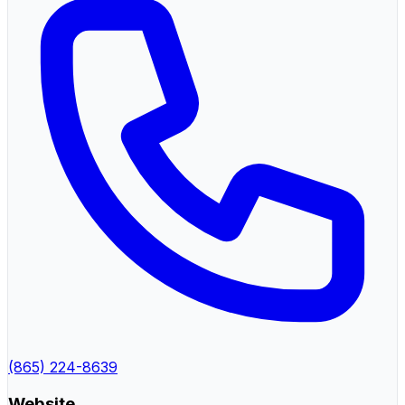
(865) 224-8639
Website