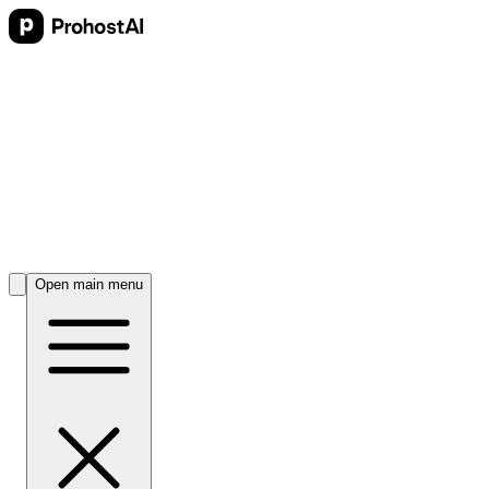
Open main menu