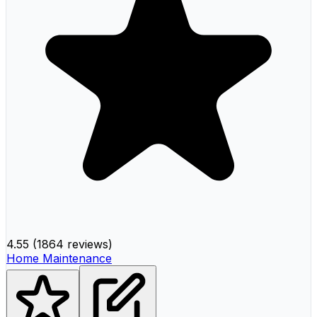
4.55
(
1864 reviews
)
Home Maintenance