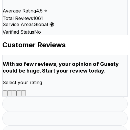
Average Rating
4.5 ⭐
Total Reviews
1061
Service Areas
Global 🌍
Verified Status
No
Customer Reviews
With so few reviews, your opinion of Guesty
could be huge. Start your review today.
Select your rating