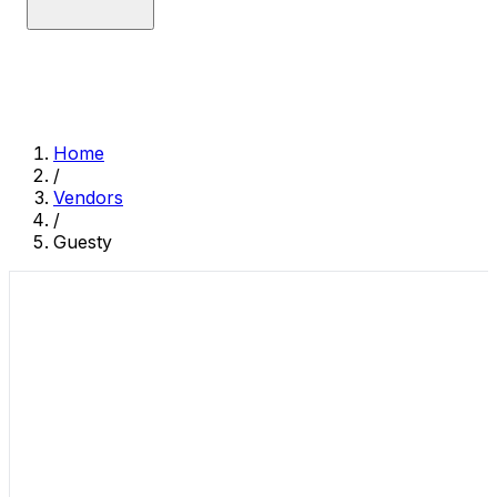
Home
/
Vendors
/
Guesty