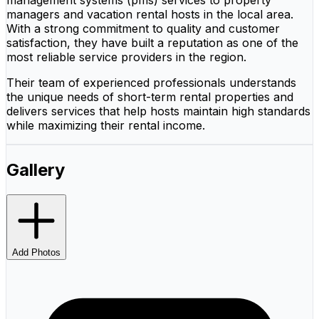
managers and vacation rental hosts in the local area.
With a strong commitment to quality and customer
satisfaction, they have built a reputation as one of the
most reliable service providers in the region.
Their team of experienced professionals understands
the unique needs of short-term rental properties and
delivers services that help hosts maintain high standards
while maximizing their rental income.
Gallery
Add Photos