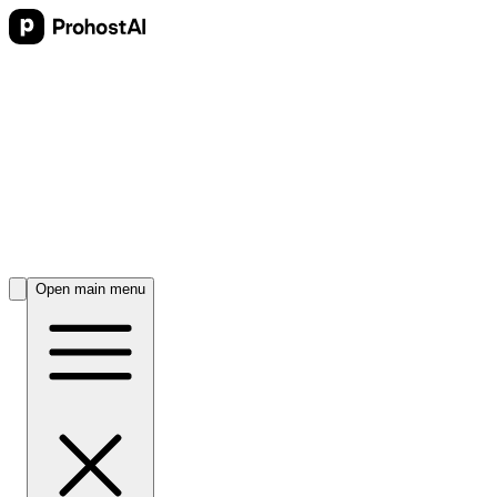
Open main menu