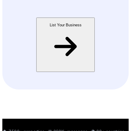
List Your Business