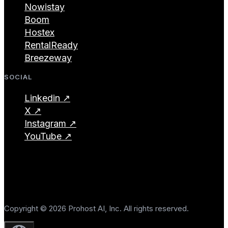
Nowistay
Boom
Hostex
RentalReady
Breezeway
SOCIAL
Linkedin ↗
X ↗
Instagram ↗
YouTube ↗
Copyright © 2026 Prohost AI, Inc. All rights reserved.