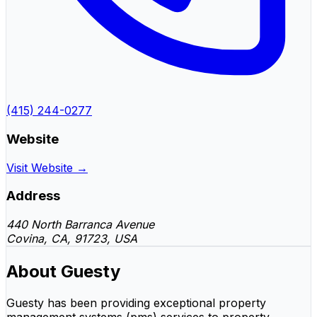
(415) 244-0277
Website
Visit Website →
Address
440 North Barranca Avenue
Covina, CA, 91723, USA
About Guesty
Guesty has been providing exceptional property
management systems (pms) services to property