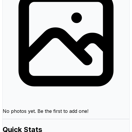
No photos yet. Be the first to add one!
Quick Stats