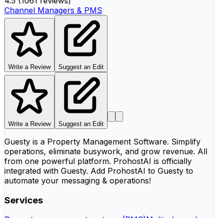
4.5
(
1061 reviews
)
Channel Managers & PMS
Write a Review
Suggest an Edit
Write a Review
Suggest an Edit
Guesty is a Property Management Software. Simplify
operations, eliminate busywork, and grow revenue. All
from one powerful platform. ProhostAI is officially
integrated with Guesty. Add ProhostAI to Guesty to
automate your messaging & operations!
Services