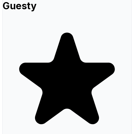
Guesty