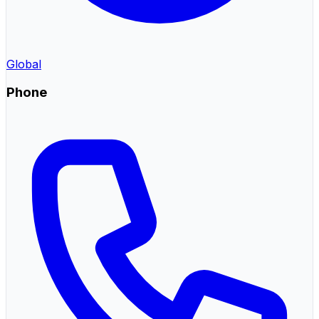
Global
Phone