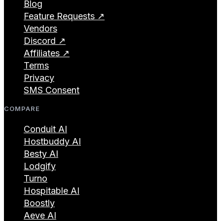
Blog
Feature Requests ↗
Vendors
Discord ↗
Affiliates ↗
Terms
Privacy
SMS Consent
COMPARE
Conduit AI
Hostbuddy AI
Besty AI
Lodgify
Turno
Hospitable AI
Boostly
Aeve AI