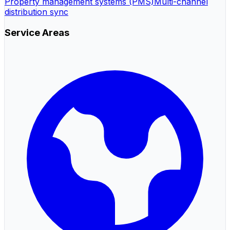
Property management systems (PMS)
Multi-channel
distribution sync
Service Areas