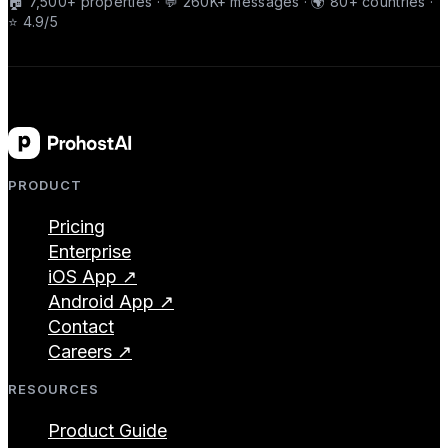
🏠 7,500+ properties · 💬 260K+ messages · 🌍 80+ countries ·
⭐ 4.9/5
PRODUCT
Pricing
Enterprise
iOS App ↗
Android App ↗
Contact
Careers ↗
RESOURCES
Product Guide