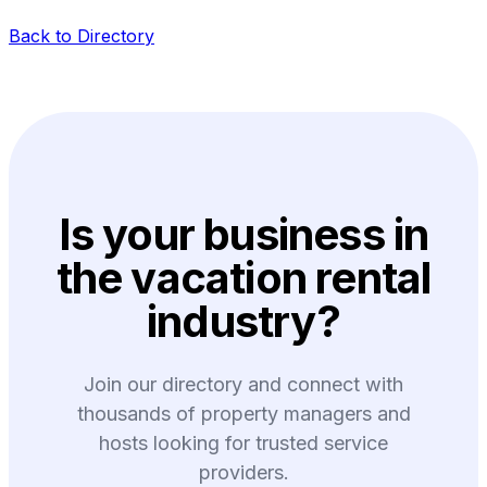
Back to Directory
Is your business in
the vacation rental
industry?
Join our directory and connect with
thousands of property managers and
hosts looking for trusted service
providers.