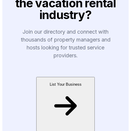
the vacation rental
industry?
Join our directory and connect with
thousands of property managers and
hosts looking for trusted service
providers.
List Your Business