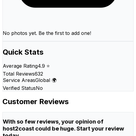
No photos yet. Be the first to add one!
Quick Stats
Average Rating
4.9 ⭐
Total Reviews
632
Service Areas
Global 🌍
Verified Status
No
Customer Reviews
With so few reviews, your opinion of
host2coast could be huge. Start your review
today.