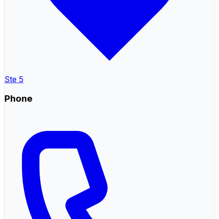
Ste 5
Phone