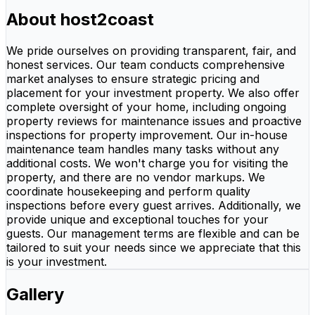
About host2coast
We pride ourselves on providing transparent, fair, and
honest services. Our team conducts comprehensive
market analyses to ensure strategic pricing and
placement for your investment property. We also offer
complete oversight of your home, including ongoing
property reviews for maintenance issues and proactive
inspections for property improvement. Our in-house
maintenance team handles many tasks without any
additional costs. We won't charge you for visiting the
property, and there are no vendor markups. We
coordinate housekeeping and perform quality
inspections before every guest arrives. Additionally, we
provide unique and exceptional touches for your
guests. Our management terms are flexible and can be
tailored to suit your needs since we appreciate that this
is your investment.
Gallery