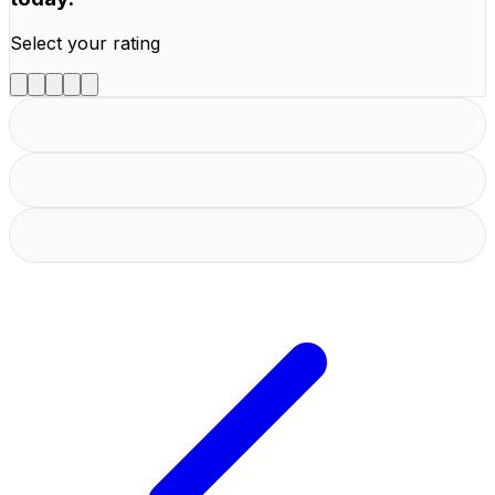
Select your rating