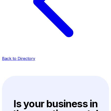
Back to Directory
Is your business in