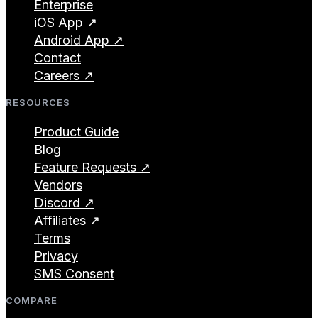
Enterprise
iOS App ↗
Android App ↗
Contact
Careers ↗
RESOURCES
Product Guide
Blog
Feature Requests ↗
Vendors
Discord ↗
Affiliates ↗
Terms
Privacy
SMS Consent
COMPARE