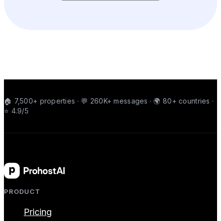
🏠 7,500+ properties · 💬 260K+ messages · 🌍 80+ countries ·
⭐ 4.9/5
PRODUCT
Pricing