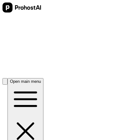
Open main menu