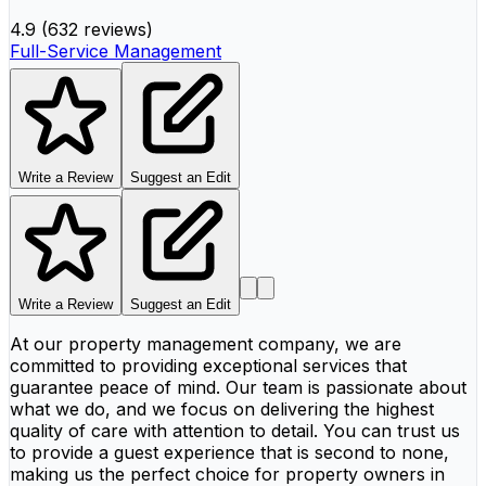
4.9
(
632 reviews
)
Full-Service Management
Write a Review
Suggest an Edit
Write a Review
Suggest an Edit
At our property management company, we are
committed to providing exceptional services that
guarantee peace of mind. Our team is passionate about
what we do, and we focus on delivering the highest
quality of care with attention to detail. You can trust us
to provide a guest experience that is second to none,
making us the perfect choice for property owners in