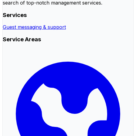
search of top-notch management services.
Services
Guest messaging & support
Service Areas