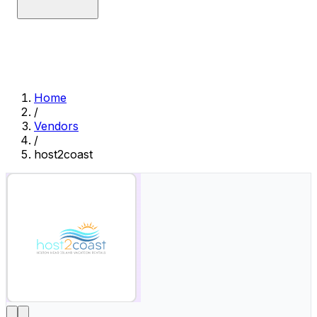
Home
/
Vendors
/
host2coast