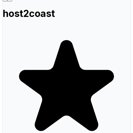
host2coast