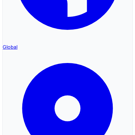
Global