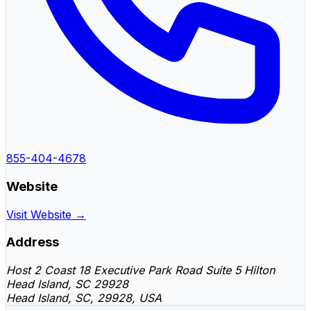
855-404-4678
Website
Visit Website →
Address
Host 2 Coast 18 Executive Park Road Suite 5 Hilton
Head Island, SC 29928
Head Island, SC, 29928, USA