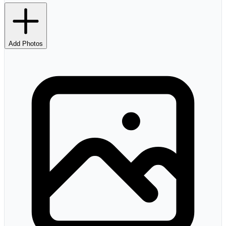
Add Photos