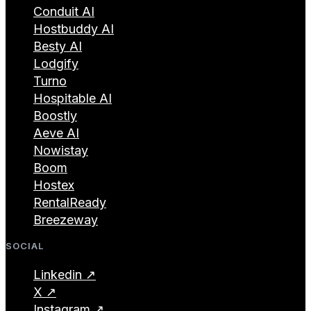
Conduit AI
Hostbuddy AI
Besty AI
Lodgify
Turno
Hospitable AI
Boostly
Aeve AI
Nowistay
Boom
Hostex
RentalReady
Breezeway
SOCIAL
Linkedin ↗
X ↗
Instagram ↗