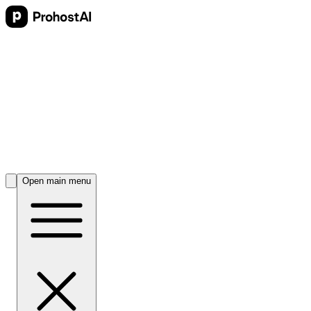
Open main menu