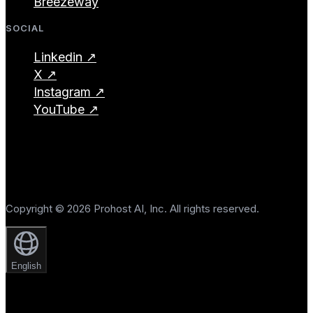
Breezeway
SOCIAL
Linkedin ↗
X ↗
Instagram ↗
YouTube ↗
Copyright © 2026 Prohost AI, Inc. All rights reserved.
English