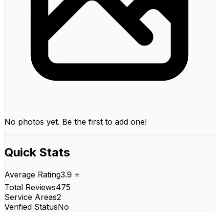
No photos yet. Be the first to add one!
Quick Stats
Average Rating
3.9 ⭐
Total Reviews
475
Service Areas
2
Verified Status
No