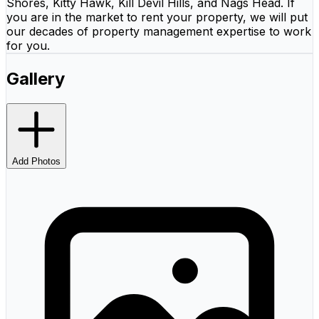
Shores, Kitty Hawk, Kill Devil Hills, and Nags Head. If
you are in the market to rent your property, we will put
our decades of property management expertise to work
for you.
Gallery
Add Photos