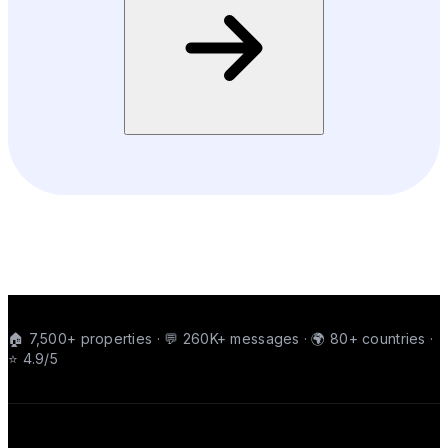
🏠 7,500+ properties · 💬 260K+ messages · 🌍 80+ countries ·
⭐ 4.9/5