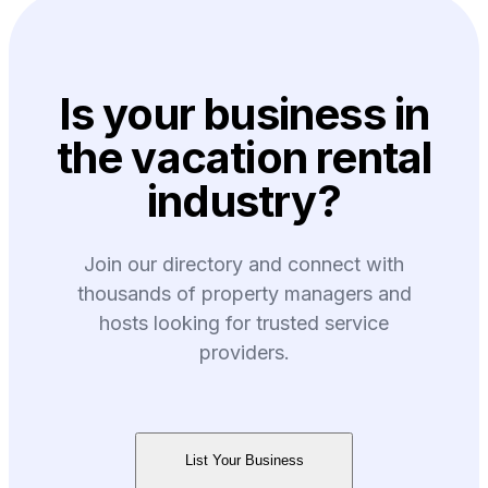
Is your business in
the vacation rental
industry?
Join our directory and connect with
thousands of property managers and
hosts looking for trusted service
providers.
List Your Business