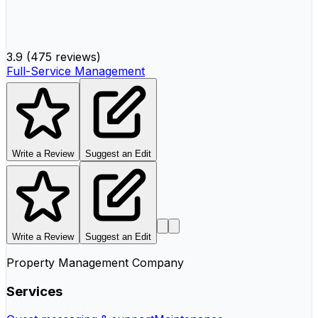
3.9
(
475 reviews
)
Full-Service Management
Write a Review
Suggest an Edit
Write a Review
Suggest an Edit
Property Management Company
Services