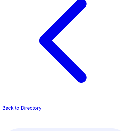
Back to Directory