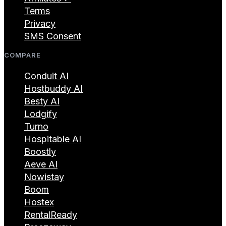
Terms
Privacy
SMS Consent
COMPARE
Conduit AI
Hostbuddy AI
Besty AI
Lodgify
Turno
Hospitable AI
Boostly
Aeve AI
Nowistay
Boom
Hostex
RentalReady