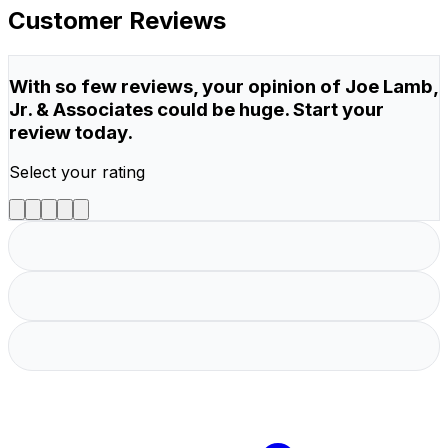
Customer Reviews
With so few reviews, your opinion of Joe Lamb,
Jr. & Associates could be huge. Start your
review today.
Select your rating