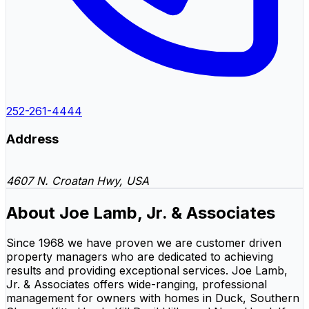
252-261-4444
Address
4607 N. Croatan Hwy, USA
About Joe Lamb, Jr. & Associates
Since 1968 we have proven we are customer driven
property managers who are dedicated to achieving
results and providing exceptional services. Joe Lamb,
Jr. & Associates offers wide-ranging, professional
management for owners with homes in Duck, Southern