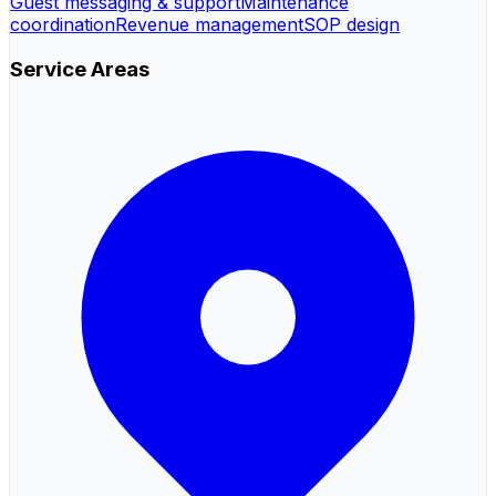
Guest messaging & support
Maintenance
coordination
Revenue management
SOP design
Service Areas