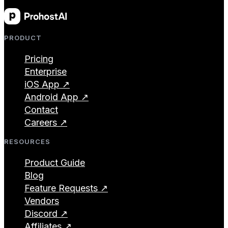
PRODUCT
Pricing
Enterprise
iOS App ↗
Android App ↗
Contact
Careers ↗
RESOURCES
Product Guide
Blog
Feature Requests ↗
Vendors
Discord ↗
Affiliates ↗