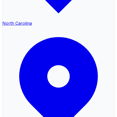
North Carolina