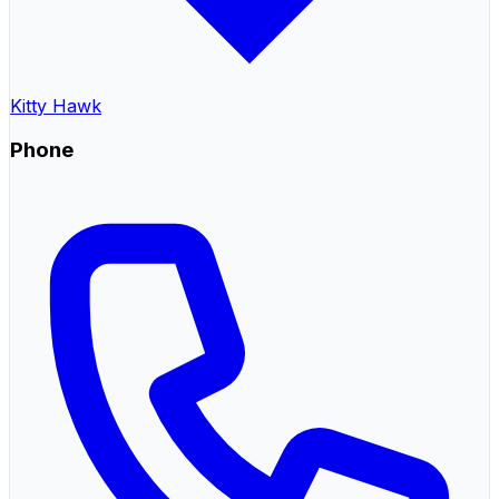
Kitty Hawk
Phone