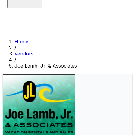
Home
/
Vendors
/
Joe Lamb, Jr. & Associates