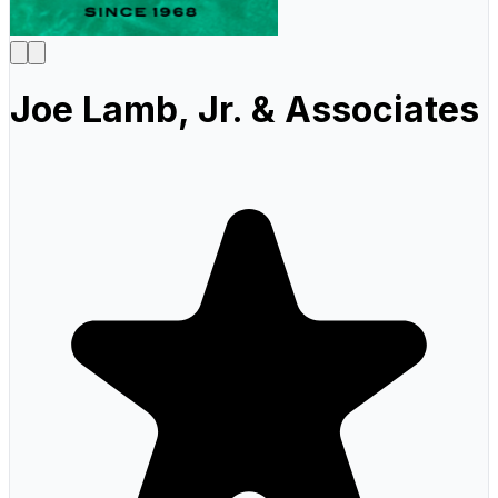
Joe Lamb, Jr. & Associates