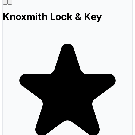
Knoxmith Lock & Key