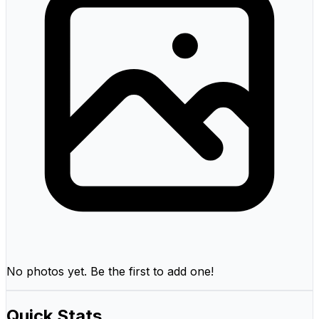
No photos yet. Be the first to add one!
Quick Stats