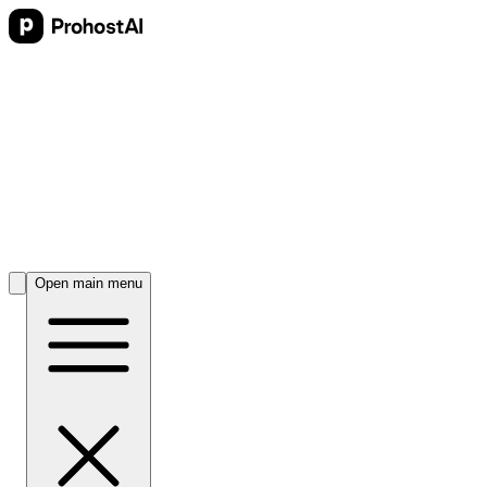
Open main menu