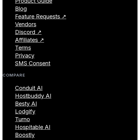
Product Guide
Blog
Feature Requests ↗
Vendors
Discord ↗
Affiliates ↗
Terms
Privacy
SMS Consent
COMPARE
Conduit AI
Hostbuddy AI
Besty AI
Lodgify
Turno
Hospitable AI
Boostly