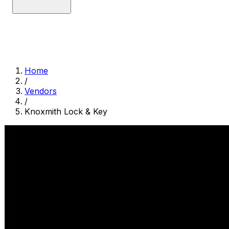
Home
/
Vendors
/
Knoxmith Lock & Key