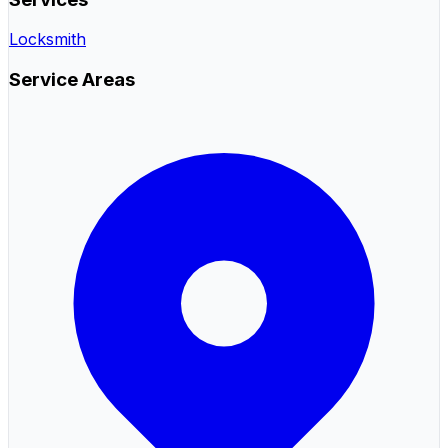
Locksmith
Service Areas