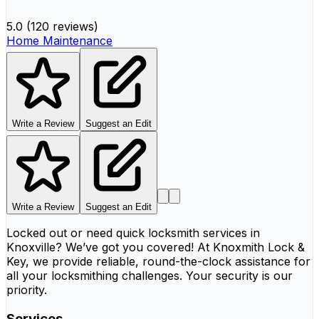
5.0
(
120 reviews
)
Home Maintenance
Write a Review
Suggest an Edit
Write a Review
Suggest an Edit
Locked out or need quick locksmith services in
Knoxville? We’ve got you covered! At Knoxmith Lock &
Key, we provide reliable, round-the-clock assistance for
all your locksmithing challenges. Your security is our
priority.
Services