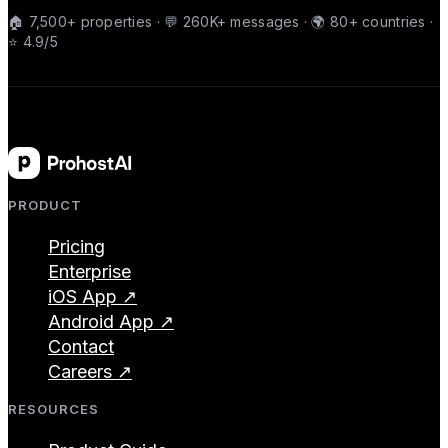
🏠 7,500+ properties · 💬 260K+ messages · 🌍 80+ countries ·
⭐ 4.9/5
PRODUCT
Pricing
Enterprise
iOS App ↗
Android App ↗
Contact
Careers ↗
RESOURCES