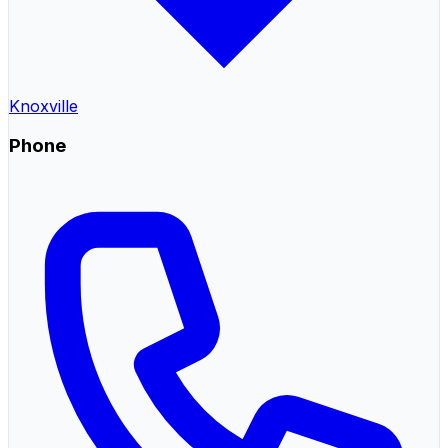
Knoxville
Phone