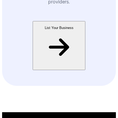
providers.
List Your Business