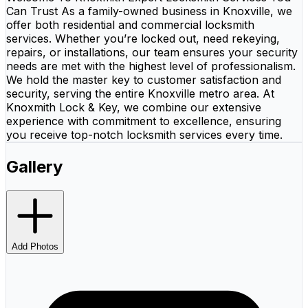
Can Trust As a family-owned business in Knoxville, we
offer both residential and commercial locksmith
services. Whether you’re locked out, need rekeying,
repairs, or installations, our team ensures your security
needs are met with the highest level of professionalism.
We hold the master key to customer satisfaction and
security, serving the entire Knoxville metro area. At
Knoxmith Lock & Key, we combine our extensive
experience with commitment to excellence, ensuring
you receive top-notch locksmith services every time.
Gallery
Add Photos