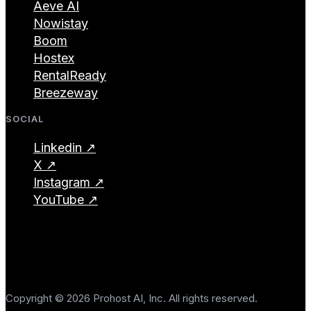
Aeve AI
Nowistay
Boom
Hostex
RentalReady
Breezeway
SOCIAL
Linkedin ↗
X ↗
Instagram ↗
YouTube ↗
Copyright © 2026 Prohost AI, Inc. All rights reserved.