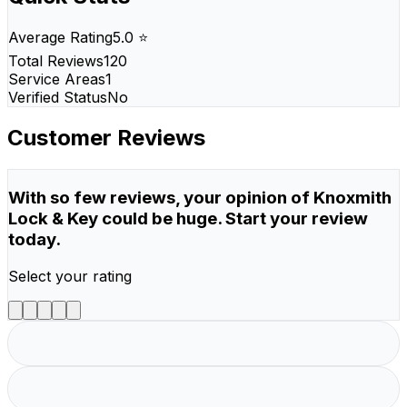
Average Rating
5.0 ⭐
Total Reviews
120
Service Areas
1
Verified Status
No
Customer Reviews
With so few reviews, your opinion of Knoxmith
Lock & Key could be huge. Start your review
today.
Select your rating