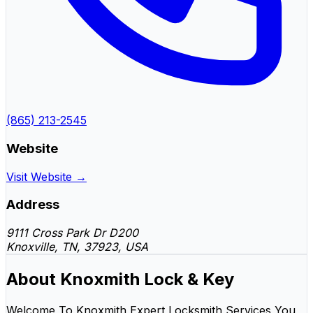
(865) 213-2545
Website
Visit Website →
Address
9111 Cross Park Dr D200
Knoxville, TN, 37923, USA
About Knoxmith Lock & Key
Welcome To Knoxmith Expert Locksmith Services You