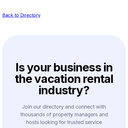
Back to Directory
Is your business in
the vacation rental
industry?
Join our directory and connect with
thousands of property managers and
hosts looking for trusted service