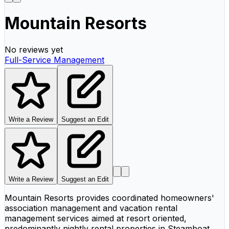
Mountain Resorts
No reviews yet
Full-Service Management
Write a Review
Suggest an Edit
Write a Review
Suggest an Edit
Mountain Resorts provides coordinated homeowners'
association management and vacation rental
management services aimed at resort oriented,
predominantly nightly rental properties in Steamboat