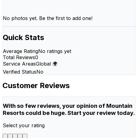
No photos yet. Be the first to add one!
Quick Stats
Average Rating
No ratings yet
Total Reviews
0
Service Areas
Global 🌍
Verified Status
No
Customer Reviews
With so few reviews, your opinion of Mountain
Resorts could be huge. Start your review today.
Select your rating