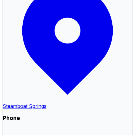
Steamboat Springs
Phone