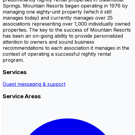
Springs. Mountain Resorts began operating in 1976 by
managing one eighty-unit property (which it still
manages today) and currently manages over 25
associations representing over 1,000 individually owned
properties. The key to the success of Mountain Resorts
has been an on-going ability to provide personalized
attention to owners and sound business
recommendations to each association it manages in the
context of operating a successful nightly rental
program.
Services
Guest messaging & support
Service Areas