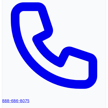
888-686-8075