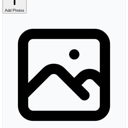
Add Photos