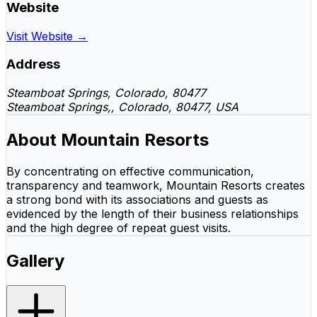
Website
Visit Website →
Address
Steamboat Springs, Colorado, 80477
Steamboat Springs,, Colorado, 80477, USA
About Mountain Resorts
By concentrating on effective communication,
transparency and teamwork, Mountain Resorts creates
a strong bond with its associations and guests as
evidenced by the length of their business relationships
and the high degree of repeat guest visits.
Gallery