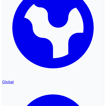
Global