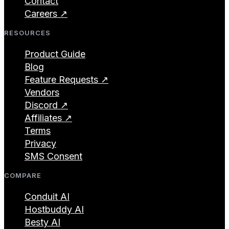
Contact
Careers ↗
RESOURCES
Product Guide
Blog
Feature Requests ↗
Vendors
Discord ↗
Affiliates ↗
Terms
Privacy
SMS Consent
COMPARE
Conduit AI
Hostbuddy AI
Besty AI