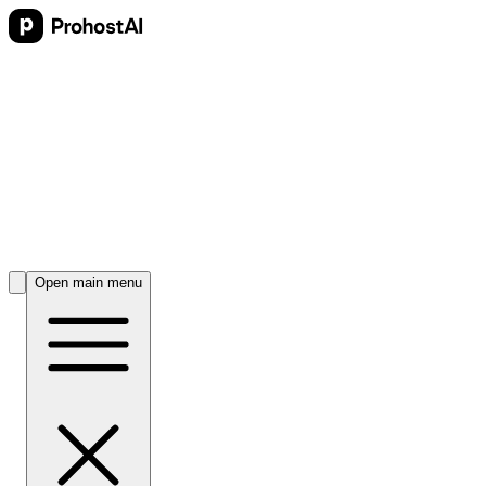
Open main menu