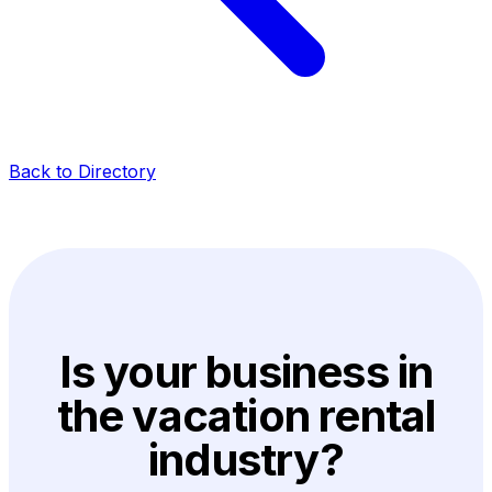
Back to Directory
Is your business in
the vacation rental
industry?