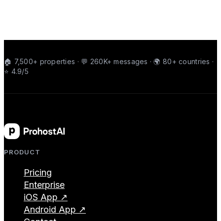
🏠 7,500+ properties · 💬 260K+ messages · 🌍 80+ countries ·
⭐ 4.9/5
PRODUCT
Pricing
Enterprise
iOS App ↗
Android App ↗