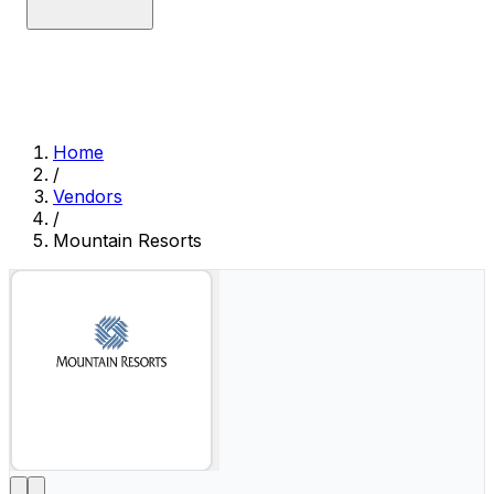
Home
/
Vendors
/
Mountain Resorts