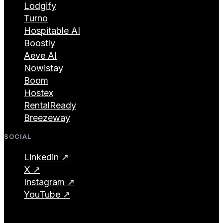
Lodgify
Turno
Hospitable AI
Boostly
Aeve AI
Nowistay
Boom
Hostex
RentalReady
Breezeway
SOCIAL
Linkedin ↗
X ↗
Instagram ↗
YouTube ↗