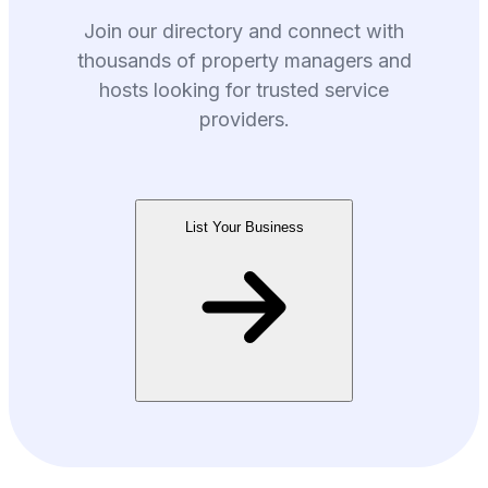
Join our directory and connect with
thousands of property managers and
hosts looking for trusted service
providers.
List Your Business