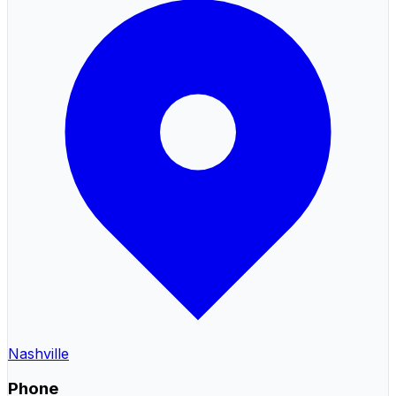
Nashville
Phone