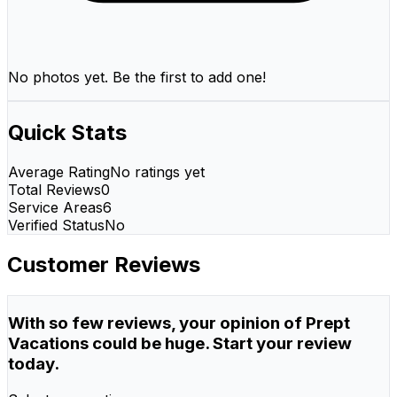
No photos yet. Be the first to add one!
Quick Stats
Average Rating
No ratings yet
Total Reviews
0
Service Areas
6
Verified Status
No
Customer Reviews
With so few reviews, your opinion of Prept
Vacations could be huge. Start your review
today.