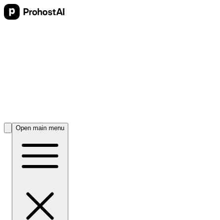
Open main menu