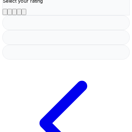
Select your rating