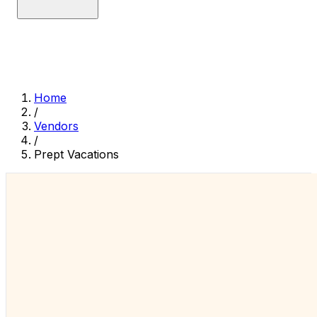
Home
/
Vendors
/
Prept Vacations