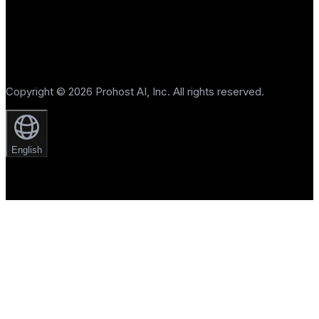
Copyright © 2026 Prohost AI, Inc. All rights reserved.
English