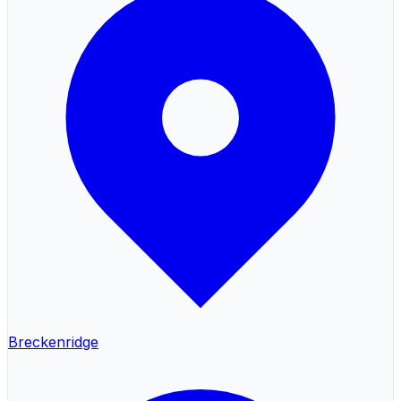
Breckenridge