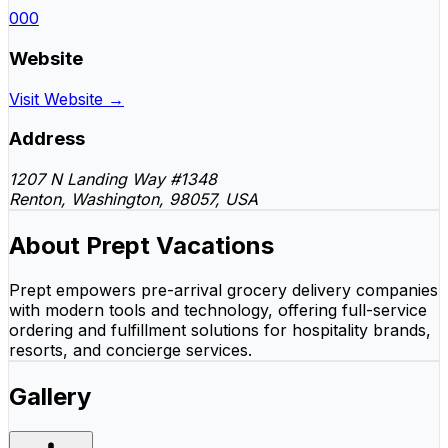
000
Website
Visit Website →
Address
1207 N Landing Way #1348
Renton, Washington, 98057, USA
About Prept Vacations
Prept empowers pre-arrival grocery delivery companies
with modern tools and technology, offering full-service
ordering and fulfillment solutions for hospitality brands,
resorts, and concierge services.
Gallery