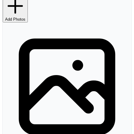
Add Photos