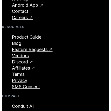
Android App ↗
Contact
Careers ↗
RESOURCES
Product Guide
Blog
Feature Requests ↗
Vendors
Discord ↗
Affiliates ↗
Terms
Privacy
SMS Consent
COMPARE
Conduit AI