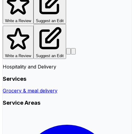
Write a Review
Suggest an Edit
Write a Review
Suggest an Edit
Hospitality and Delivery
Services
Grocery & meal delivery
Service Areas