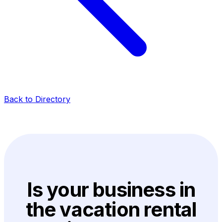
Back to Directory
Is your business in
the vacation rental