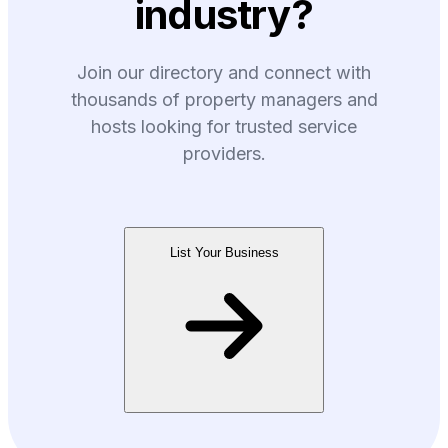
industry?
Join our directory and connect with
thousands of property managers and
hosts looking for trusted service
providers.
List Your Business