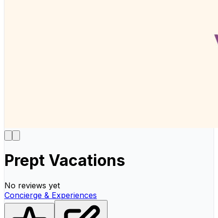
Prept Vacations
No reviews yet
Concierge & Experiences