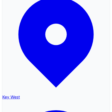
Key West