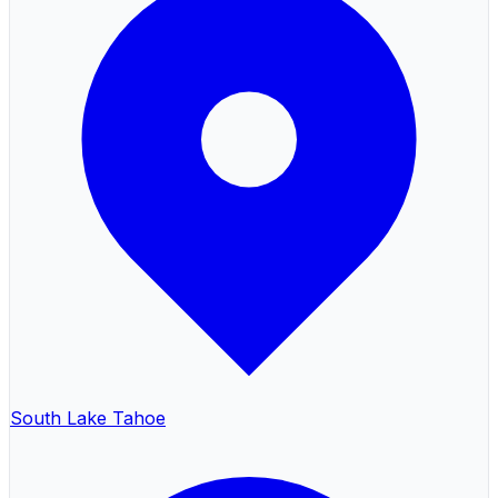
South Lake Tahoe