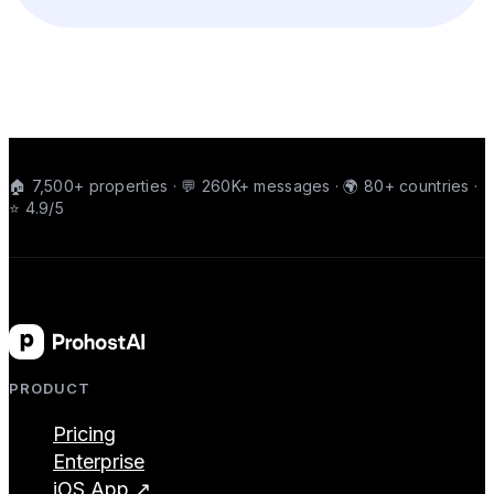
🏠 7,500+ properties · 💬 260K+ messages · 🌍 80+ countries ·
⭐ 4.9/5
PRODUCT
Pricing
Enterprise
iOS App ↗