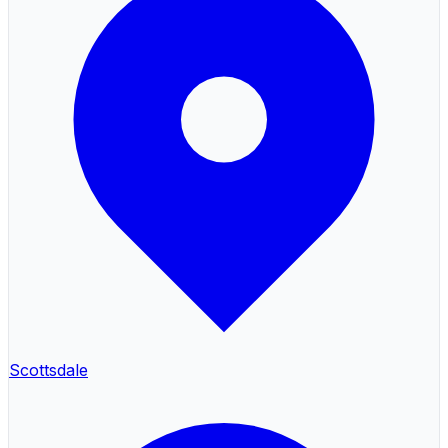
Scottsdale