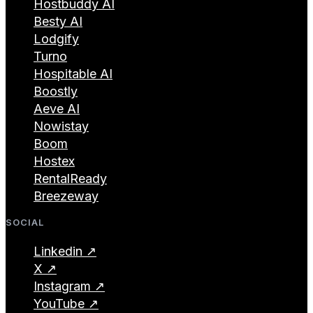
Hostbuddy AI
Besty AI
Lodgify
Turno
Hospitable AI
Boostly
Aeve AI
Nowistay
Boom
Hostex
RentalReady
Breezeway
SOCIAL
Linkedin ↗
X ↗
Instagram ↗
YouTube ↗