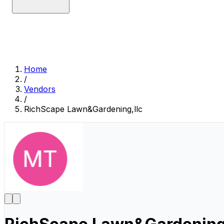
Home
/
Vendors
/
RichScape Lawn&Gardening,llc