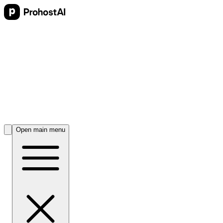
Open main menu