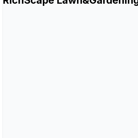
RichScape Lawn&Gardening