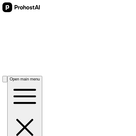
Open main menu