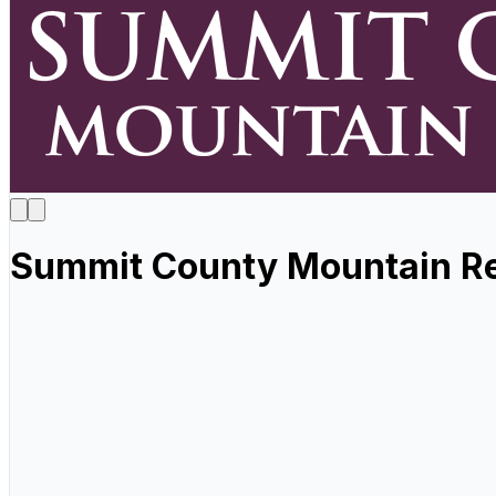
Summit County Mountain Re