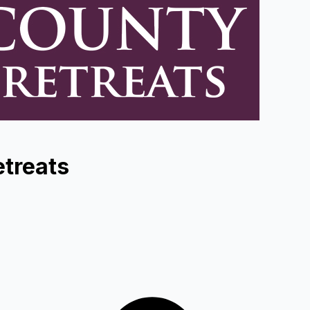
treats