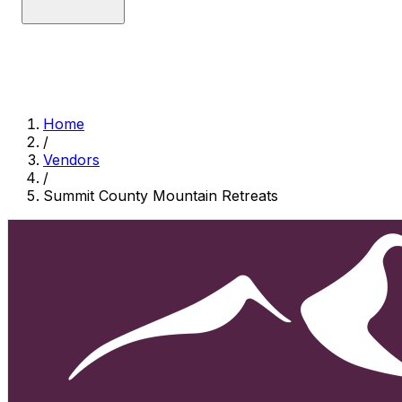
Home
/
Vendors
/
Summit County Mountain Retreats