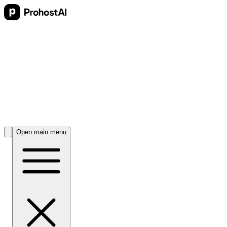
Open main menu