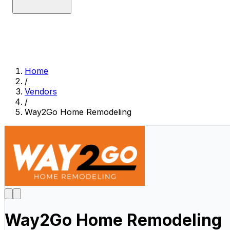
Home
/
Vendors
/
Way2Go Home Remodeling
Way2Go Home Remodeling