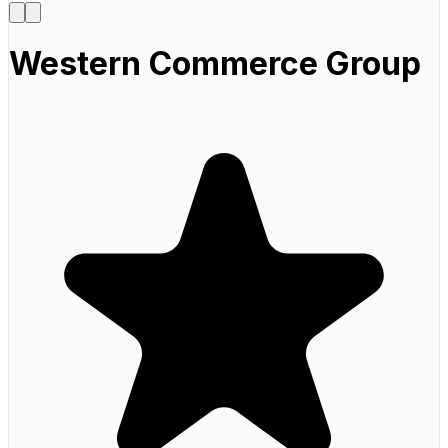
Western Commerce Group