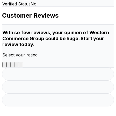
Verified Status
No
Customer Reviews
With so few reviews, your opinion of Western
Commerce Group could be huge. Start your
review today.
Select your rating