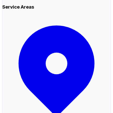
Service Areas