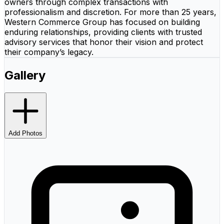
owners through complex transactions with
professionalism and discretion. For more than 25 years,
Western Commerce Group has focused on building
enduring relationships, providing clients with trusted
advisory services that honor their vision and protect
their company’s legacy.
Gallery
Add Photos