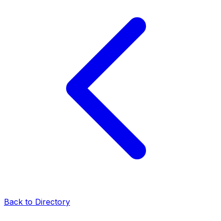
Back to Directory