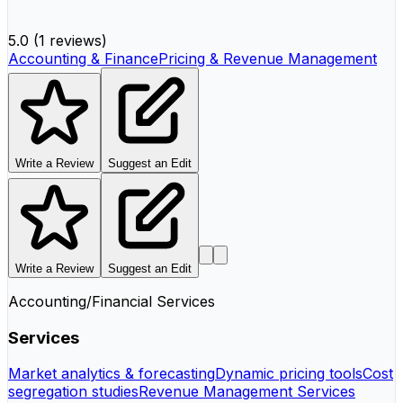
5.0
(
1 reviews
)
Accounting & Finance
Pricing & Revenue Management
Write a Review
Suggest an Edit
Write a Review
Suggest an Edit
Accounting/Financial Services
Services
Market analytics & forecasting
Dynamic pricing tools
Cost
segregation studies
Revenue Management Services