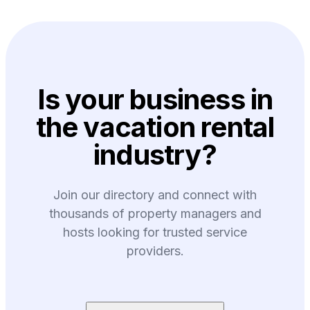
Is your business in
the vacation rental
industry?
Join our directory and connect with
thousands of property managers and
hosts looking for trusted service
providers.