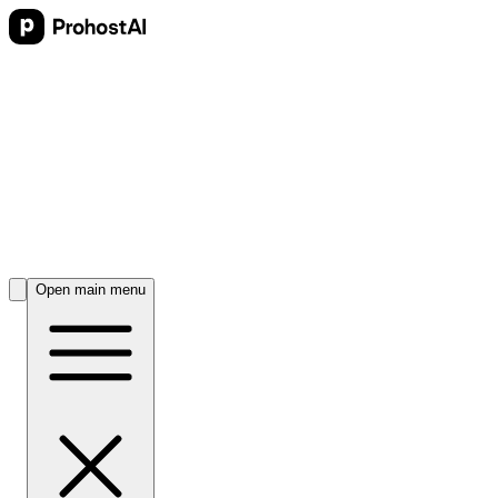
Open main menu