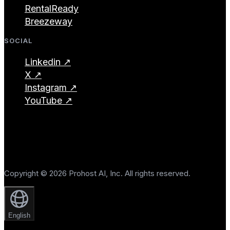
RentalReady
Breezeway
SOCIAL
Linkedin ↗
X ↗
Instagram ↗
YouTube ↗
Copyright © 2026 Prohost AI, Inc. All rights reserved.
English