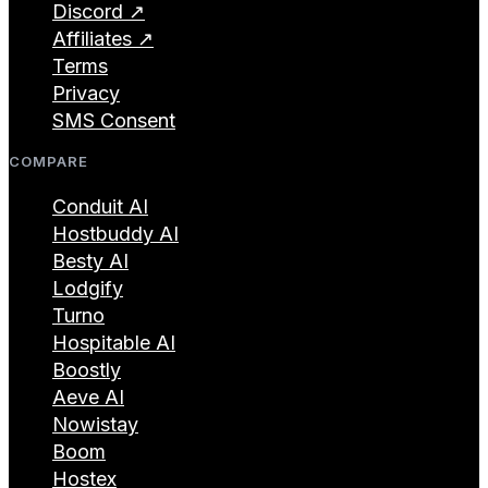
Discord ↗
Affiliates ↗
Terms
Privacy
SMS Consent
COMPARE
Conduit AI
Hostbuddy AI
Besty AI
Lodgify
Turno
Hospitable AI
Boostly
Aeve AI
Nowistay
Boom
Hostex