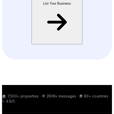
List Your Business
🏠 7,500+ properties · 💬 260K+ messages · 🌍 80+ countries ·
⭐ 4.9/5