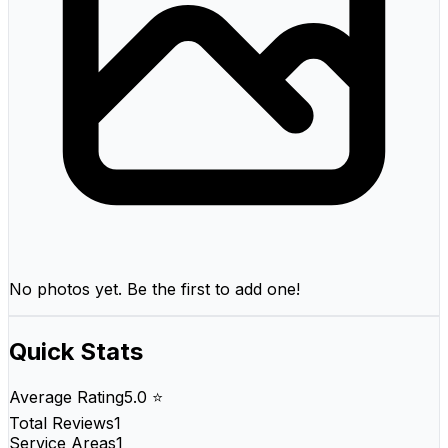
No photos yet. Be the first to add one!
Quick Stats
Average Rating
5.0 ⭐
Total Reviews
1
Service Areas
1