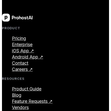
PRODUCT
Pricing
Enterprise
iOS App ↗
Android App ↗
Contact
Careers ↗
RESOURCES
Product Guide
Blog
Feature Requests ↗
Vendors