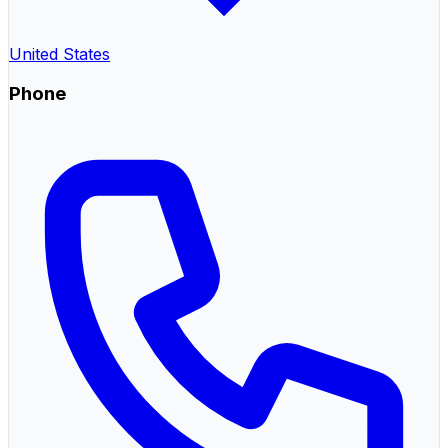
United States
Phone