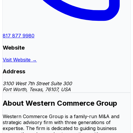
817 877 9980
Website
Visit Website →
Address
3100 West 7th Street Suite 300
Fort Worth, Texas, 76107, USA
About Western Commerce Group
Western Commerce Group is a family-run M&A and
strategic advisory firm with three generations of
expertise. The firm is dedicated to guiding business