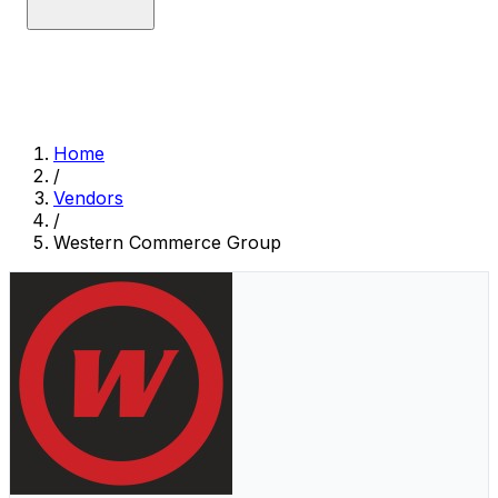
Home
/
Vendors
/
Western Commerce Group