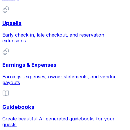
Upsells
Early check-in, late checkout, and reservation
extensions
Earnings & Expenses
Earnings, expenses, owner statements, and vendor
payouts
Guidebooks
Create beautiful AI-generated guidebooks for your
guests