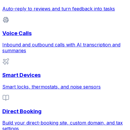
Auto-reply to reviews and turn feedback into tasks
Voice Calls
Inbound and outbound calls with AI transcription and
summaries
Smart Devices
Smart locks, thermostats, and noise sensors
Direct Booking
Build your direct-booking site, custom domain, and tax
settings