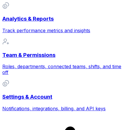
Analytics & Reports
Track performance metrics and insights
Team & Permissions
Roles, departments, connected teams, shifts, and time
off
Settings & Account
Notifications, integrations, billing, and API keys