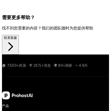
需要更多帮助？
找不到您需要的内容？我们的团队随时为您提供帮助
联系客服
🏠 7,500+房源 · 💬 26万+消息 · 🌍 80+国家 · ⭐ 4.9/5
产品