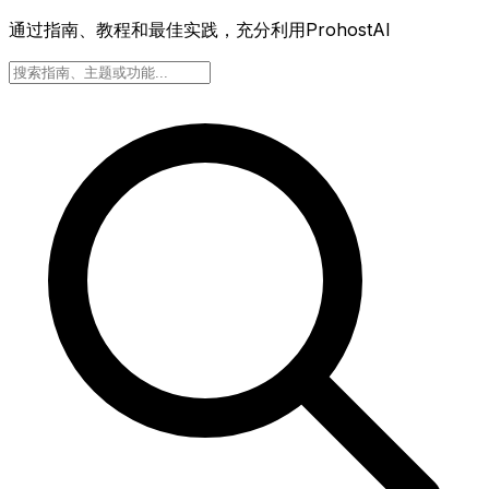
通过指南、教程和最佳实践，充分利用ProhostAI