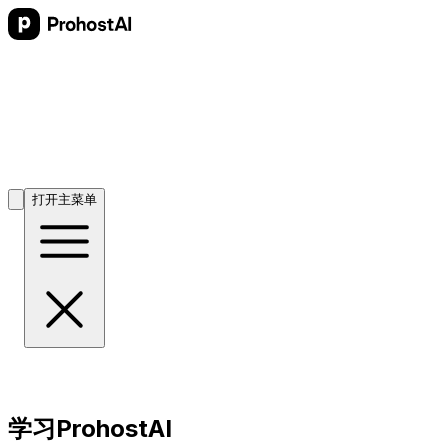
打开主菜单
学习ProhostAI