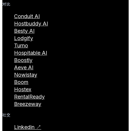
对比
Conduit AI
Hostbuddy AI
Besty AI
Lodgify
Turno
Hospitable AI
Boostly
Aeve AI
Nowistay
Boom
Hostex
RentalReady
Breezeway
社交
Linkedin ↗