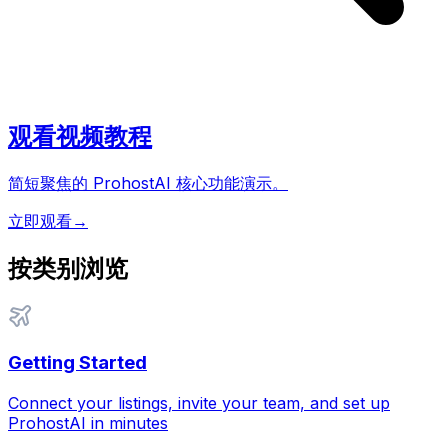
观看视频教程
简短聚焦的 ProhostAI 核心功能演示。
立即观看
→
按类别浏览
Getting Started
Connect your listings, invite your team, and set up
ProhostAI in minutes