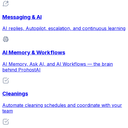
Messaging & AI
AI replies, Autopilot, escalation, and continuous learning
AI Memory & Workflows
AI Memory, Ask AI, and AI Workflows — the brain
behind ProhostAI
Cleanings
Automate cleaning schedules and coordinate with your
team