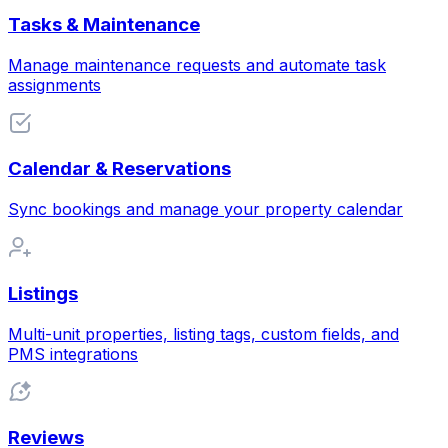
Tasks & Maintenance
Manage maintenance requests and automate task
assignments
Calendar & Reservations
Sync bookings and manage your property calendar
Listings
Multi-unit properties, listing tags, custom fields, and
PMS integrations
Reviews