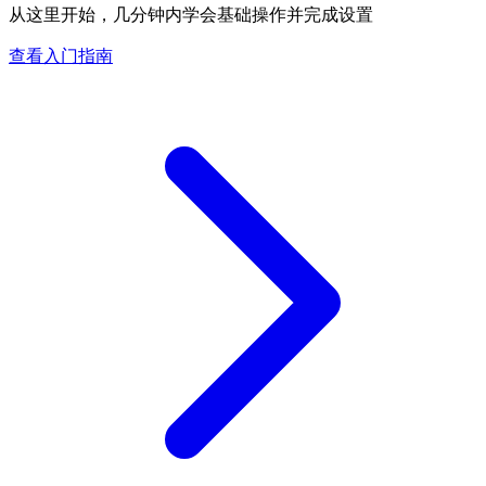
从这里开始，几分钟内学会基础操作并完成设置
查看入门指南