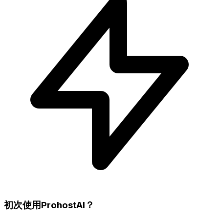
初次使用ProhostAI？