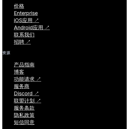
价格
Enterprise
iOS应用 ↗
Android应用 ↗
联系我们
招聘 ↗
资源
产品指南
博客
功能请求 ↗
服务商
Discord ↗
联盟计划 ↗
服务条款
隐私政策
短信同意