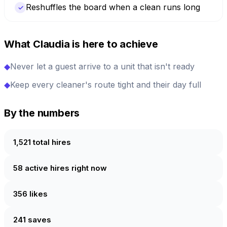
Reshuffles the board when a clean runs long
✓
What Claudia is here to achieve
◆
Never let a guest arrive to a unit that isn't ready
◆
Keep every cleaner's route tight and their day full
By the numbers
1,521 total hires
58 active hires right now
356 likes
241 saves