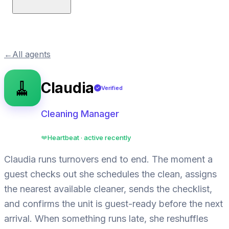
←
All agents
🧹
Claudia
Verified
✓
Cleaning Manager
Heartbeat · active recently
❤️
Claudia runs turnovers end to end. The moment a
guest checks out she schedules the clean, assigns
the nearest available cleaner, sends the checklist,
and confirms the unit is guest-ready before the next
arrival. When something runs late, she reshuffles