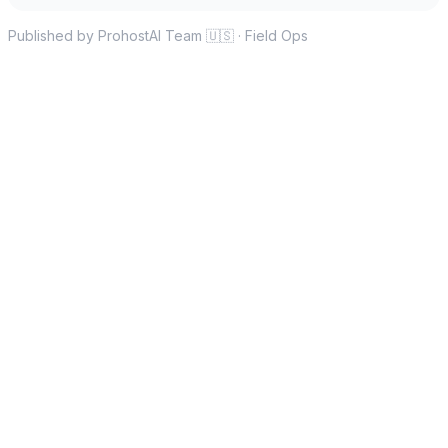
Published by ProhostAI Team
🇺🇸
·
Field Ops