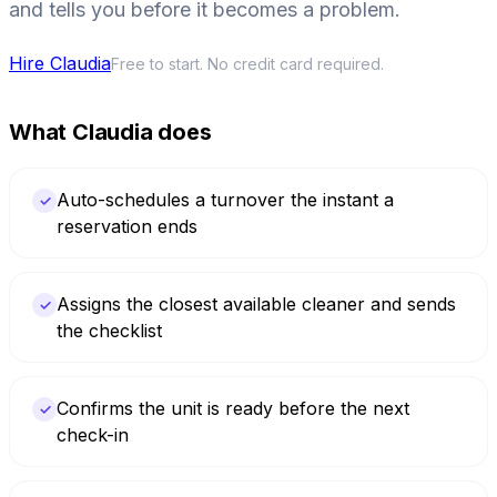
and tells you before it becomes a problem.
Hire Claudia
Free to start. No credit card required.
What Claudia does
Auto-schedules a turnover the instant a
✓
reservation ends
Assigns the closest available cleaner and sends
✓
the checklist
Confirms the unit is ready before the next
✓
check-in