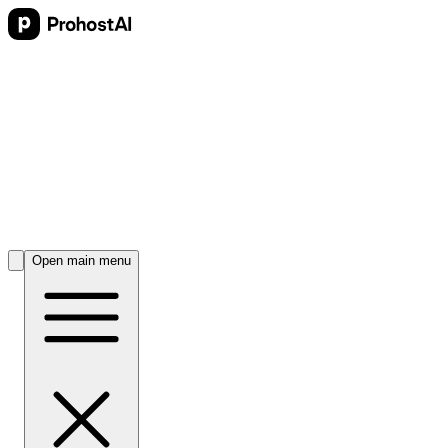
Open main menu