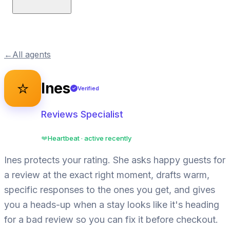
←
All agents
⭐
Ines
Verified
✓
Reviews Specialist
Heartbeat · active recently
❤️
Ines protects your rating. She asks happy guests for
a review at the exact right moment, drafts warm,
specific responses to the ones you get, and gives
you a heads-up when a stay looks like it's heading
for a bad review so you can fix it before checkout.