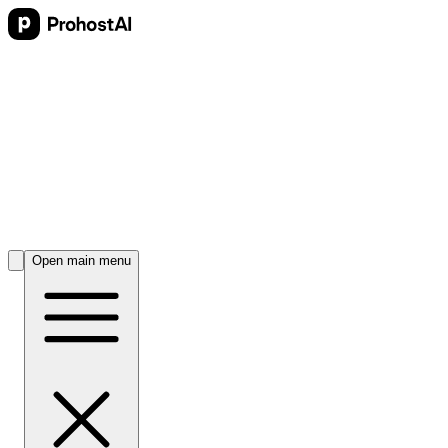
Open main menu