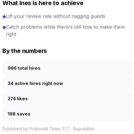
What Ines is here to achieve
◆
Lift your review rate without nagging guests
◆
Catch problems while there's still time to make them
right
By the numbers
986 total hires
34 active hires right now
274 likes
198 saves
Published by ProhostAI Team
🇵🇹
·
Reputation