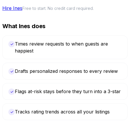
Hire Ines
Free to start. No credit card required.
What Ines does
Times review requests to when guests are
✓
happiest
Drafts personalized responses to every review
✓
Flags at-risk stays before they turn into a 3-star
✓
Tracks rating trends across all your listings
✓