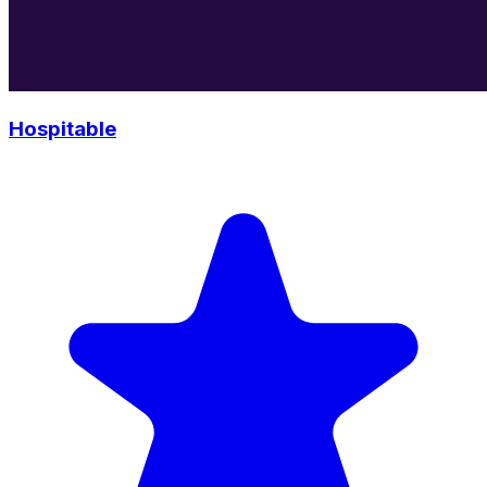
Hospitable