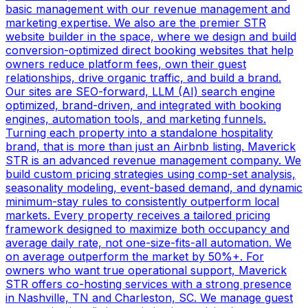
basic management with our revenue management and
marketing expertise. We also are the premier STR
website builder in the space, where we design and build
conversion-optimized direct booking websites that help
owners reduce platform fees, own their guest
relationships, drive organic traffic, and build a brand.
Our sites are SEO-forward, LLM (AI) search engine
optimized, brand-driven, and integrated with booking
engines, automation tools, and marketing funnels.
Turning each property into a standalone hospitality
brand, that is more than just an Airbnb listing. Maverick
STR is an advanced revenue management company. We
build custom pricing strategies using comp-set analysis,
seasonality modeling, event-based demand, and dynamic
minimum-stay rules to consistently outperform local
markets. Every property receives a tailored pricing
framework designed to maximize both occupancy and
average daily rate, not one-size-fits-all automation. We
on average outperform the market by 50%+. For
owners who want true operational support, Maverick
STR offers co-hosting services with a strong presence
in Nashville, TN and Charleston, SC. We manage guest