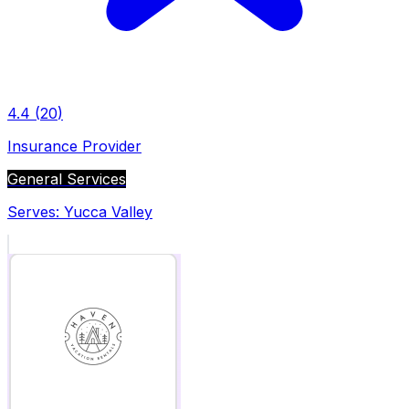
4.4
(
20
)
Insurance Provider
General Services
Serves:
Yucca Valley