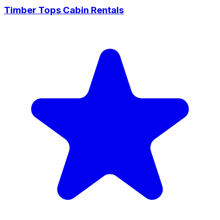
Timber Tops Cabin Rentals