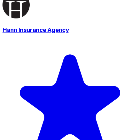
Hann Insurance Agency