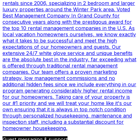
rentals since 2006, specializing in 2 bedroom and larger
luxury properties around the Winter Park area. Voted
Best Management Company In Grand County for
consecutive years along with the prestigous award for
the top 10 rental management companies in the U.S. As
local vacation homeowners ourselves, we know exactly
what it takes to be successful and meet the high
expectations of our homeowners and guests. Our
extensive 24/7 white glove service and unique benefits
are the absolute best in the industry, far exceeding what
is offered through traditional rental management
companies. Our team offers a proven marketing
strategy, low management commissions and no
additional hidden fees since we include everything in our
program generating considerably higher rental income
for our homeowners. Taking care of your property is
our #1 priority and we will treat your home like it's our
own ensuring that it is always in top notch condition
through personalized housekeeping, maintenance and
inspection staff, including a substantial discount for
homeowner housekeeping.
Guest messaging & support