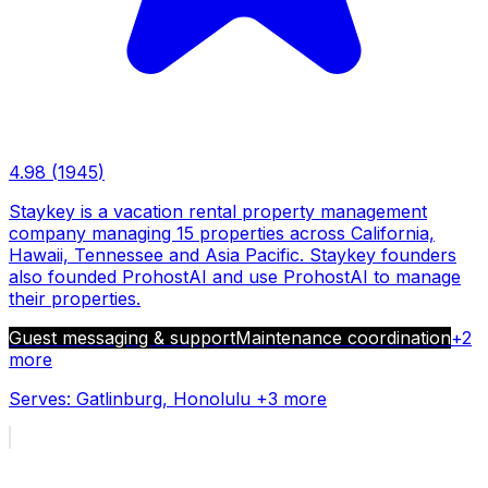
4.98
(
1945
)
Staykey is a vacation rental property management
company managing 15 properties across California,
Hawaii, Tennessee and Asia Pacific. Staykey founders
also founded ProhostAI and use ProhostAI to manage
their properties.
Guest messaging & support
Maintenance coordination
+
2
more
Serves:
Gatlinburg, Honolulu
+3 more