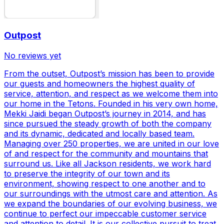
Outpost
No reviews yet
From the outset, Outpost’s mission has been to provide
our guests and homeowners the highest quality of
service, attention, and respect as we welcome them into
our home in the Tetons. Founded in his very own home,
Mekki Jaidi began Outpost’s journey in 2014, and has
since pursued the steady growth of both the company
and its dynamic, dedicated and locally based team.
Managing over 250 properties, we are united in our love
of and respect for the community and mountains that
surround us. Like all Jackson residents, we work hard
to preserve the integrity of our town and its
environment, showing respect to one another and to
our surroundings with the utmost care and attention. As
we expand the boundaries of our evolving business, we
continue to perfect our impeccable customer service
and attention to detail. It is our collective pursuit to treat