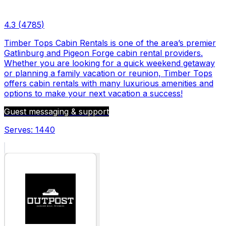
4.3
(
4785
)
Timber Tops Cabin Rentals is one of the area’s premier
Gatlinburg and Pigeon Forge cabin rental providers.
Whether you are looking for a quick weekend getaway
or planning a family vacation or reunion, Timber Tops
offers cabin rentals with many luxurious amenities and
options to make your next vacation a success!
Guest messaging & support
Serves:
1440