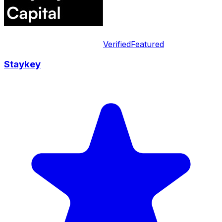
Verified
Featured
Staykey