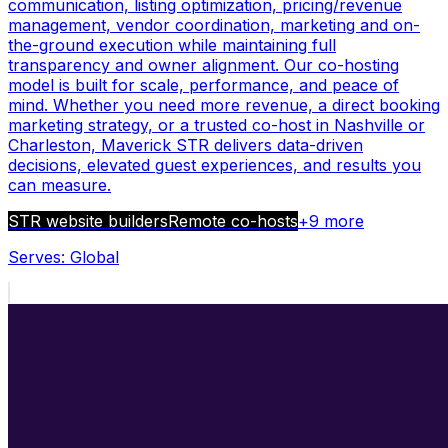
communication, listing optimization, pricing/revenue
management, vendor coordination, marketing and on-
the-ground execution while maintaining full
transparency and owner alignment. Our co-hosting
model is built for scale, performance, and peace of
mind. Whether you need more revenue, a direct booking
marketing strategy, or a trusted co-host in Nashville or
Charleston, Maverick STR delivers data-driven
decisions, elevated guest experiences, and results you
can measure.
STR website builders
Remote co-hosts
+
9
more
Serves:
Global