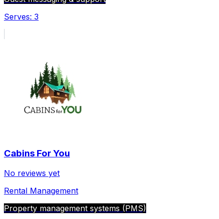
Serves:
3
Cabins For You
No reviews yet
Rental Management
Property management systems (PMS)