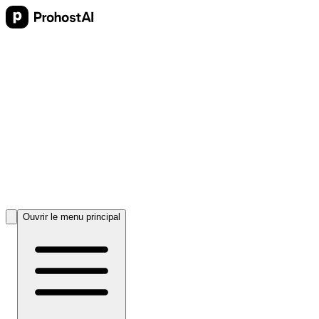
Ouvrir le menu principal