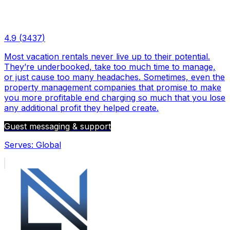
4.9
(
3437
)
Most vacation rentals never live up to their potential.
They’re underbooked, take too much time to manage,
or just cause too many headaches. Sometimes, even the
property management companies that promise to make
you more profitable end charging so much that you lose
any additional profit they helped create.
Guest messaging & support
Serves:
Global