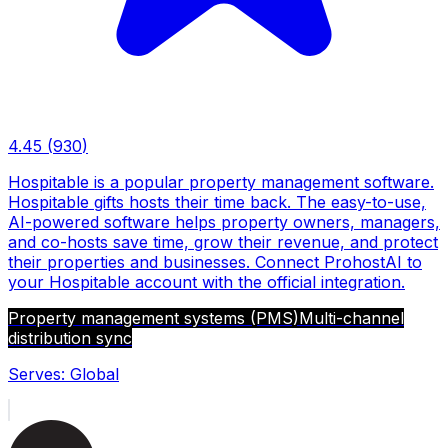
4.45
(
930
)
Hospitable is a popular property management software.
Hospitable gifts hosts their time back. The easy-to-use,
AI-powered software helps property owners, managers,
and co-hosts save time, grow their revenue, and protect
their properties and businesses. Connect ProhostAI to
your Hospitable account with the official integration.
Property management systems (PMS)
Multi-channel
distribution sync
Serves:
Global