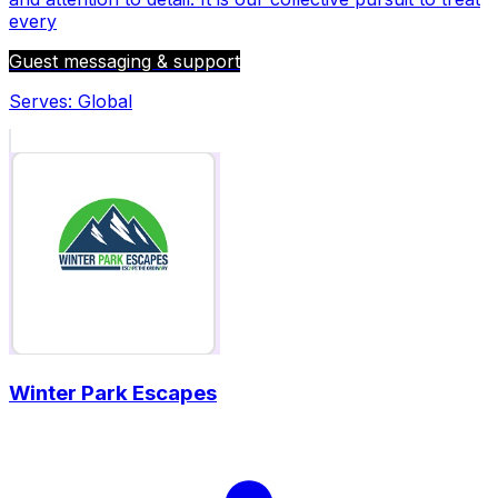
every
Guest messaging & support
Serves:
Global
Winter Park Escapes