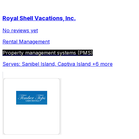
Royal Shell Vacations, Inc.
No reviews yet
Rental Management
Property management systems (PMS)
Serves:
Sanibel Island, Captiva Island
+6 more