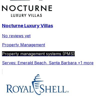
Nocturne Luxury Villas
No reviews yet
Property Management
Property management systems (PMS)
Serves:
Emerald Beach, Santa Barbara
+1 more