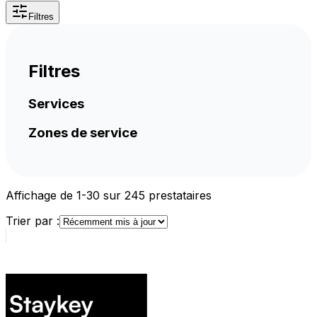
Filtres
Filtres
Services
Zones de service
Affichage de 1-30 sur 245 prestataires
Trier par :