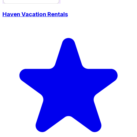
Haven Vacation Rentals