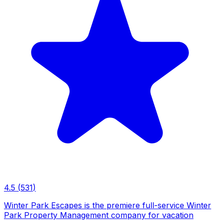
4.5
(
531
)
Winter Park Escapes is the premiere full-service Winter
Park Property Management company for vacation