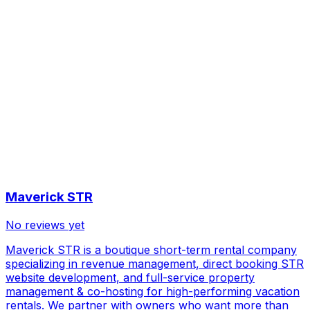
Maverick STR
No reviews yet
Maverick STR is a boutique short-term rental company
specializing in revenue management, direct booking STR
website development, and full-service property
management & co-hosting for high-performing vacation
rentals. We partner with owners who want more than