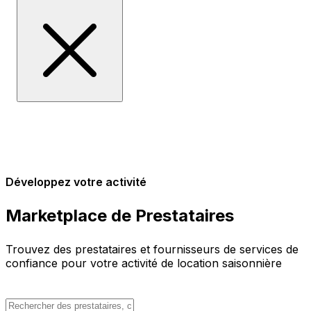
Développez votre activité
Marketplace de Prestataires
Trouvez des prestataires et fournisseurs de services de
confiance pour votre activité de location saisonnière