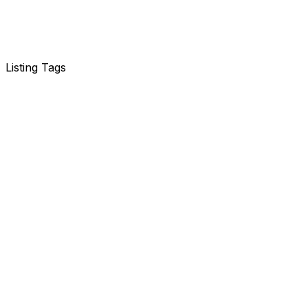
Listing Tags