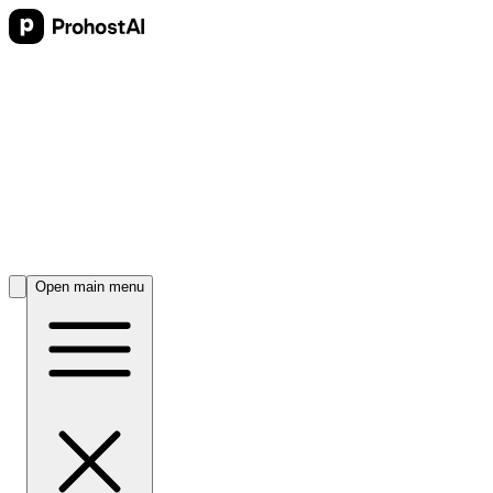
Open main menu