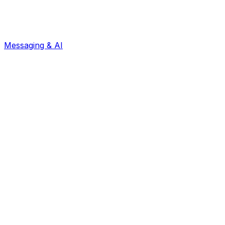
Messaging & AI