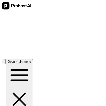
Open main menu