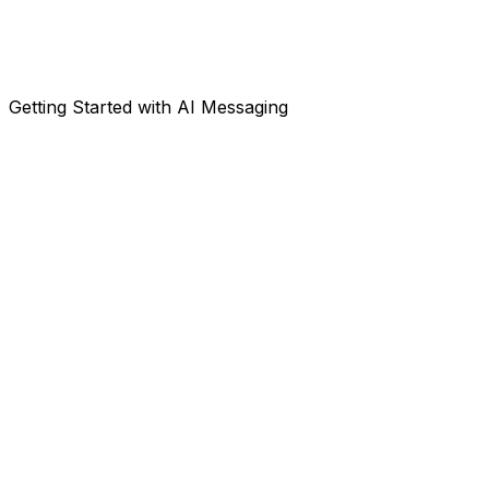
Getting Started with AI Messaging