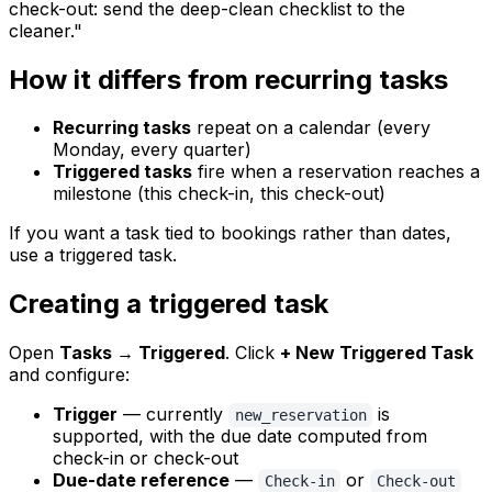
check-out: send the deep-clean checklist to the
cleaner."
How it differs from recurring tasks
Recurring tasks
repeat on a calendar (every
Monday, every quarter)
Triggered tasks
fire when a reservation reaches a
milestone (this check-in, this check-out)
If you want a task tied to bookings rather than dates,
use a triggered task.
Creating a triggered task
Open
Tasks → Triggered
. Click
+ New Triggered Task
and configure:
Trigger
— currently
is
new_reservation
supported, with the due date computed from
check-in or check-out
Due-date reference
—
or
Check-in
Check-out