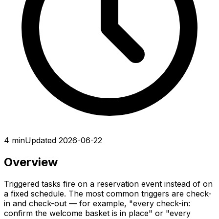
4 min
Updated 2026-06-22
Overview
Triggered tasks fire on a reservation event instead of on
a fixed schedule. The most common triggers are check-
in and check-out — for example, "every check-in:
confirm the welcome basket is in place" or "every