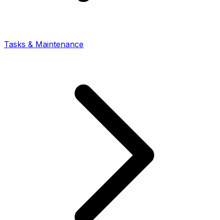
Tasks & Maintenance