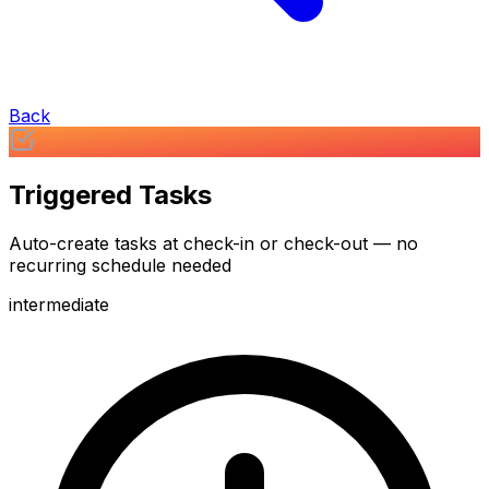
Back
Triggered Tasks
Auto-create tasks at check-in or check-out — no
recurring schedule needed
intermediate