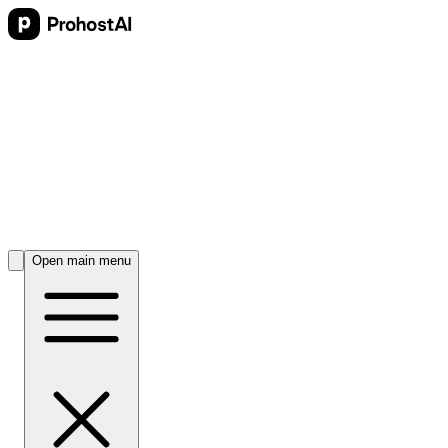
Open main menu