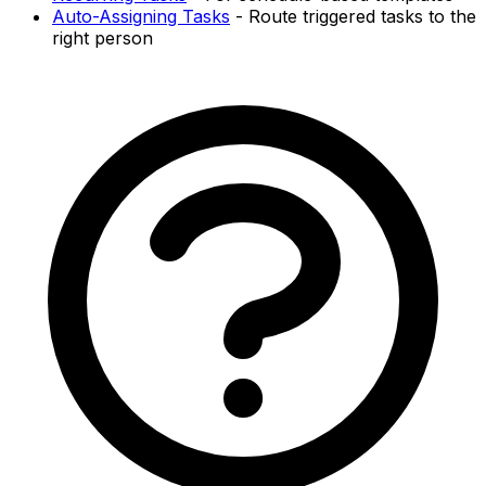
Auto-Assigning Tasks
- Route triggered tasks to the
right person