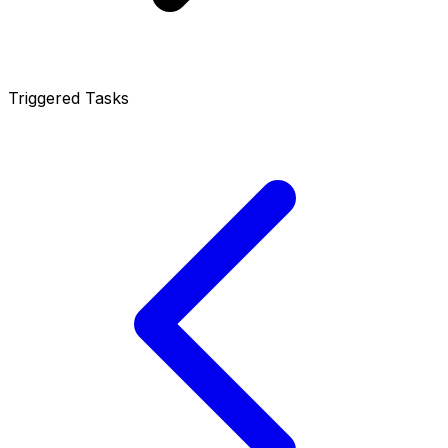
Triggered Tasks