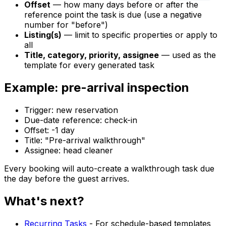
Offset
— how many days before or after the
reference point the task is due (use a negative
number for "before")
Listing(s)
— limit to specific properties or apply to
all
Title, category, priority, assignee
— used as the
template for every generated task
Example: pre-arrival inspection
Trigger: new reservation
Due-date reference: check-in
Offset: -1 day
Title: "Pre-arrival walkthrough"
Assignee: head cleaner
Every booking will auto-create a walkthrough task due
the day before the guest arrives.
What's next?
Recurring Tasks
- For schedule-based templates