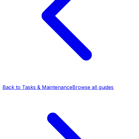
Back to Tasks & Maintenance
Browse all guides