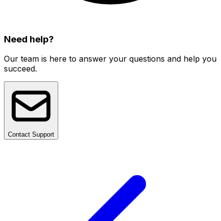
Need help?
Our team is here to answer your questions and help you
succeed.
Contact Support