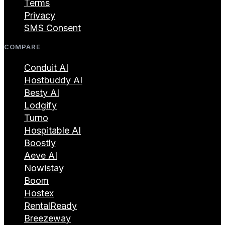
Terms
Privacy
SMS Consent
COMPARE
Conduit AI
Hostbuddy AI
Besty AI
Lodgify
Turno
Hospitable AI
Boostly
Aeve AI
Nowistay
Boom
Hostex
RentalReady
Breezeway