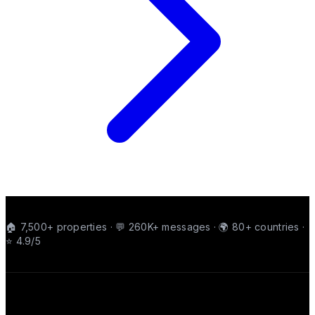
🏠 7,500+ properties · 💬 260K+ messages · 🌍 80+ countries ·
⭐ 4.9/5