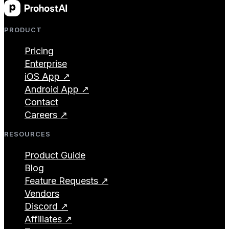
PRODUCT
Pricing
Enterprise
iOS App ↗
Android App ↗
Contact
Careers ↗
RESOURCES
Product Guide
Blog
Feature Requests ↗
Vendors
Discord ↗
Affiliates ↗