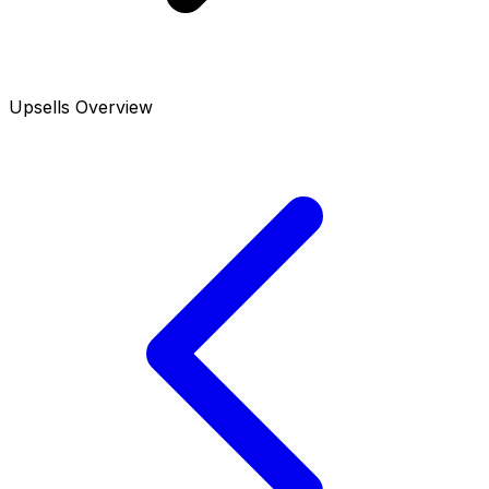
Upsells Overview