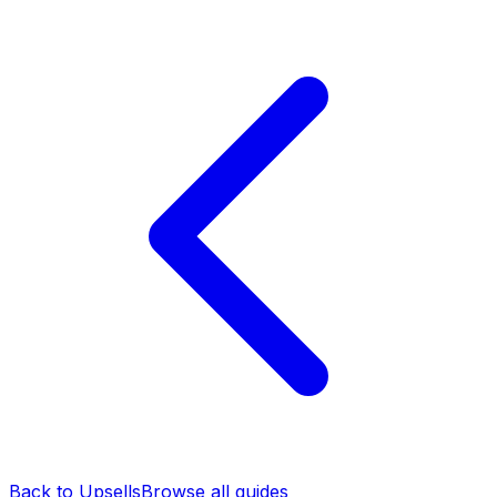
Back to Upsells
Browse all guides