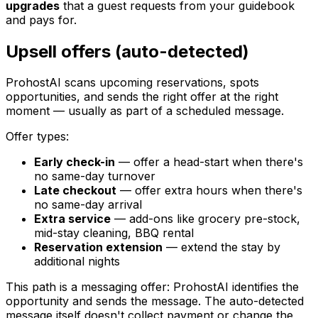
upgrades
that a guest requests from your guidebook
and pays for.
Upsell offers (auto-detected)
ProhostAI scans upcoming reservations, spots
opportunities, and sends the right offer at the right
moment — usually as part of a scheduled message.
Offer types:
Early check-in
— offer a head-start when there's
no same-day turnover
Late checkout
— offer extra hours when there's
no same-day arrival
Extra service
— add-ons like grocery pre-stock,
mid-stay cleaning, BBQ rental
Reservation extension
— extend the stay by
additional nights
This path is a messaging offer: ProhostAI identifies the
opportunity and sends the message. The auto-detected
message itself doesn't collect payment or change the