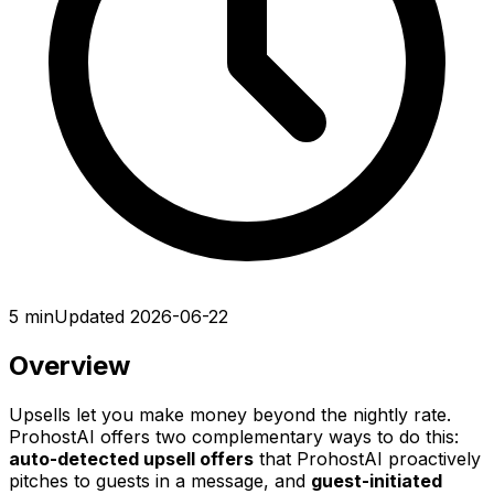
5 min
Updated 2026-06-22
Overview
Upsells let you make money beyond the nightly rate.
ProhostAI offers two complementary ways to do this:
auto-detected upsell offers
that ProhostAI proactively
pitches to guests in a message, and
guest-initiated