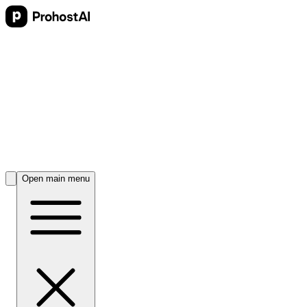
Open main menu