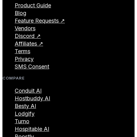
Product Guide
Blog
Feature Requests ↗
Vendors
Discord ↗
Affiliates ↗
Terms
Privacy
SMS Consent
COMPARE
Conduit AI
Hostbuddy AI
Besty AI
Lodgify
Turno
Hospitable AI
Boostly