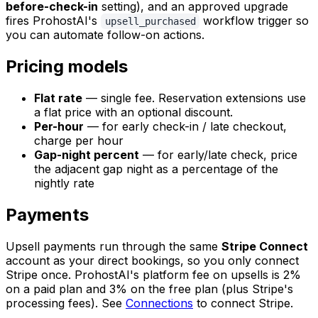
before-check-in
setting), and an approved upgrade
fires ProhostAI's
workflow trigger so
upsell_purchased
you can automate follow-on actions.
Pricing models
Flat rate
— single fee. Reservation extensions use
a flat price with an optional discount.
Per-hour
— for early check-in / late checkout,
charge per hour
Gap-night percent
— for early/late check, price
the adjacent gap night as a percentage of the
nightly rate
Payments
Upsell payments run through the same
Stripe Connect
account as your direct bookings, so you only connect
Stripe once. ProhostAI's platform fee on upsells is 2%
on a paid plan and 3% on the free plan (plus Stripe's
processing fees). See
Connections
to connect Stripe.