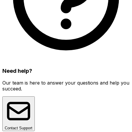
Need help?
Our team is here to answer your questions and help you
succeed.
Contact Support