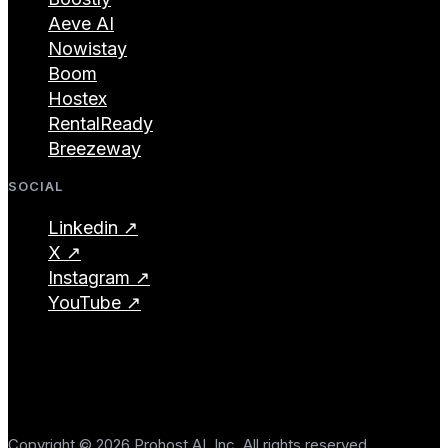
Aeve AI
Nowistay
Boom
Hostex
RentalReady
Breezeway
SOCIAL
Linkedin ↗
X ↗
Instagram ↗
YouTube ↗
Copyright © 2026 Prohost AI, Inc. All rights reserved.