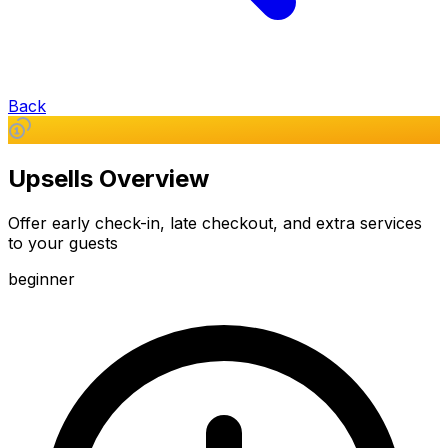
Back
Upsells Overview
Offer early check-in, late checkout, and extra services
to your guests
beginner