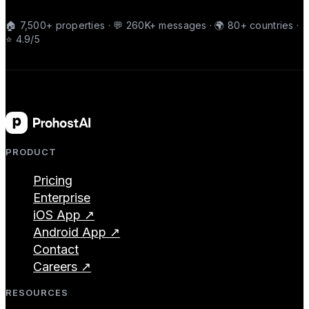
🏠 7,500+ properties · 💬 260K+ messages · 🌍 80+ countries ·
⭐ 4.9/5
PRODUCT
Pricing
Enterprise
iOS App ↗
Android App ↗
Contact
Careers ↗
RESOURCES