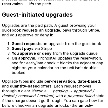
reservation — it's the pitch.
Guest-initiated upgrades
Upgrades are the paid path. A guest browsing your
guidebook requests an upgrade, pays through Stripe,
and you approve or deny it:
Guest requests
an upgrade from the guidebook
Guest pays
via Stripe
You approve or deny
from the upgrade queue
On approval
, ProhostAI updates the reservation,
and for early/late check it blocks the adjacent gap
night on your calendar so the unit isn't double-
booked
Upgrade types include
per-reservation
,
date-based
,
and
quantity-based
offers. Each request moves
through a clear lifecycle —
pending → approved /
denied / cancelled / expired
, with a
payment failed
state
if the charge doesn't go through. You can gate how far
before check-in an upgrade unlocks (the
unlock-