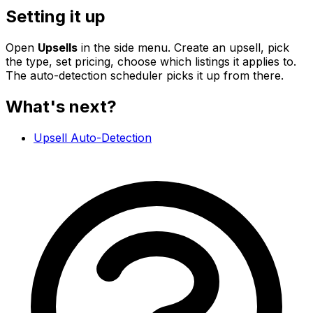
Setting it up
Open
Upsells
in the side menu. Create an upsell, pick
the type, set pricing, choose which listings it applies to.
The auto-detection scheduler picks it up from there.
What's next?
Upsell Auto-Detection