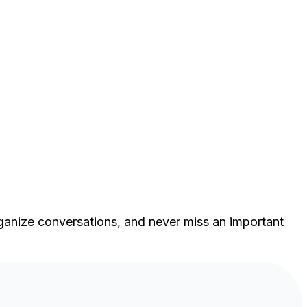
ganize conversations, and never miss an important