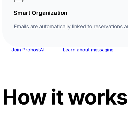
Smart Organization
Emails are automatically linked to reservations a
Join ProhostAI
Learn about messaging
How it works