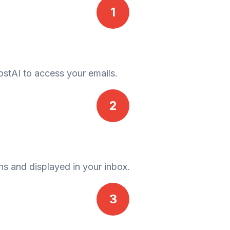
1
ostAI to access your emails.
2
ns and displayed in your inbox.
3