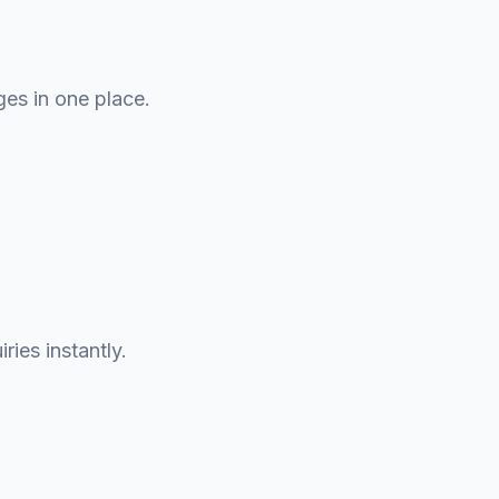
ges in one place.
ries instantly.