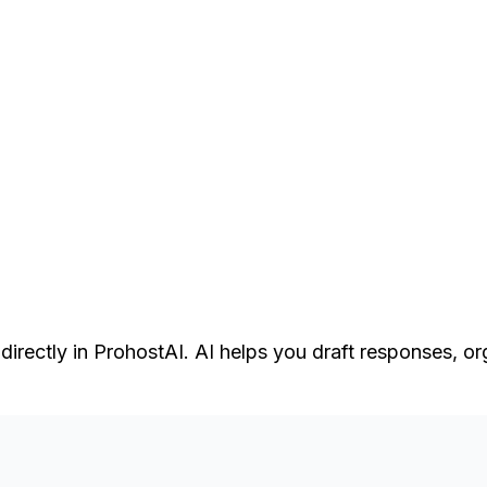
rectly in ProhostAI. AI helps you draft responses, or