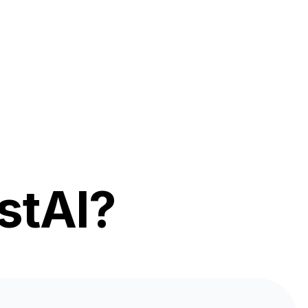
stAI?