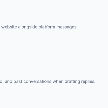
g website alongside platform messages.
fo, and past conversations when drafting replies.