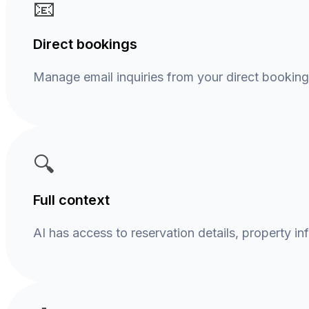
📧
Direct bookings
Manage email inquiries from your direct bookin
🔍
Full context
AI has access to reservation details, property in