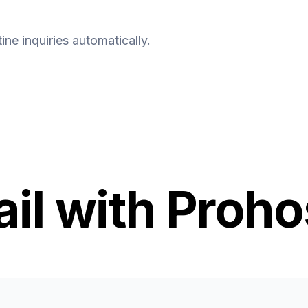
ine inquiries automatically.
l with Proho