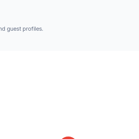
nd guest profiles.