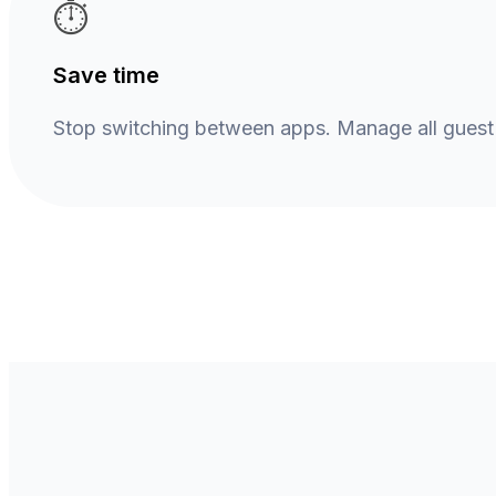
⏱️
Save time
Stop switching between apps. Manage all gues