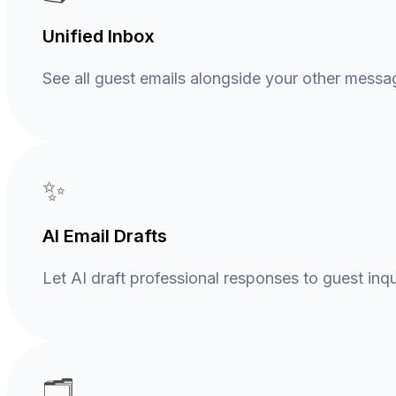
Unified Inbox
See all guest emails alongside your other messa
✨
AI Email Drafts
Let AI draft professional responses to guest inqui
🗂️