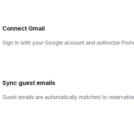
Connect Gmail
Sign in with your Google account and authorize Proh
Sync guest emails
Guest emails are automatically matched to reservatio