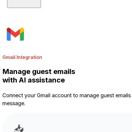
Gmail Integration
Manage guest emails
with AI assistance
Connect your Gmail account to manage guest emails di
message.
📥