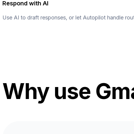
Respond with AI
Use AI to draft responses, or let Autopilot handle rout
Why use Gmai