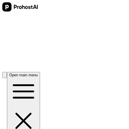
Open main menu