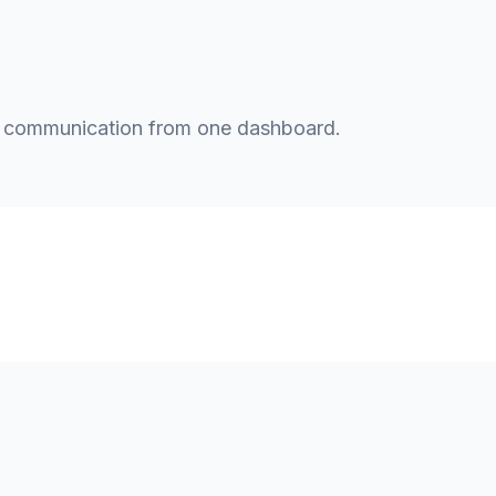
t communication from one dashboard.