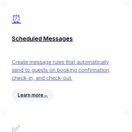
⏰
Scheduled Messages
Create message rules that automatically
send to guests on booking confirmation,
check-in, and check-out.
Learn more
→
✅