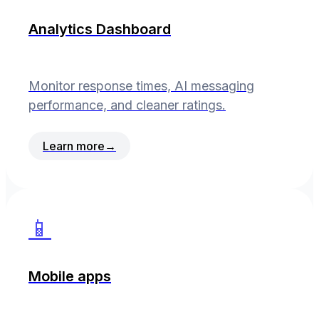
Analytics Dashboard
Monitor response times, AI messaging
performance, and cleaner ratings.
Learn more
→
📱
Mobile apps