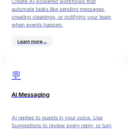
Create AI-powered workflows that
automate tasks like sending messages,
creating cleanings, or notifying your team
when events happen.
Learn more
→
💬
AI Messaging
AI replies to guests in your voice. Use
Suggestions to review every reply, or turn