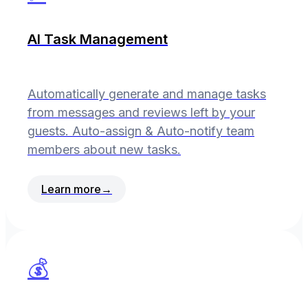
AI Task Management
Automatically generate and manage tasks
from messages and reviews left by your
guests. Auto-assign & Auto-notify team
members about new tasks.
Learn more
→
💰