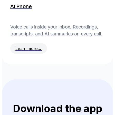
AI Phone
Voice calls inside your inbox. Recordings,
transcripts, and AI summaries on every call.
Learn more
→
Download the app