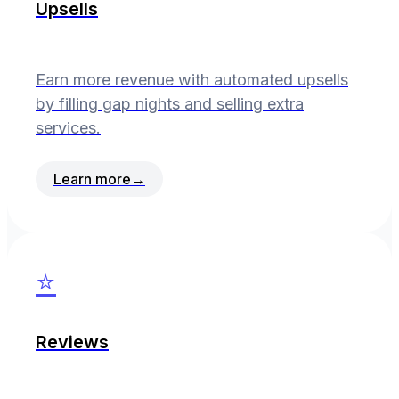
Upsells
Earn more revenue with automated upsells
by filling gap nights and selling extra
services.
Learn more
→
⭐
Reviews