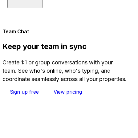
Team Chat
Keep your team in sync
Create 1:1 or group conversations with your
team. See who's online, who's typing, and
coordinate seamlessly across all your properties.
Sign up free
View pricing