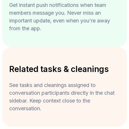
Get instant push notifications when team
members message you. Never miss an
important update, even when you're away
from the app.
Related tasks & cleanings
See tasks and cleanings assigned to
conversation participants directly in the chat
sidebar. Keep context close to the
conversation.