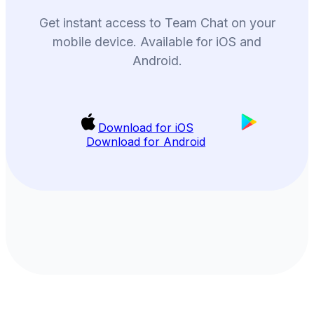
Get instant access to Team Chat on your
mobile device. Available for iOS and
Android.
Download for iOS
Download for Android