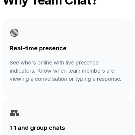
Why Team Chat?
🟢
Real-time presence
See who's online with live presence
indicators. Know when team members are
viewing a conversation or typing a response.
👥
1:1 and group chats