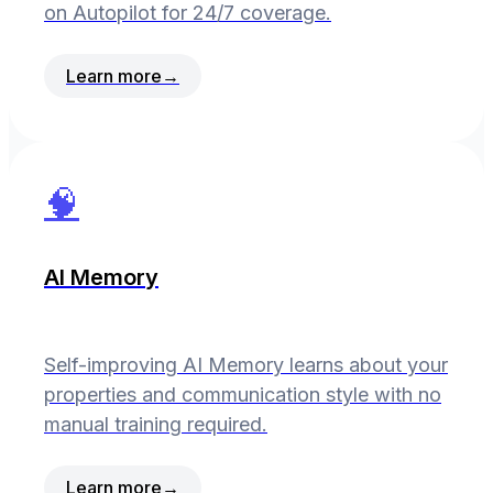
on Autopilot for 24/7 coverage.
Learn more
→
🧠
AI Memory
Self-improving AI Memory learns about your
properties and communication style with no
manual training required.
Learn more
→