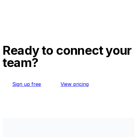
Ready to connect your
team?
Sign up free
View pricing