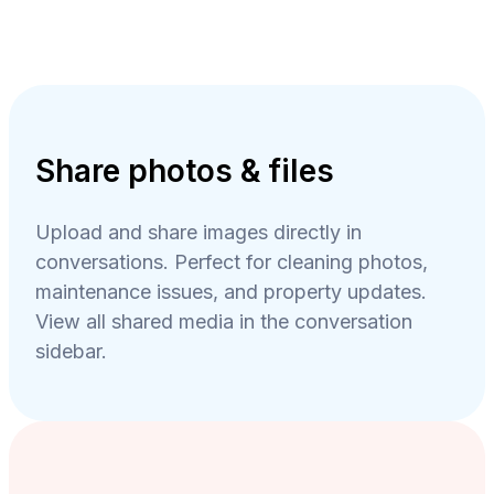
Share photos & files
Upload and share images directly in
conversations. Perfect for cleaning photos,
maintenance issues, and property updates.
View all shared media in the conversation
sidebar.