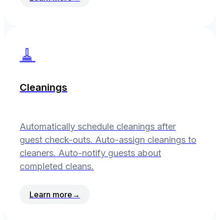
🧹
Cleanings
Automatically schedule cleanings after
guest check-outs. Auto-assign cleanings to
cleaners. Auto-notify guests about
completed cleans.
Learn more
→