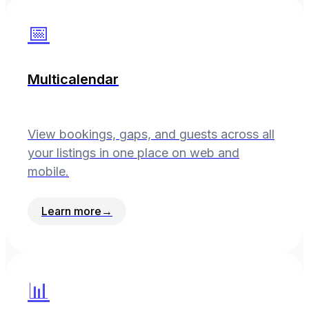
📅
Multicalendar
View bookings, gaps, and guests across all
your listings in one place on web and
mobile.
Learn more
→
📊