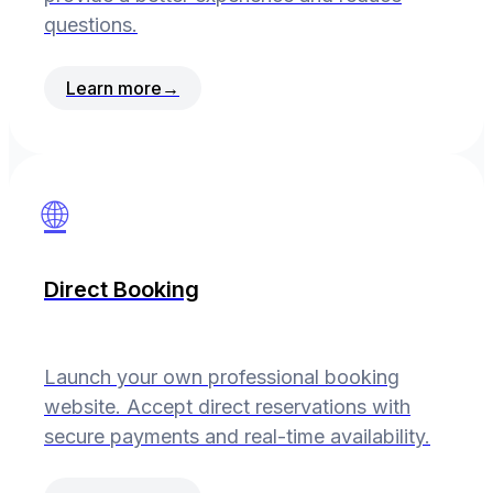
questions.
Learn more
→
🌐
Direct Booking
Launch your own professional booking
website. Accept direct reservations with
secure payments and real-time availability.