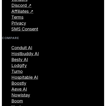
Discord ↗
Affiliates ↗
Terms
Privacy
SMS Consent
COMPARE
Conduit AI
Hostbuddy AI
Besty AI
Lodgify
Turno
Hospitable AI
Boostly
Aeve AI
Nowistay
Boom