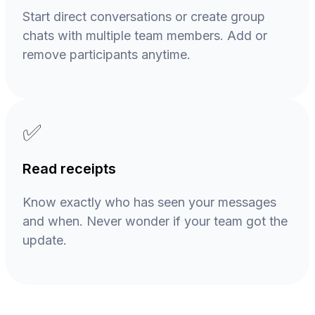
Start direct conversations or create group
chats with multiple team members. Add or
remove participants anytime.
✅
Read receipts
Know exactly who has seen your messages
and when. Never wonder if your team got the
update.