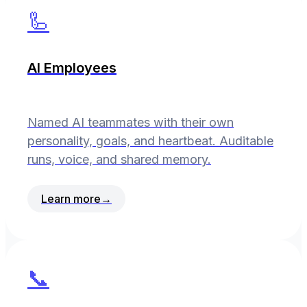
🦾
AI Employees
Named AI teammates with their own
personality, goals, and heartbeat. Auditable
runs, voice, and shared memory.
Learn more
→
📞