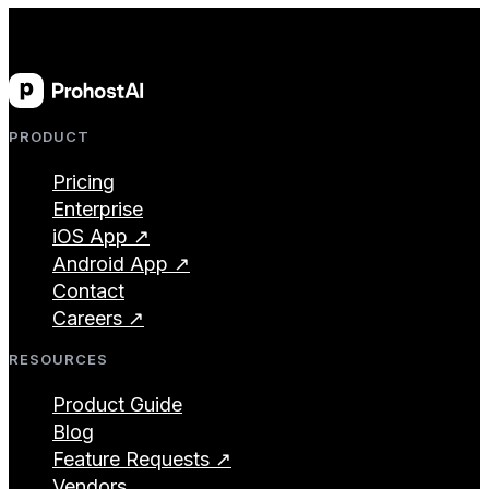
PRODUCT
Pricing
Enterprise
iOS App ↗
Android App ↗
Contact
Careers ↗
RESOURCES
Product Guide
Blog
Feature Requests ↗
Vendors