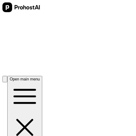
Open main menu