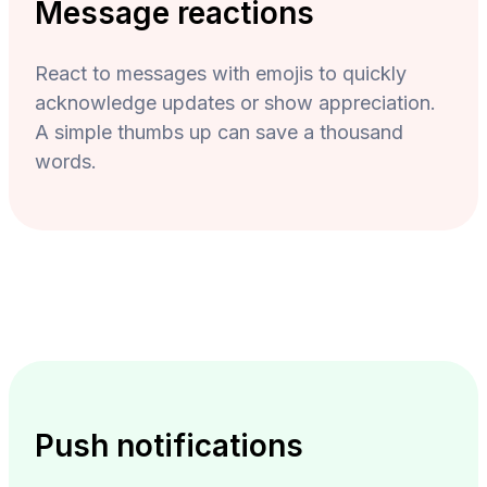
Message reactions
React to messages with emojis to quickly
acknowledge updates or show appreciation.
A simple thumbs up can save a thousand
words.
Push notifications