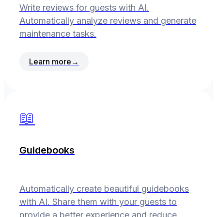
Write reviews for guests with AI.
Automatically analyze reviews and generate
maintenance tasks.
Learn more
→
📖
Guidebooks
Automatically create beautiful guidebooks
with AI. Share them with your guests to
provide a better experience and reduce