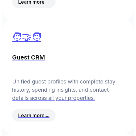
Learn more
→
🧑‍🤝‍🧑
Guest CRM
Unified guest profiles with complete stay
history, spending insights, and contact
details across all your properties.
Learn more
→