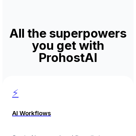
All the superpowers
you get with
ProhostAI
⚡
AI Workflows