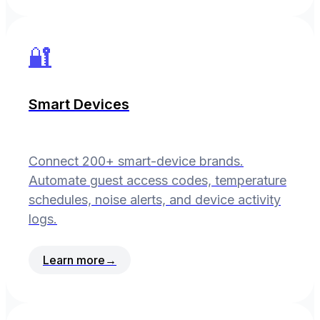
🔐
Smart Devices
Connect 200+ smart-device brands.
Automate guest access codes, temperature
schedules, noise alerts, and device activity
logs.
Learn more
→