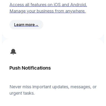
Access all features on iOS and Android.
Manage your business from anywhere.
Learn more
→
🔔
Push Notifications
Never miss important updates, messages, or
urgent tasks.