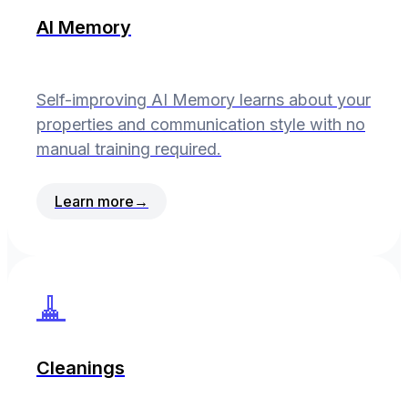
AI Memory
Self-improving AI Memory learns about your
properties and communication style with no
manual training required.
Learn more
→
🧹
Cleanings