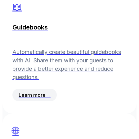
📖
Guidebooks
Automatically create beautiful guidebooks
with AI. Share them with your guests to
provide a better experience and reduce
questions.
Learn more
→
🌐