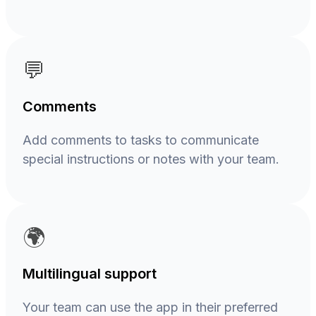
💬
Comments
Add comments to tasks to communicate
special instructions or notes with your team.
🌍
Multilingual support
Your team can use the app in their preferred