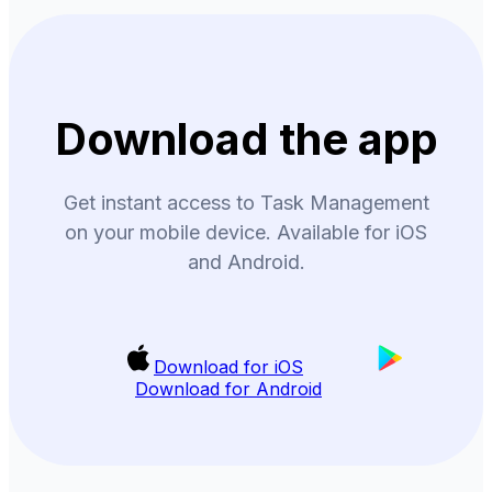
Download the app
Get instant access to Task Management
on your mobile device. Available for iOS
and Android.
Download for iOS
Download for Android