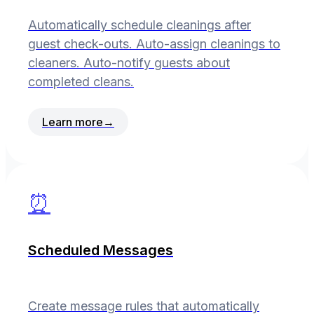
Automatically schedule cleanings after
guest check-outs. Auto-assign cleanings to
cleaners. Auto-notify guests about
completed cleans.
Learn more
→
⏰
Scheduled Messages
Create message rules that automatically