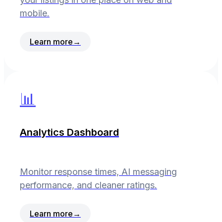
mobile.
Learn more
→
📊
Analytics Dashboard
Monitor response times, AI messaging
performance, and cleaner ratings.
Learn more
→