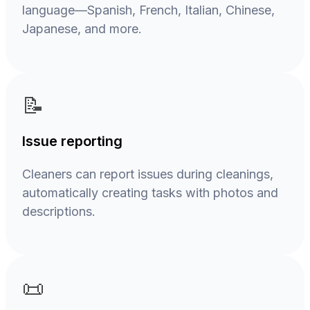
language—Spanish, French, Italian, Chinese,
Japanese, and more.
📝
Issue reporting
Cleaners can report issues during cleanings,
automatically creating tasks with photos and
descriptions.
📜