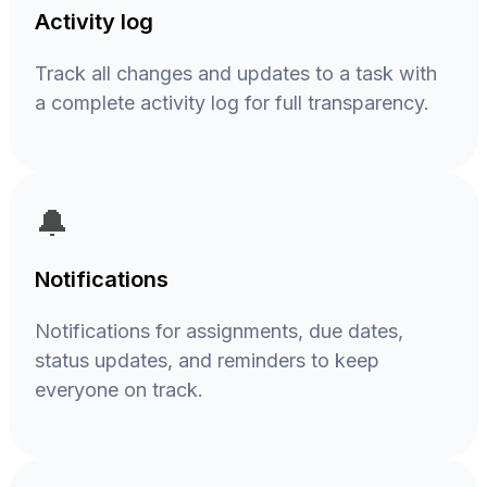
Activity log
Track all changes and updates to a task with
a complete activity log for full transparency.
🔔
Notifications
Notifications for assignments, due dates,
status updates, and reminders to keep
everyone on track.