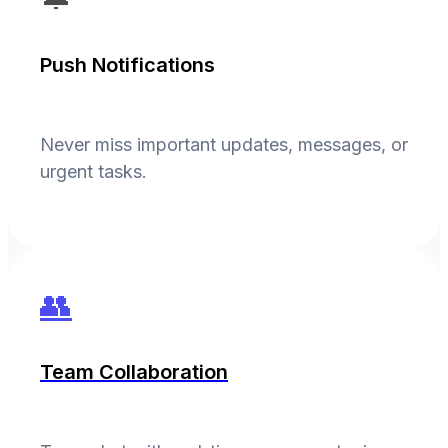
Push Notifications
Never miss important updates, messages, or
urgent tasks.
👥
Team Collaboration