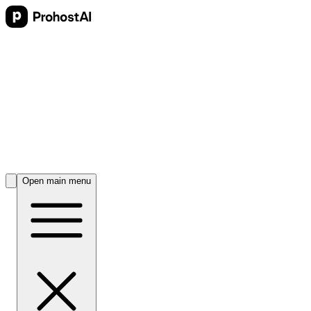
Open main menu