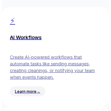
⚡
AI Workflows
Create AI-powered workflows that
automate tasks like sending messages,
creating cleanings, or notifying your team
when events happen.
Learn more
→