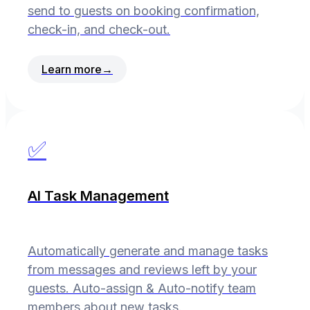
send to guests on booking confirmation,
check-in, and check-out.
Learn more
→
✅
AI Task Management
Automatically generate and manage tasks
from messages and reviews left by your
guests. Auto-assign & Auto-notify team
members about new tasks.