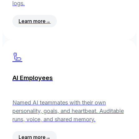
logs.
Learn more
→
🦾
AI Employees
Named AI teammates with their own
personality, goals, and heartbeat. Auditable
runs, voice, and shared memory.
Learn more
→