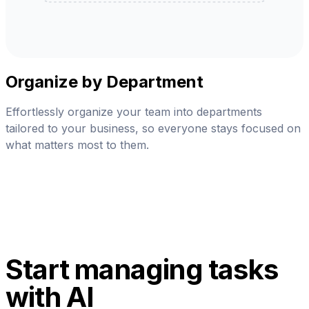
Organize by Department
Effortlessly organize your team into departments
tailored to your business, so everyone stays focused on
what matters most to them.
Start managing tasks
with AI