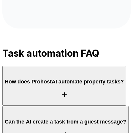
Task automation FAQ
How does ProhostAI automate property tasks?
ProhostAI turns reservation events and guest
Can the AI create a task from a guest message?
messages into tasks automatically, so maintenance,
restocking, and check-in prep get created and