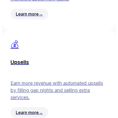
Learn more
→
💰
Upsells
Earn more revenue with automated upsells
by filling gap nights and selling extra
services.
Learn more
→