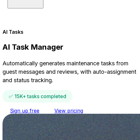
AI Tasks
AI Task Manager
Automatically generates maintenance tasks from
guest messages and reviews, with auto-assignment
and status tracking.
✅ 15K+ tasks completed
Sign up free
View pricing