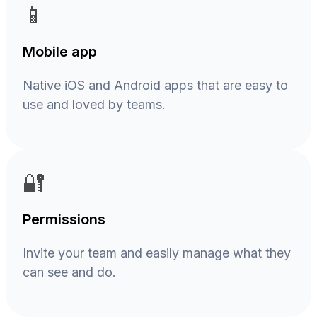
📱
Mobile app
Native iOS and Android apps that are easy to
use and loved by teams.
🔐
Permissions
Invite your team and easily manage what they
can see and do.