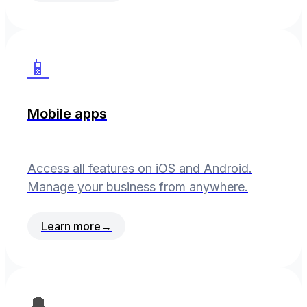
📱
Mobile apps
Access all features on iOS and Android.
Manage your business from anywhere.
Learn more
→
🔔