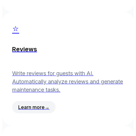
⭐
Reviews
Write reviews for guests with AI.
Automatically analyze reviews and generate
maintenance tasks.
Learn more
→