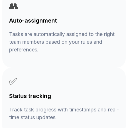
👥
Auto-assignment
Tasks are automatically assigned to the right
team members based on your rules and
preferences.
✅
Status tracking
Track task progress with timestamps and real-
time status updates.