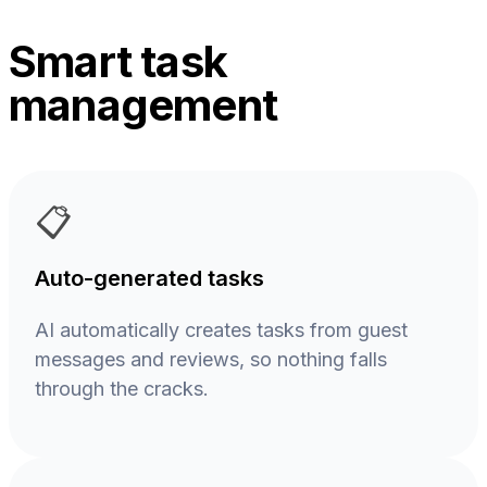
Smart task
management
📋
Auto-generated tasks
AI automatically creates tasks from guest
messages and reviews, so nothing falls
through the cracks.