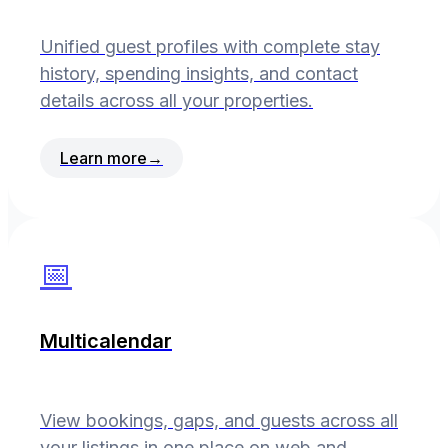
Unified guest profiles with complete stay
history, spending insights, and contact
details across all your properties.
Learn more
→
📅
Multicalendar
View bookings, gaps, and guests across all
your listings in one place on web and