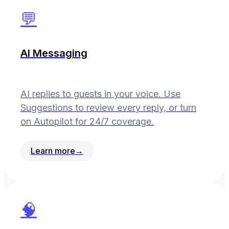
💬
AI Messaging
AI replies to guests in your voice. Use
Suggestions to review every reply, or turn
on Autopilot for 24/7 coverage.
Learn more
→
🧠