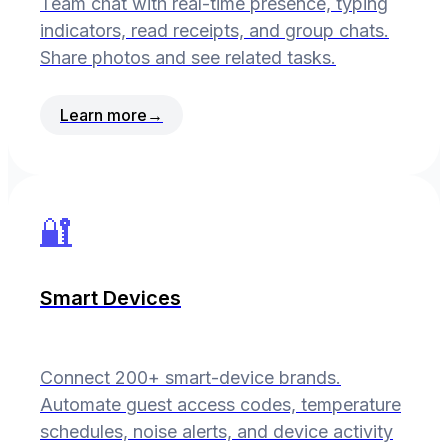
Team chat with real-time presence, typing
indicators, read receipts, and group chats.
Share photos and see related tasks.
Learn more
→
🔐
Smart Devices
Connect 200+ smart-device brands.
Automate guest access codes, temperature
schedules, noise alerts, and device activity