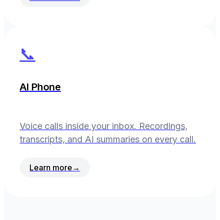
📞
AI Phone
Voice calls inside your inbox. Recordings,
transcripts, and AI summaries on every call.
Learn more
→