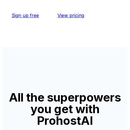
Sign up free
View pricing
All the superpowers
you get with
ProhostAI