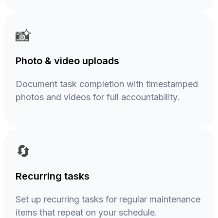
📸
Photo & video uploads
Document task completion with timestamped
photos and videos for full accountability.
🔄
Recurring tasks
Set up recurring tasks for regular maintenance
items that repeat on your schedule.