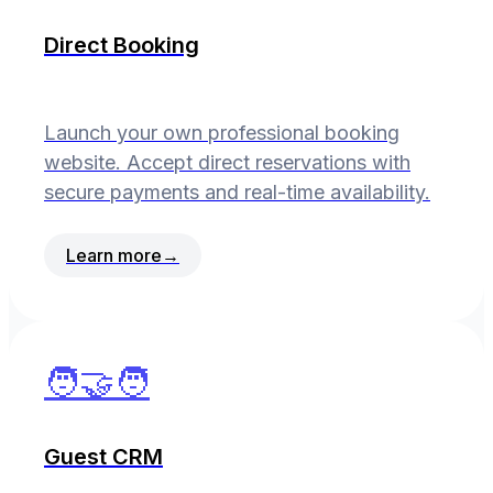
Direct Booking
Launch your own professional booking
website. Accept direct reservations with
secure payments and real-time availability.
Learn more
→
🧑‍🤝‍🧑
Guest CRM