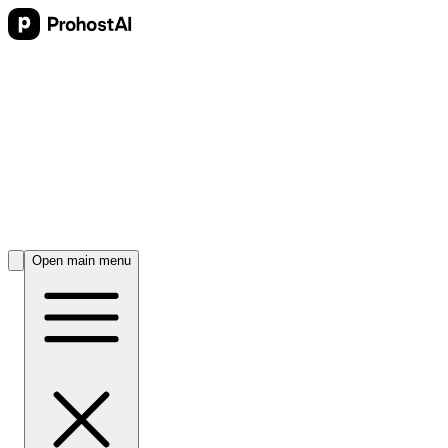
Open main menu