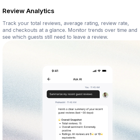
Review Analytics
Track your total reviews, average rating, review rate,
and checkouts at a glance. Monitor trends over time and
see which guests still need to leave a review.