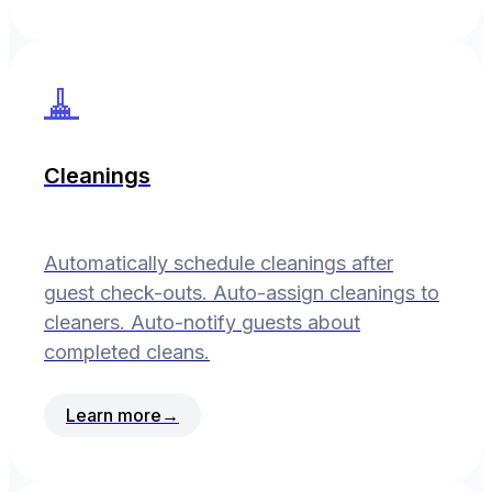
🧹
Cleanings
Automatically schedule cleanings after
guest check-outs. Auto-assign cleanings to
cleaners. Auto-notify guests about
completed cleans.
Learn more
→