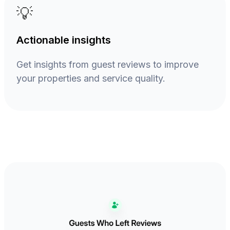
💡
Actionable insights
Get insights from guest reviews to improve
your properties and service quality.