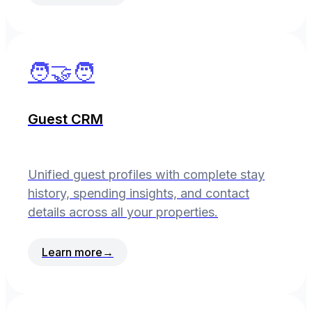
🧑‍🤝‍🧑
Guest CRM
Unified guest profiles with complete stay
history, spending insights, and contact
details across all your properties.
Learn more
→