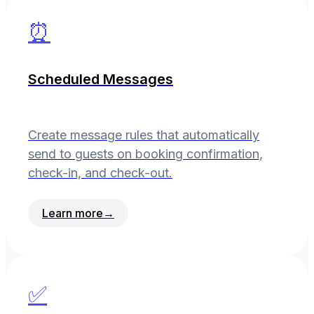
⏰
Scheduled Messages
Create message rules that automatically
send to guests on booking confirmation,
check-in, and check-out.
Learn more
→
✅