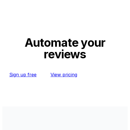
Automate your
reviews
Sign up free
View pricing