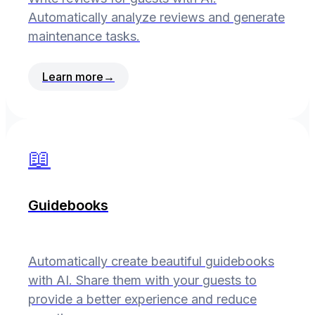
Automatically analyze reviews and generate
maintenance tasks.
Learn more
→
📖
Guidebooks
Automatically create beautiful guidebooks
with AI. Share them with your guests to
provide a better experience and reduce