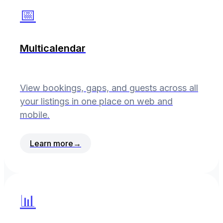
📅
Multicalendar
View bookings, gaps, and guests across all
your listings in one place on web and
mobile.
Learn more
→
📊