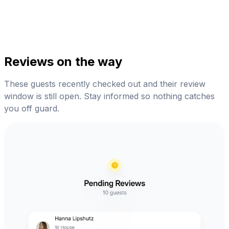
Reviews on the way
These guests recently checked out and their review
window is still open. Stay informed so nothing catches
you off guard.