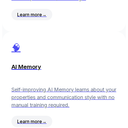
Learn more
→
🧠
AI Memory
Self-improving AI Memory learns about your
properties and communication style with no
manual training required.
Learn more
→