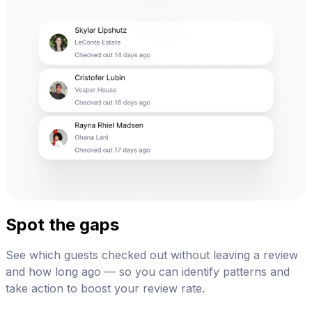
Spot the gaps
See which guests checked out without leaving a review
and how long ago — so you can identify patterns and
take action to boost your review rate.