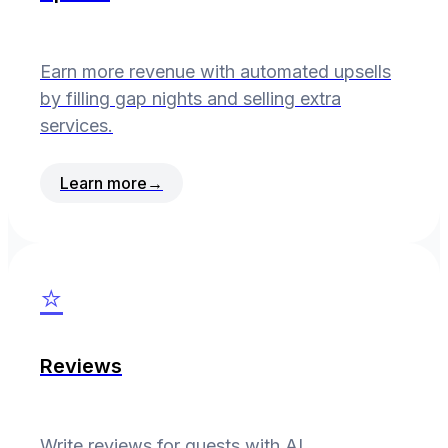
Earn more revenue with automated upsells
by filling gap nights and selling extra
services.
Learn more
→
⭐
Reviews
Write reviews for guests with AI.