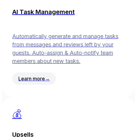
AI Task Management
Automatically generate and manage tasks
from messages and reviews left by your
guests. Auto-assign & Auto-notify team
members about new tasks.
Learn more
→
💰
Upsells