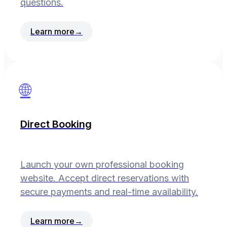
questions.
Learn more
→
🌐
Direct Booking
Launch your own professional booking
website. Accept direct reservations with
secure payments and real-time availability.
Learn more
→