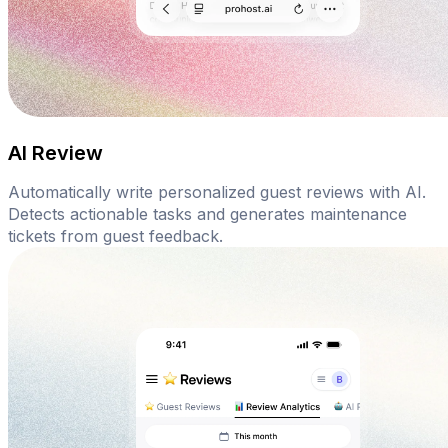
AI Review
Automatically write personalized guest reviews with AI.
Detects actionable tasks and generates maintenance
tickets from guest feedback.