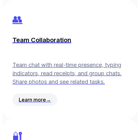
👥
Team Collaboration
Team chat with real-time presence, typing
indicators, read receipts, and group chats.
Share photos and see related tasks.
Learn more
→
🔐