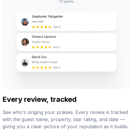
Every review, tracked
See who's singing your praises. Every review is tracked
with the guest name, property, star rating, and date —
giving you a clear picture of your reputation as it builds.