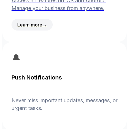
Access all features on iOS and Android.
Manage your business from anywhere.
Learn more
→
🔔
Push Notifications
Never miss important updates, messages, or
urgent tasks.