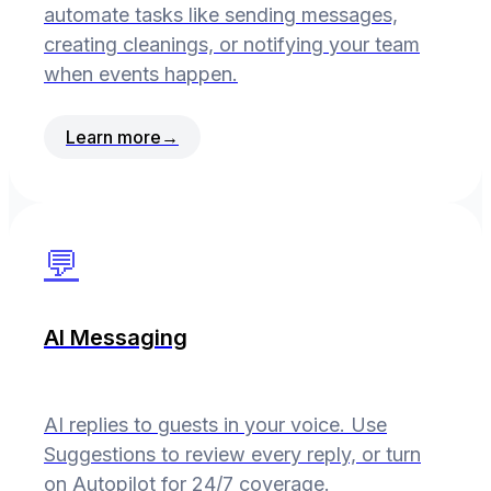
automate tasks like sending messages,
creating cleanings, or notifying your team
when events happen.
Learn more
→
💬
AI Messaging
AI replies to guests in your voice. Use
Suggestions to review every reply, or turn
on Autopilot for 24/7 coverage.