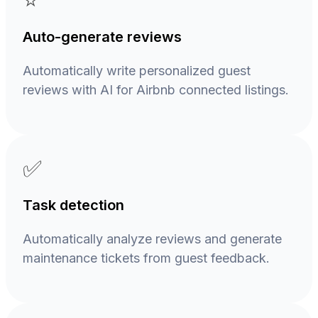
⭐
Auto-generate reviews
Automatically write personalized guest
reviews with AI for Airbnb connected listings.
✅
Task detection
Automatically analyze reviews and generate
maintenance tickets from guest feedback.