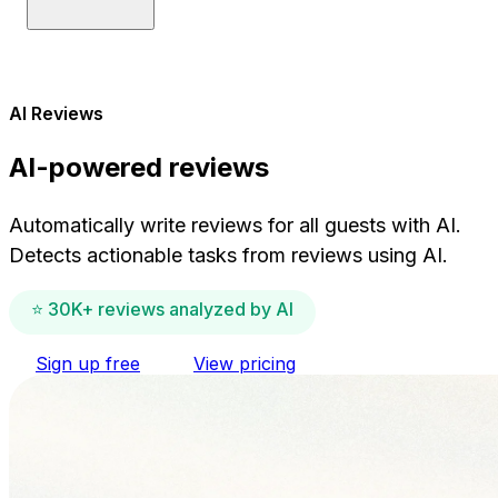
AI Reviews
AI-powered reviews
Automatically write reviews for all guests with AI.
Detects actionable tasks from reviews using AI.
⭐ 30K+ reviews analyzed by AI
Sign up free
View pricing