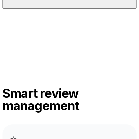
Smart review
management