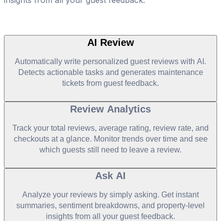
AI Review
Automatically write personalized guest reviews with AI.
Detects actionable tasks and generates maintenance
tickets from guest feedback.
Review Analytics
Track your total reviews, average rating, review rate, and
checkouts at a glance. Monitor trends over time and see
which guests still need to leave a review.
Ask AI
Analyze your reviews by simply asking. Get instant
summaries, sentiment breakdowns, and property-level
insights from all your guest feedback.