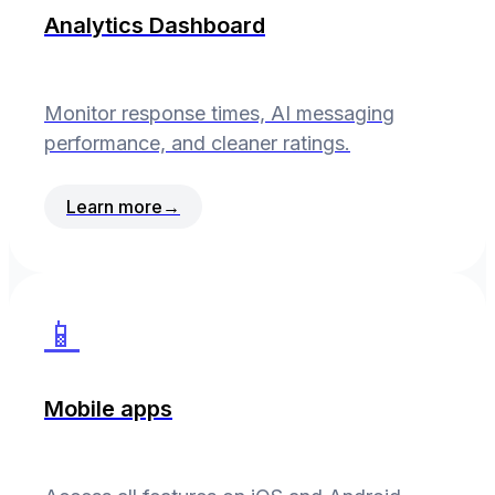
Analytics Dashboard
Monitor response times, AI messaging
performance, and cleaner ratings.
Learn more
→
📱
Mobile apps