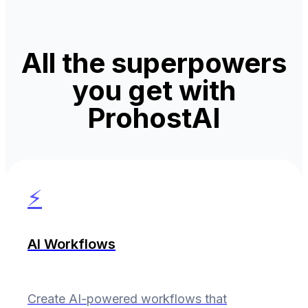
All the superpowers
you get with
ProhostAI
⚡
AI Workflows
Create AI-powered workflows that