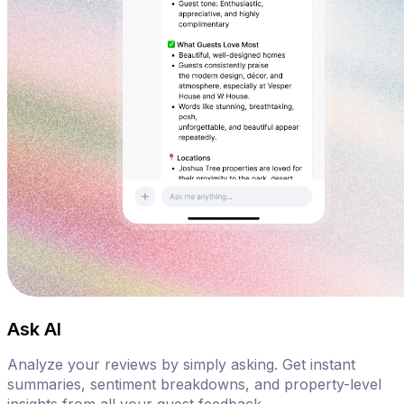
Ask AI
Analyze your reviews by simply asking. Get instant
summaries, sentiment breakdowns, and property-level
insights from all your guest feedback.