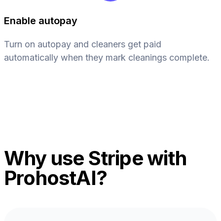
Enable autopay
Turn on autopay and cleaners get paid
automatically when they mark cleanings complete.
Why use Stripe with
ProhostAI?