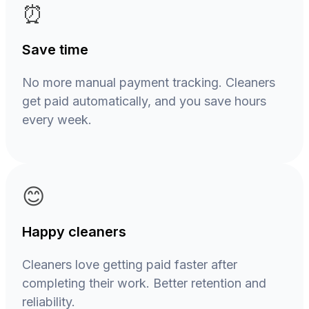
⏰
Save time
No more manual payment tracking. Cleaners
get paid automatically, and you save hours
every week.
😊
Happy cleaners
Cleaners love getting paid faster after
completing their work. Better retention and
reliability.