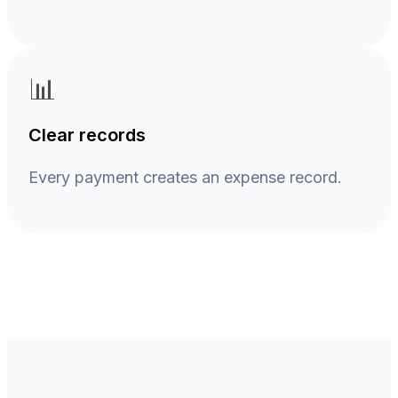
📊
Clear records
Every payment creates an expense record.