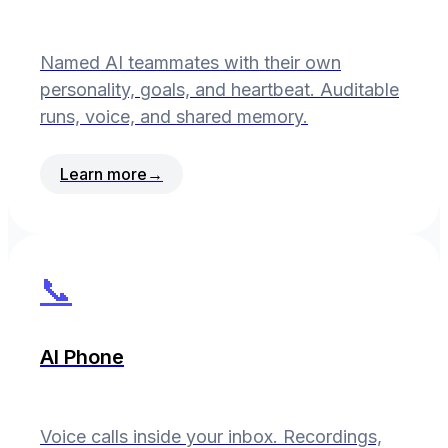
Named AI teammates with their own
personality, goals, and heartbeat. Auditable
runs, voice, and shared memory.
Learn more
→
📞
AI Phone
Voice calls inside your inbox. Recordings,