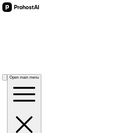
Open main menu