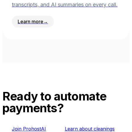
transcripts, and AI summaries on every call.
Learn more
→
Ready to automate
payments?
Join ProhostAI
Learn about cleanings