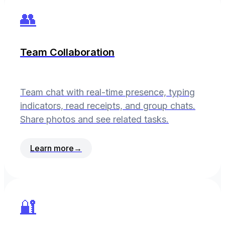
👥
Team Collaboration
Team chat with real-time presence, typing
indicators, read receipts, and group chats.
Share photos and see related tasks.
Learn more
→
🔐