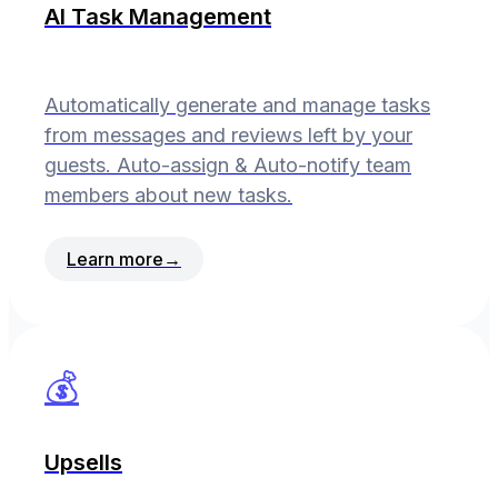
AI Task Management
Automatically generate and manage tasks
from messages and reviews left by your
guests. Auto-assign & Auto-notify team
members about new tasks.
Learn more
→
💰
Upsells