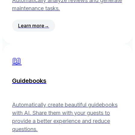
Automatically analyze reviews and generate
maintenance tasks.
Learn more
→
📖
Guidebooks
Automatically create beautiful guidebooks
with AI. Share them with your guests to
provide a better experience and reduce
questions.