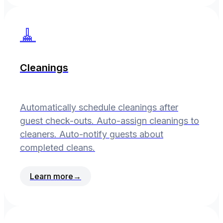
🧹
Cleanings
Automatically schedule cleanings after
guest check-outs. Auto-assign cleanings to
cleaners. Auto-notify guests about
completed cleans.
Learn more
→