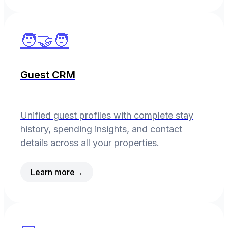
🧑‍🤝‍🧑
Guest CRM
Unified guest profiles with complete stay
history, spending insights, and contact
details across all your properties.
Learn more
→