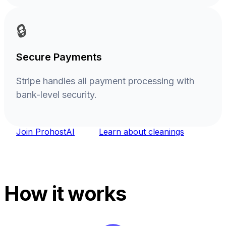
🔒
Secure Payments
Stripe handles all payment processing with
bank-level security.
Join ProhostAI
Learn about cleanings
How it works