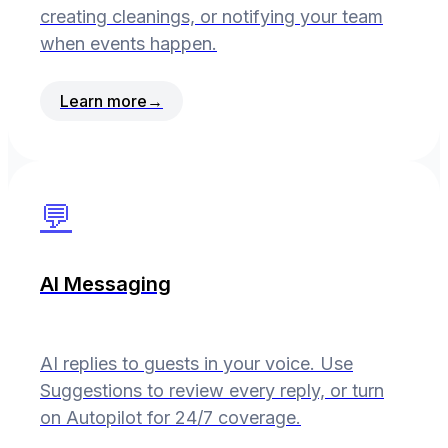
creating cleanings, or notifying your team
when events happen.
Learn more
→
💬
AI Messaging
AI replies to guests in your voice. Use
Suggestions to review every reply, or turn
on Autopilot for 24/7 coverage.