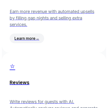
Earn more revenue with automated upsells
by filling gap nights and selling extra
services.
Learn more
→
⭐
Reviews
Write reviews for guests with AI.