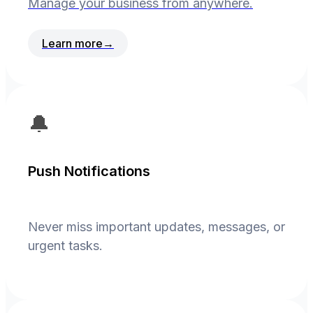
Manage your business from anywhere.
Learn more
→
🔔
Push Notifications
Never miss important updates, messages, or
urgent tasks.