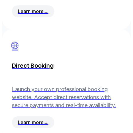
Learn more
→
🌐
Direct Booking
Launch your own professional booking
website. Accept direct reservations with
secure payments and real-time availability.
Learn more
→