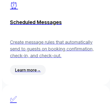
⏰
Scheduled Messages
Create message rules that automatically
send to guests on booking confirmation,
check-in, and check-out.
Learn more
→
✅