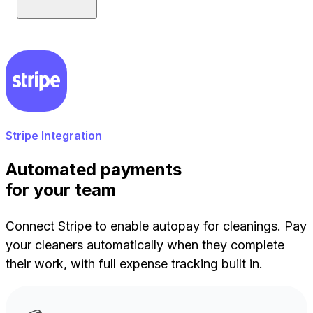
Stripe Integration
Automated payments
for your team
Connect Stripe to enable autopay for cleanings. Pay
your cleaners automatically when they complete
their work, with full expense tracking built in.