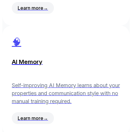
Learn more
→
🧠
AI Memory
Self-improving AI Memory learns about your
properties and communication style with no
manual training required.
Learn more
→