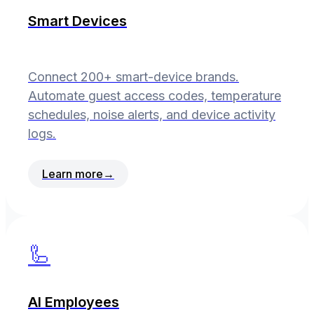
Smart Devices
Connect 200+ smart-device brands.
Automate guest access codes, temperature
schedules, noise alerts, and device activity
logs.
Learn more
→
🦾
AI Employees