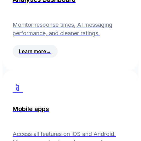
Monitor response times, AI messaging
performance, and cleaner ratings.
Learn more
→
📱
Mobile apps
Access all features on iOS and Android.