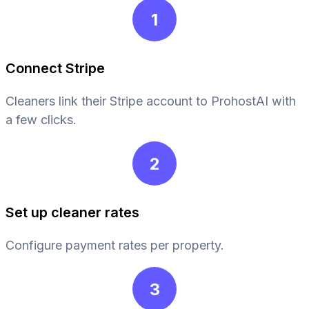
1
Connect Stripe
Cleaners link their Stripe account to ProhostAI with
a few clicks.
2
Set up cleaner rates
Configure payment rates per property.
3