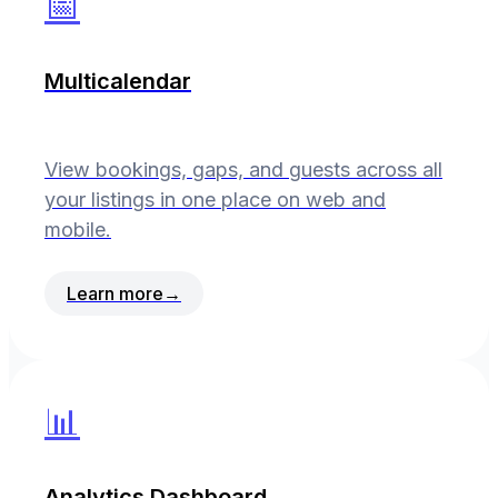
📅
Multicalendar
View bookings, gaps, and guests across all
your listings in one place on web and
mobile.
Learn more
→
📊
Analytics Dashboard