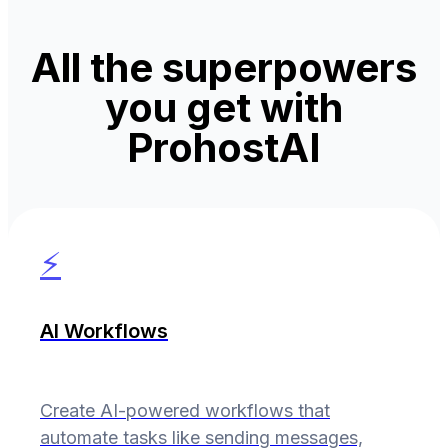
All the superpowers
you get with
ProhostAI
⚡
AI Workflows
Create AI-powered workflows that
automate tasks like sending messages,