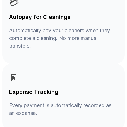
💳
Autopay for Cleanings
Automatically pay your cleaners when they
complete a cleaning. No more manual
transfers.
🧾
Expense Tracking
Every payment is automatically recorded as
an expense.